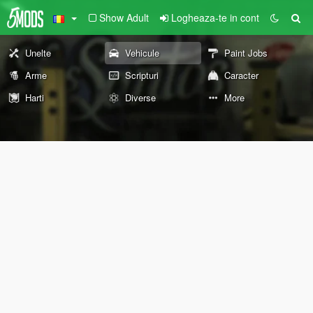
Show Adult
Logheaza-te in cont
Unelte
Vehicule
Paint Jobs
Arme
Scripturi
Caracter
Harti
Diverse
More