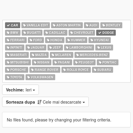
CAR
VANILLA EDIT
ASTON MARTIN
AUDI
BENTLEY
BMW
BUGATTI
CADILLAC
CHEVROLET
DODGE
FERRARI
FORD
HONDA
HUMMER
HYUNDAI
INFINITI
JAGUAR
JEEP
LAMBORGHINI
LEXUS
MASERATI
MAZDA
MCLAREN
MERCEDES-BENZ
MITSUBISHI
NISSAN
PAGANI
PEUGEOT
PONTIAC
PORSCHE
RANGE ROVER
ROLLS ROYCE
SUBARU
TOYOTA
VOLKSWAGEN
Vechime:
Ieri
Sorteaza dupa
Cele mai descarcate
No files found, please try changing your filtering criteria.