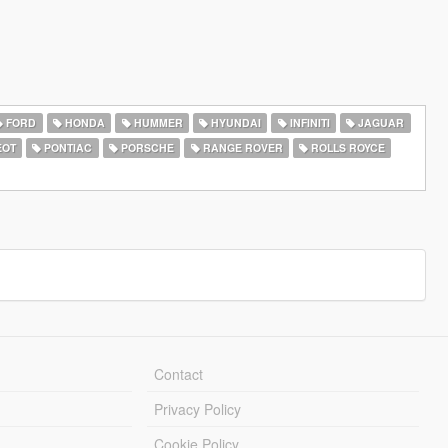
FORD
HONDA
HUMMER
HYUNDAI
INFINITI
JAGUAR
EOT
PONTIAC
PORSCHE
RANGE ROVER
ROLLS ROYCE
Contact
Privacy Policy
Cookie Policy