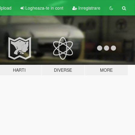
pload
Logheaza-te in cont
Inregistrare
HARTI
DIVERSE
MORE