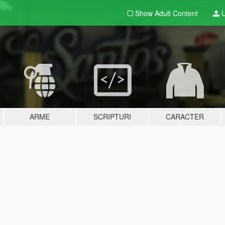
Show Adult
Content
U
ARME
SCRIPTURI
CARACTER