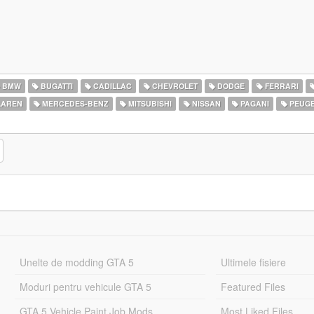
BMW
BUGATTI
CADILLAC
CHEVROLET
DODGE
FERRARI
AREN
MERCEDES-BENZ
MITSUBISHI
NISSAN
PAGANI
PEUG
Unelte de modding GTA 5
Ultimele fisiere
Moduri pentru vehicule GTA 5
Featured Files
GTA 5 Vehicle Paint Job Mods
Most Liked Files