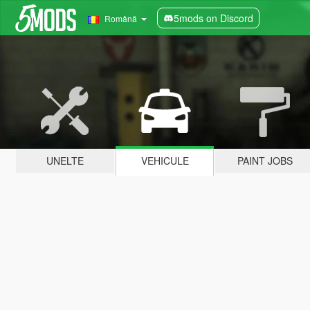
5mods on Discord
Română
UNELTE
VEHICULE
PAINT JOBS