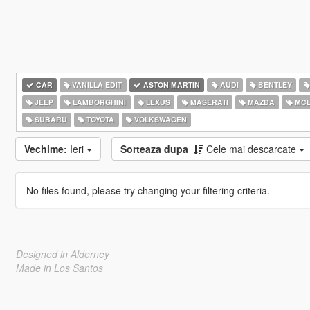
CAR
VANILLA EDIT
ASTON MARTIN
AUDI
BENTLEY
JEEP
LAMBORGHINI
LEXUS
MASERATI
MAZDA
MCL
SUBARU
TOYOTA
VOLKSWAGEN
Vechime:
Ieri
Sorteaza dupa
Cele mai descarcate
No files found, please try changing your filtering criteria.
Designed in Alderney
Made in Los Santos