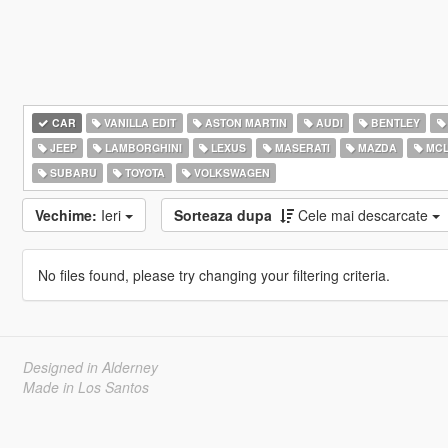
CAR
VANILLA EDIT
ASTON MARTIN
AUDI
BENTLEY
JEEP
LAMBORGHINI
LEXUS
MASERATI
MAZDA
MCL
SUBARU
TOYOTA
VOLKSWAGEN
Vechime:
Ieri
Sorteaza dupa
Cele mai descarcate
No files found, please try changing your filtering criteria.
Designed in Alderney
Made in Los Santos