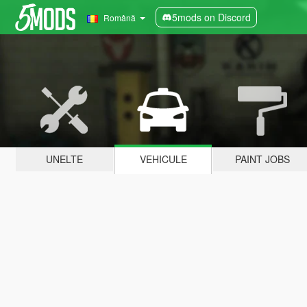
5mods on Discord
Română
UNELTE
VEHICULE
PAINT JOBS