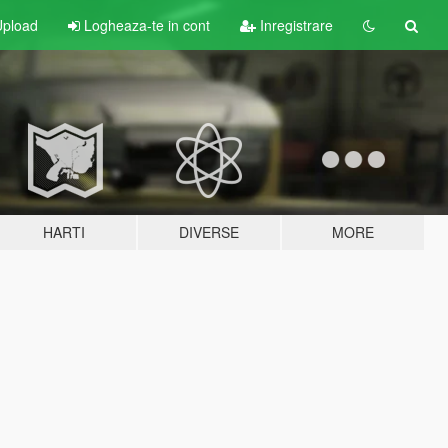
pload
Logheaza-te in cont
Inregistrare
HARTI
DIVERSE
MORE