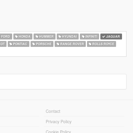
FORD
HONDA
HUMMER
HYUNDAI
INFINITI
JAGUAR
EOT
PONTIAC
PORSCHE
RANGE ROVER
ROLLS ROYCE
Contact
Privacy Policy
Cookie Policy