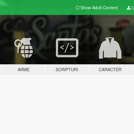
Show Adult
Content
U
ARME
SCRIPTURI
CARACTER