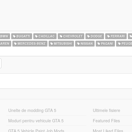
BMW
BUGATTI
CADILLAC
CHEVROLET
DODGE
FERRARI
AREN
MERCEDES-BENZ
MITSUBISHI
NISSAN
PAGANI
PEUG
Unelte de modding GTA 5
Ultimele fisiere
Moduri pentru vehicule GTA 5
Featured Files
GTA 5 Vehicle Paint Job Mods
Most Liked Files