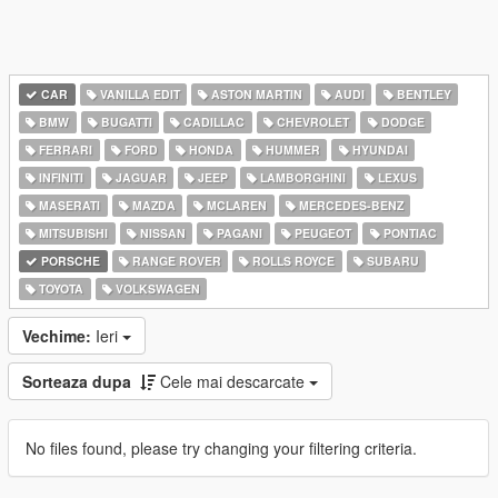
CAR
VANILLA EDIT
ASTON MARTIN
AUDI
BENTLEY
BMW
BUGATTI
CADILLAC
CHEVROLET
DODGE
FERRARI
FORD
HONDA
HUMMER
HYUNDAI
INFINITI
JAGUAR
JEEP
LAMBORGHINI
LEXUS
MASERATI
MAZDA
MCLAREN
MERCEDES-BENZ
MITSUBISHI
NISSAN
PAGANI
PEUGEOT
PONTIAC
PORSCHE
RANGE ROVER
ROLLS ROYCE
SUBARU
TOYOTA
VOLKSWAGEN
Vechime:
Ieri
Sorteaza dupa
Cele mai descarcate
No files found, please try changing your filtering criteria.