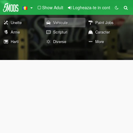
Show Adult
Logheaza-te in cont
Unelte
Vehicule
Paint Jobs
Arme
Scripturi
Caracter
Harti
Diverse
More