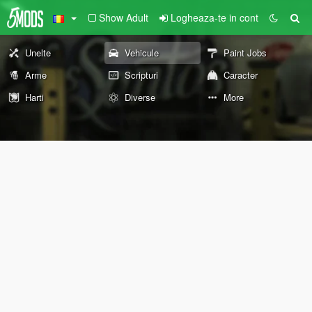
Show Adult
Logheaza-te in cont
Unelte
Vehicule
Paint Jobs
Arme
Scripturi
Caracter
Harti
Diverse
More