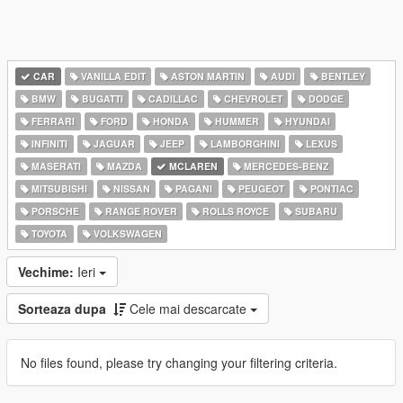
CAR
VANILLA EDIT
ASTON MARTIN
AUDI
BENTLEY
BMW
BUGATTI
CADILLAC
CHEVROLET
DODGE
FERRARI
FORD
HONDA
HUMMER
HYUNDAI
INFINITI
JAGUAR
JEEP
LAMBORGHINI
LEXUS
MASERATI
MAZDA
MCLAREN
MERCEDES-BENZ
MITSUBISHI
NISSAN
PAGANI
PEUGEOT
PONTIAC
PORSCHE
RANGE ROVER
ROLLS ROYCE
SUBARU
TOYOTA
VOLKSWAGEN
Vechime:
Ieri
Sorteaza dupa
Cele mai descarcate
No files found, please try changing your filtering criteria.