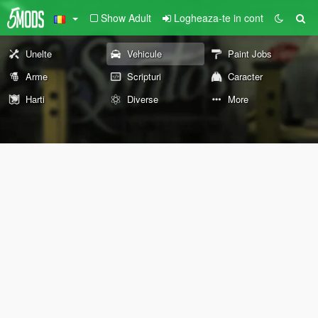
Show Adult
Logheaza-te in cont
Unelte
Vehicule
Paint Jobs
Arme
Scripturi
Caracter
Harti
Diverse
More