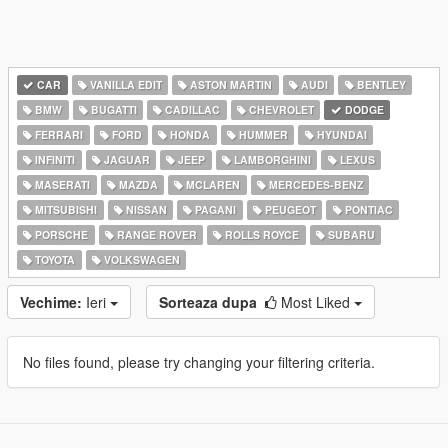
CAR
VANILLA EDIT
ASTON MARTIN
AUDI
BENTLEY
BMW
BUGATTI
CADILLAC
CHEVROLET
DODGE
FERRARI
FORD
HONDA
HUMMER
HYUNDAI
INFINITI
JAGUAR
JEEP
LAMBORGHINI
LEXUS
MASERATI
MAZDA
MCLAREN
MERCEDES-BENZ
MITSUBISHI
NISSAN
PAGANI
PEUGEOT
PONTIAC
PORSCHE
RANGE ROVER
ROLLS ROYCE
SUBARU
TOYOTA
VOLKSWAGEN
Vechime:
Ieri
Sorteaza dupa
Most Liked
No files found, please try changing your filtering criteria.