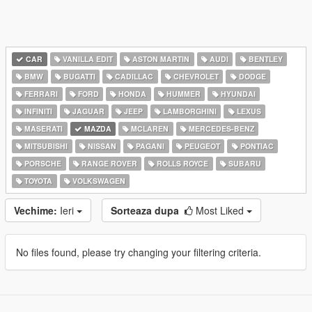
CAR
VANILLA EDIT
ASTON MARTIN
AUDI
BENTLEY
BMW
BUGATTI
CADILLAC
CHEVROLET
DODGE
FERRARI
FORD
HONDA
HUMMER
HYUNDAI
INFINITI
JAGUAR
JEEP
LAMBORGHINI
LEXUS
MASERATI
MAZDA
MCLAREN
MERCEDES-BENZ
MITSUBISHI
NISSAN
PAGANI
PEUGEOT
PONTIAC
PORSCHE
RANGE ROVER
ROLLS ROYCE
SUBARU
TOYOTA
VOLKSWAGEN
Vechime:
Ieri
Sorteaza dupa
Most Liked
No files found, please try changing your filtering criteria.