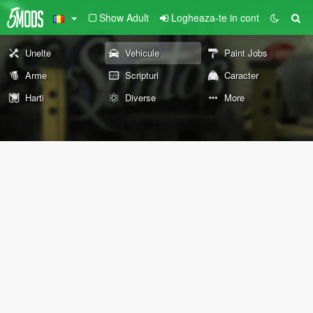
Show Adult
Logheaza-te in cont
Unelte
Vehicule
Paint Jobs
Arme
Scripturi
Caracter
Harti
Diverse
More