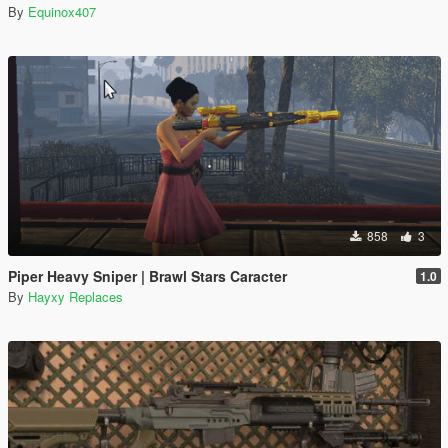
By
Equinox407
858
3
Piper Heavy Sniper | Brawl Stars Caracter
1.0
By
Hayxy Replaces