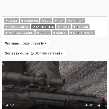
MELEE
HANDGUN
SMG
PDW
SHOTGUN
ASSAULT RIFLE
SNIPER RIFLE
HEAVY
THROWN
WEAPON TEXTURE
SOUND
CONFIG
LORE FRIENDLY
Vechime:
Toate timpurile
Sorteaza dupa
Ultimele versiuni
5.0
423
8