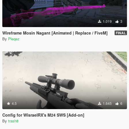
1.019
3
Wireframe Mosin Nagant [Animated | Replace / FiveM]
FINAL
By
Pleqez
4.5
1.645
6
Config for WisraelRX's M24 SWS [Add-on]
By
trash8