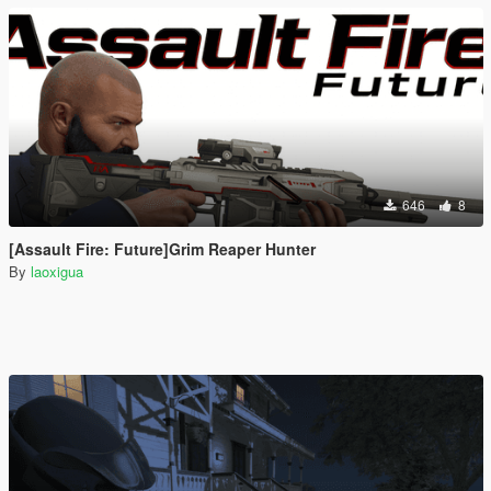
646
8
[Assault Fire: Future]Grim Reaper Hunter
By
laoxigua