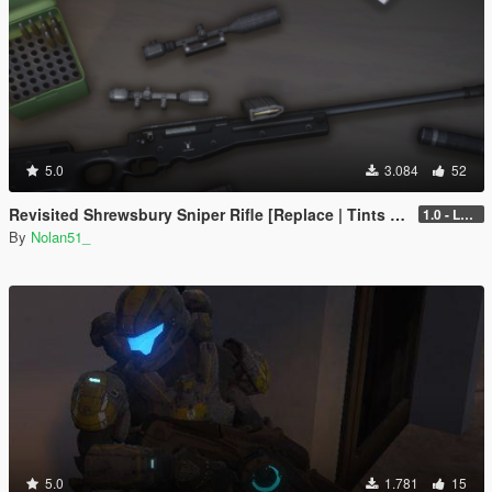
5.0
3.084
52
Revisited Shrewsbury Sniper Rifle [Replace | Tints | Lore-Friendly]
1.0 - Legacy
By
Nolan51_
5.0
1.781
15