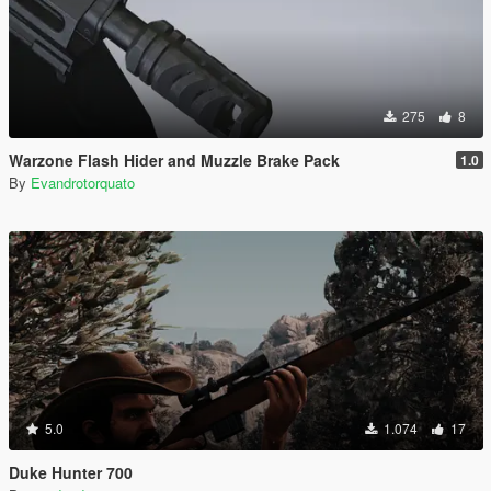
275
8
Warzone Flash Hider and Muzzle Brake Pack
1.0
By
Evandrotorquato
5.0
1.074
17
Duke Hunter 700