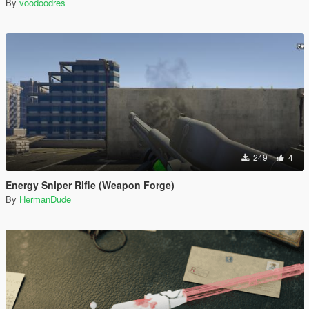
By
voodoodres
249
4
Energy Sniper Rifle (Weapon Forge)
By
HermanDude