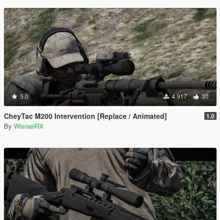
5.0
4.917
30
CheyTac M200 Intervention [Replace / Animated]
1.0
By
WisraelRX