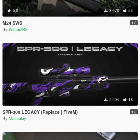
5.0
3.678
23
M24 SWS
1.0
By
WisraelRX
2.504
18
SPR-300 LEGACY (Replace | FiveM)
1.0
By
Macaulay