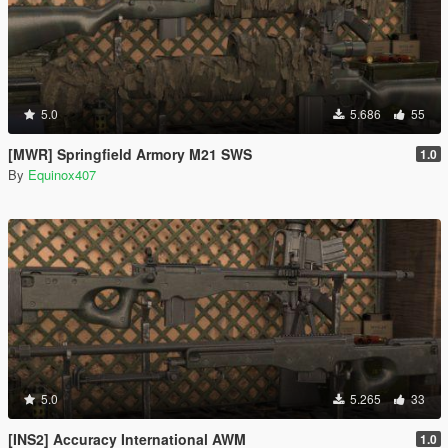
5.0
5.686
55
[MWR] Springfield Armory M21 SWS
1.0
By
Equinox407
5.0
5.265
33
[INS2] Accuracy International AWM
1.0