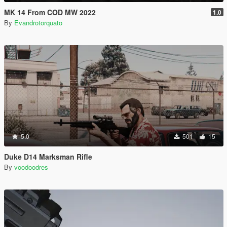
MK 14 From COD MW 2022
1.0
By
Evandrotorquato
5.0
501
15
Duke D14 Marksman Rifle
By
voodoodres