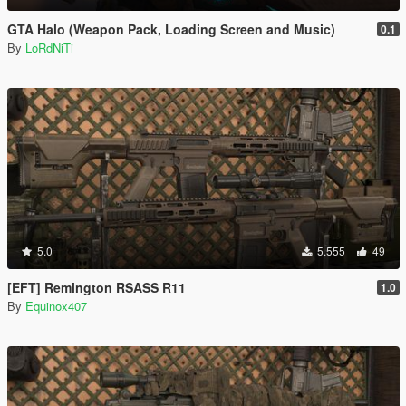
GTA Halo (Weapon Pack, Loading Screen and Music)
0.1
By
LoRdNiTi
5.0
5.555
49
[EFT] Remington RSASS R11
1.0
By
Equinox407