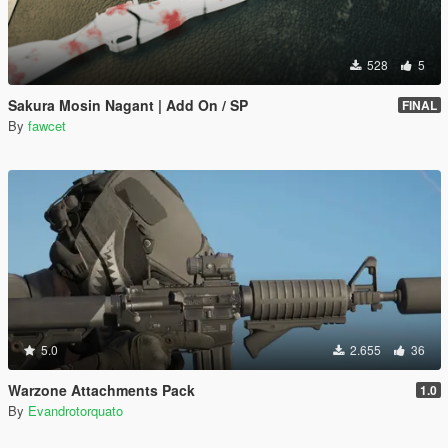
528
5
Sakura Mosin Nagant | Add On / SP
FINAL
By
fawcet
5.0
2.655
36
Warzone Attachments Pack
1.0
By
Evandrotorquato