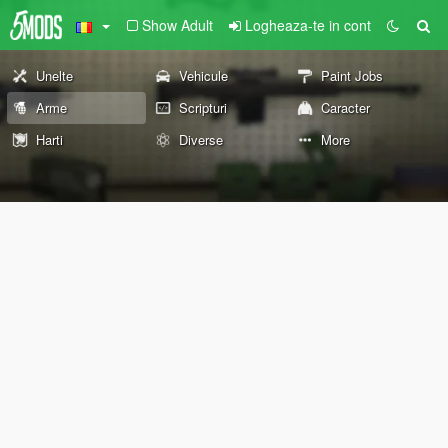
Show Adult
Logheaza-te in cont
Unelte
Vehicule
Paint Jobs
Arme
Scripturi
Caracter
Harti
Diverse
More