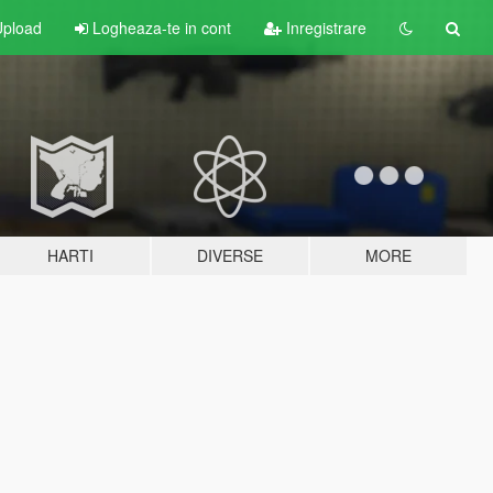
pload
Logheaza-te in cont
Inregistrare
HARTI
DIVERSE
MORE