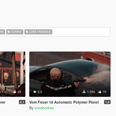
ND
CONFIG
LORE FRIENDLY
1.511
28
5.0
1.590
16
lver
Vom Feuer 18 Automatic Polymer Pistol
2.1
1.0
By
voodoodres