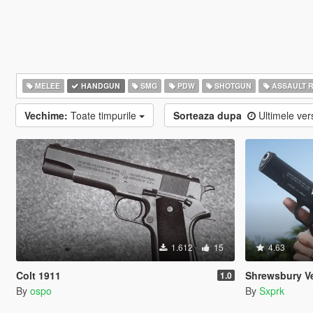
MELEE
HANDGUN
SMG
PDW
SHOTGUN
ASSAULT R
Vechime:
Toate timpurile
Sorteaza dupa
Ultimele ver
1.612
15
4.63
Colt 1911
Shrewsbury Veterans
1.0
By
ospo
By
Sxprk