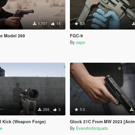
1.707
15
5.0
le Model 269
FGC-9
By
ospo
255
3
5.0
ll Kick (Weapon Forge)
Glock 21C From MW 2023 [Anim
e
By
Evandrotorquato