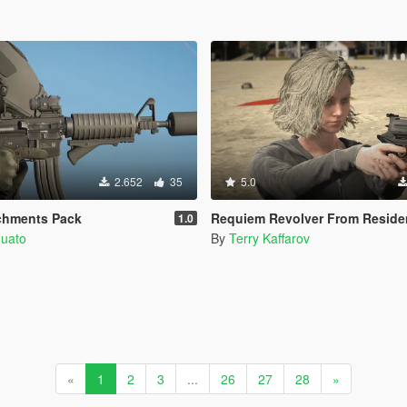
2.652
35
5.0
chments Pack
Requiem Revolver From Residen
1.0
quato
By
Terry Kaffarov
«
1
2
3
...
26
27
28
»