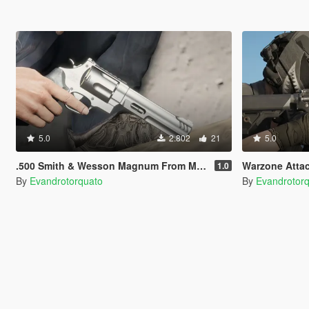
5.0
2.802
21
5.0
.500 Smith & Wesson Magnum From MW 2022 [Animated]
Warzone Atta
1.0
By
Evandrotorquato
By
Evandrotor