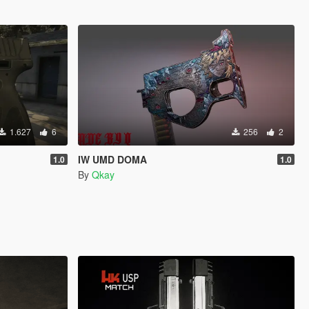
1.627
6
256
2
IW UMD DOMA
1.0
1.0
By
Qkay