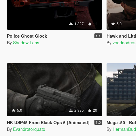
1.827
11
5.0
Police Ghost Glock
Hawk and Litt
1.1
By
Shadow Labs
By
voodoodres
5.0
2.935
20
HK USP45 From Black Ops 6 [Animated]
Mega .50 - Bu
1.0
By
Evandrotorquato
By
HermanDud