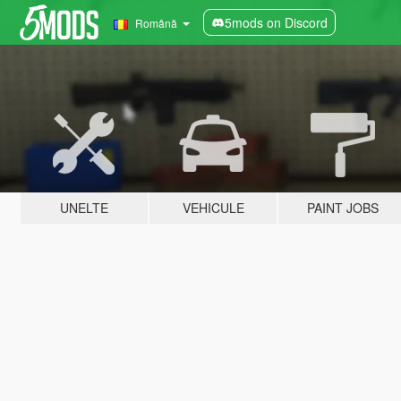
5mods on Discord
Română
UNELTE
VEHICULE
PAINT JOBS