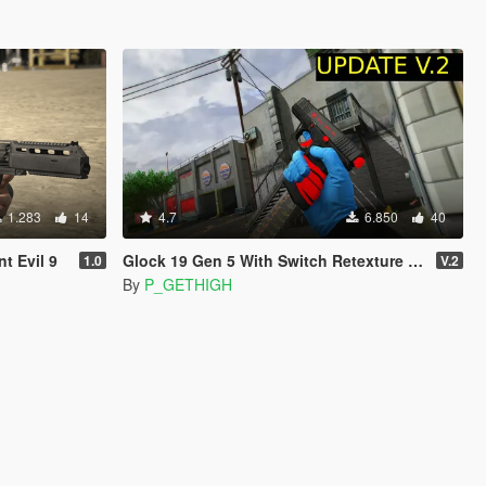
1.283
14
4.7
6.850
40
t Evil 9
Glock 19 Gen 5 With Switch Retexture (ALL 14 COLORS)
1.0
V.2
By
P_GETHIGH