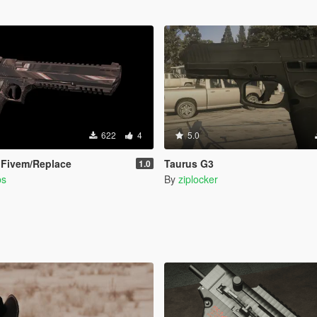
622
4
5.0
 Fivem/Replace
Taurus G3
1.0
bs
By
ziplocker