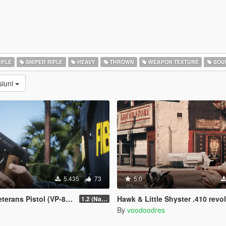
IFLE
SNIPER RIFLE
HEAVY
THROWN
WEAPON TEXTURE
SOU
siuni
5.435
73
5.0
 Pistol (VP-897) [Animated]
Hawk & Little Shyster .410 revo
1.2 (Name Replace Fix)
By
voodoodres