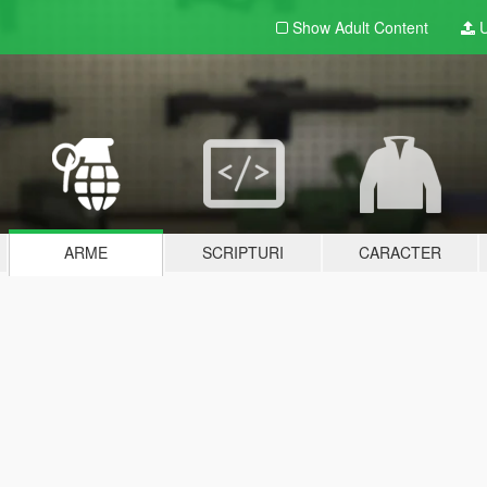
Show Adult
Content
U
ARME
SCRIPTURI
CARACTER