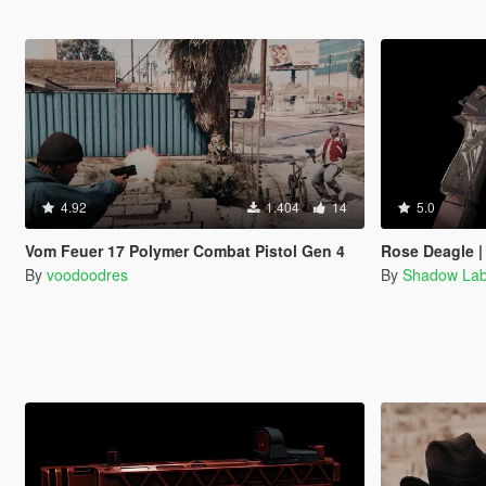
4.92
1.404
14
5.0
Vom Feuer 17 Polymer Combat Pistol Gen 4
Rose Deagle |
By
voodoodres
By
Shadow La