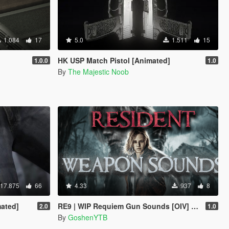
1.084
17
5.0
1.511
15
HK USP Match Pistol [Animated]
1.0.0
1.0
By
The Majestic Noob
17.875
66
4.33
937
8
ated]
RE9 | WIP Requiem Gun Sounds [OIV] | Replace | Legacy
2.0
1.0
By
GoshenYTB