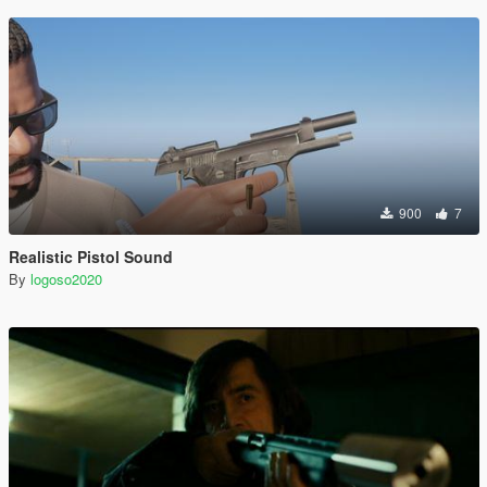
900
7
Realistic Pistol Sound
By
logoso2020