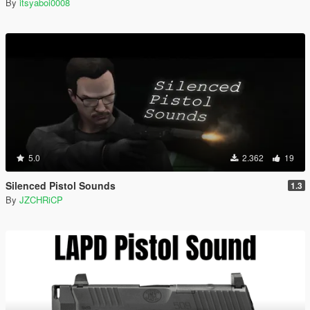
By
itsyaboi0008
5.0
2.362
19
Silenced Pistol Sounds
1.3
By
JZCHRiCP