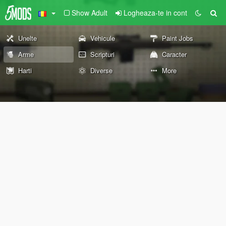
Show Adult
Logheaza-te in cont
Unelte
Vehicule
Paint Jobs
Arme
Scripturi
Caracter
Harti
Diverse
More