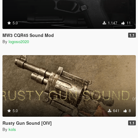
5.0
1.147
11
MW3 CQR45 Sound Mod
1.1
By
logoso2020
5.0
641
8
Rusty Gun Sound [OIV]
1.1
By
kols