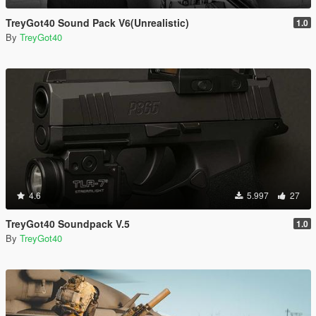
TreyGot40 Sound Pack V6(Unrealistic)
1.0
By
TreyGot40
4.6
5.997
27
TreyGot40 Soundpack V.5
1.0
By
TreyGot40