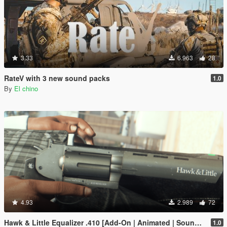
3.33
6.963
28
RateV with 3 new sound packs
1.0
By
El chino
4.93
2.989
72
Hawk & Little Equalizer .410 [Add-On | Animated | Sound | Tints | Lore-Friendly]
1.0