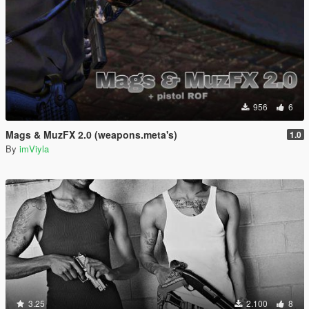
956
6
Mags & MuzFX 2.0 (weapons.meta's)
1.0
By
imViyla
3.25
2.100
8