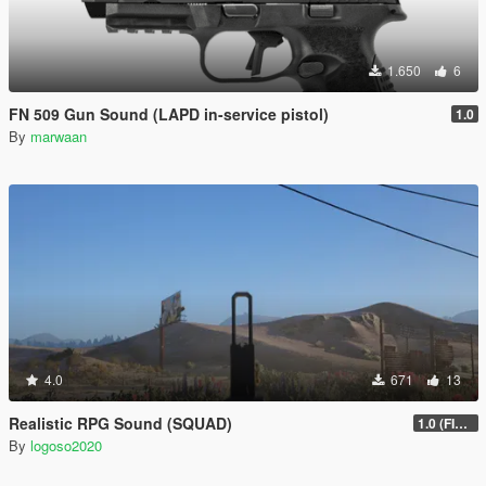
1.650
6
FN 509 Gun Sound (LAPD in-service pistol)
1.0
By
marwaan
4.0
671
13
Realistic RPG Sound (SQUAD)
1.0 (FIXED)
By
logoso2020