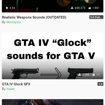
4.54
848.373
1.861
Realistic Weapons Sounds (OUTDATED)
5.6 Full Mod Version
By
MvcGyver
2.184
11
GTA IV Glock SFX
1.0
By
fiswet