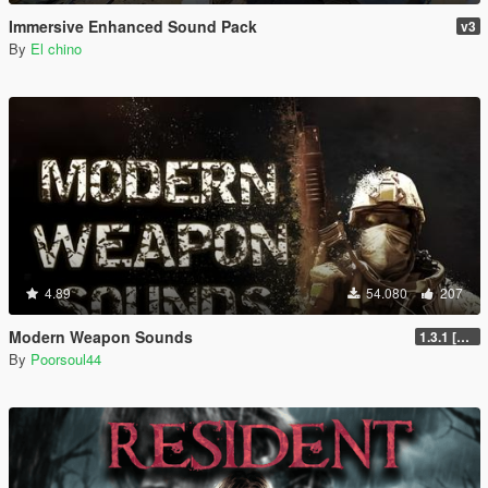
Immersive Enhanced Sound Pack
v3
By
El chino
4.89
54.080
207
Modern Weapon Sounds
1.3.1 [LEGACY]
By
Poorsoul44