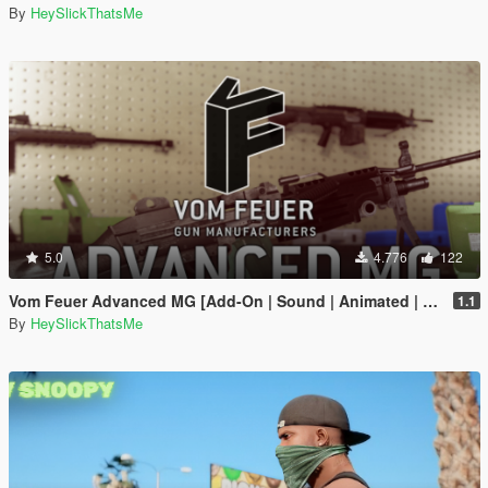
By
HeySlickThatsMe
5.0
4.776
122
Vom Feuer Advanced MG [Add-On | Sound | Animated | Tints | Lore-Friendly]
1.1
By
HeySlickThatsMe