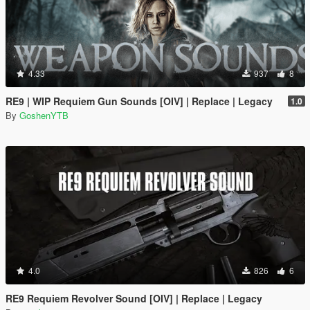
4.33
937
8
RE9 | WIP Requiem Gun Sounds [OIV] | Replace | Legacy
1.0
By
GoshenYTB
4.0
826
6
RE9 Requiem Revolver Sound [OIV] | Replace | Legacy