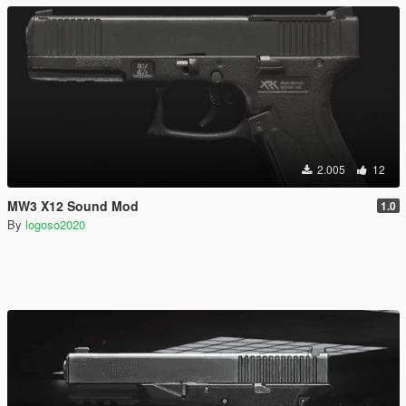
2.005
12
MW3 X12 Sound Mod
1.0
By
logoso2020