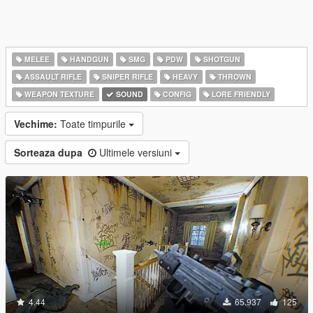
MELEE
HANDGUN
SMG
PDW
SHOTGUN
ASSAULT RIFLE
SNIPER RIFLE
HEAVY
THROWN
WEAPON TEXTURE
SOUND
CONFIG
LORE FRIENDLY
Vechime:
Toate timpurile
Sorteaza dupa
Ultimele versiuni
4.44
65.937
125