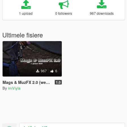
1 upload
0 followers
967 downloads
Ultimele fisiere
967
6
Mags & MuzFX 2.0 (weapons.meta's)
1.0
By
imViyla