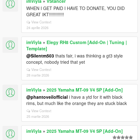
imViyla
»
VStancer
WHEN I GET PAID I HAVE TO DONATE, YOU DID
GREAT IKT!!!!!!!!!!!!
View Context
24 aprilie 2026
imViyla
»
Elegy RH8 Custom [Add-On | Tuning |
Template]
@Silentm503
thats fair, i was thinking a gt3 style
concept, nobody tried that yet
View Context
28 martie 2026
imViyla
»
2025 Yamaha MT-09 V4 SP [Add-On]
@phantoveilofficial
i have a ytd for it with black
rims, but much like the orange they are stuck black
View Context
25 martie 2026
imViyla
»
2025 Yamaha MT-09 V4 SP [Add-On]