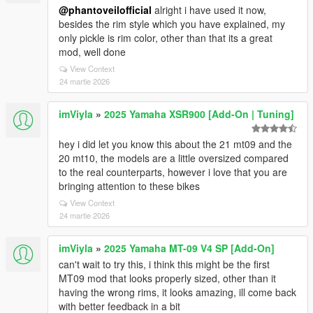
@phantoveilofficial
alright i have used it now,
besides the rim style which you have explained, my
only pickle is rim color, other than that its a great
mod, well done
View Context
24 martie 2026
imViyla
»
2025 Yamaha XSR900 [Add-On | Tuning]
hey i did let you know this about the 21 mt09 and the
20 mt10, the models are a little oversized compared
to the real counterparts, however i love that you are
bringing attention to these bikes
View Context
24 martie 2026
imViyla
»
2025 Yamaha MT-09 V4 SP [Add-On]
can't wait to try this, i think this might be the first
MT09 mod that looks properly sized, other than it
having the wrong rims, it looks amazing, ill come back
with better feedback in a bit