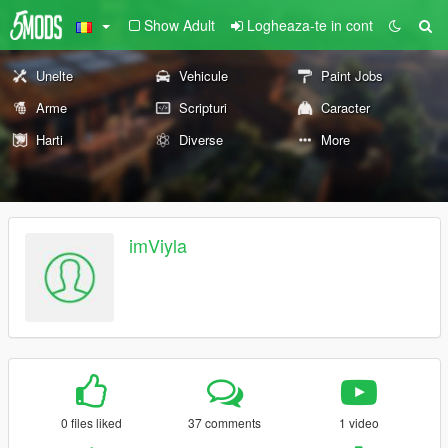
Show Adult
Logheaza-te in cont
Unelte
Vehicule
Paint Jobs
Arme
Scripturi
Caracter
Harti
Diverse
More
imViyla
0 files liked
37 comments
1 video