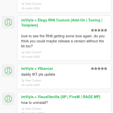
View Context
24 martie 2026
imViyla
»
Elegy RH8 Custom [Add-On | Tuning |
Template]
love to see the RH8 getting some love again, do you
think you could maybe release a version without the
kit too?
View Context
20 martie 2026
imViyla
»
VStancer
daddy IKT pls update
View Context
20 martie 2026
imViyla
»
VisualVanilla [SP | FiveM | RAGE MP]
how to uninstall?
View Context