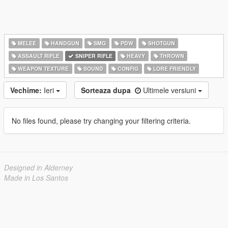
MELEE
HANDGUN
SMG
PDW
SHOTGUN
ASSAULT RIFLE
SNIPER RIFLE
HEAVY
THROWN
WEAPON TEXTURE
SOUND
CONFIG
LORE FRIENDLY
Vechime:
Ieri
Sorteaza dupa
Ultimele versiuni
No files found, please try changing your filtering criteria.
Designed in Alderney
Made in Los Santos