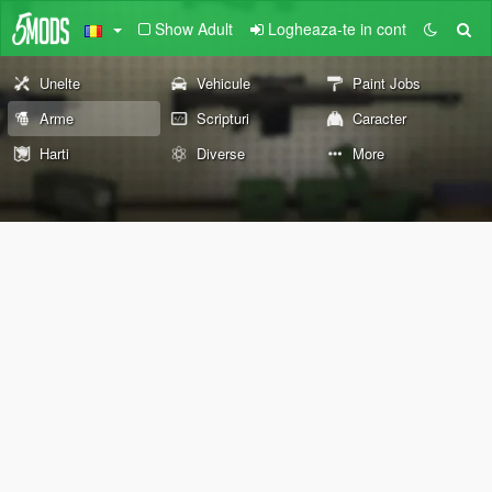
Show Adult
Logheaza-te in cont
Unelte
Vehicule
Paint Jobs
Arme
Scripturi
Caracter
Harti
Diverse
More