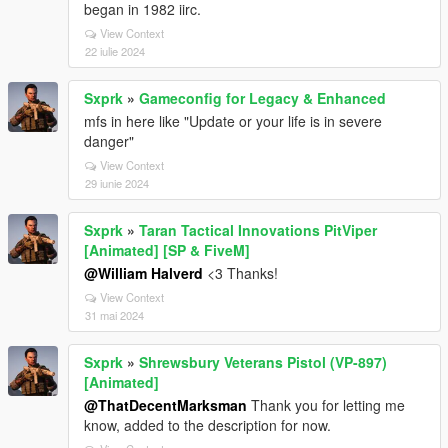
began in 1982 iirc.
View Context
22 iulie 2024
Sxprk
»
Gameconfig for Legacy & Enhanced
mfs in here like "Update or your life is in severe
danger"
View Context
29 iunie 2024
Sxprk
»
Taran Tactical Innovations PitViper
[Animated] [SP & FiveM]
@William Halverd
<3 Thanks!
View Context
31 mai 2024
Sxprk
»
Shrewsbury Veterans Pistol (VP-897)
[Animated]
@ThatDecentMarksman
Thank you for letting me
know, added to the description for now.