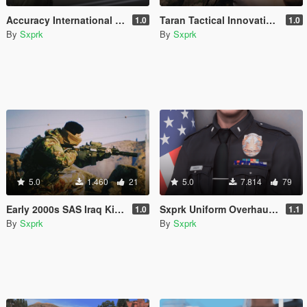
Accuracy International AWM (L115A3) [2024 Remaster]
Taran Tactical Innovations PitViper [Animated] [SP & FiveM]
1.0
1.0
By
Sxprk
By
Sxprk
5.0
1.460
21
5.0
7.814
79
Early 2000s SAS Iraq Kit [SP & FIVEM] [Add-on]
Sxprk Uniform Overhaul [Multi-Agency] [Add-on]
1.0
1.1
By
Sxprk
By
Sxprk