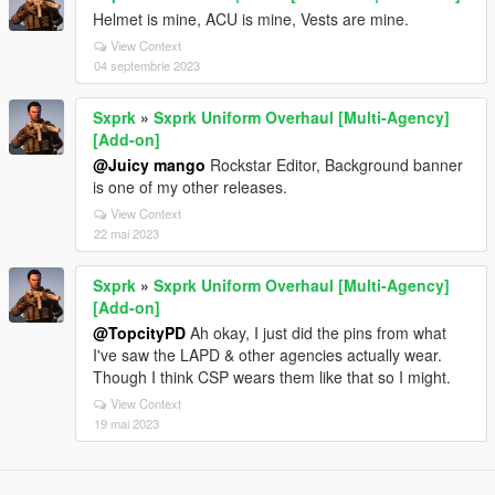
Helmet is mine, ACU is mine, Vests are mine.
View Context
04 septembrie 2023
Sxprk
»
Sxprk Uniform Overhaul [Multi-Agency]
[Add-on]
@Juicy mango
Rockstar Editor, Background banner
is one of my other releases.
View Context
22 mai 2023
Sxprk
»
Sxprk Uniform Overhaul [Multi-Agency]
[Add-on]
@TopcityPD
Ah okay, I just did the pins from what
I've saw the LAPD & other agencies actually wear.
Though I think CSP wears them like that so I might.
View Context
19 mai 2023