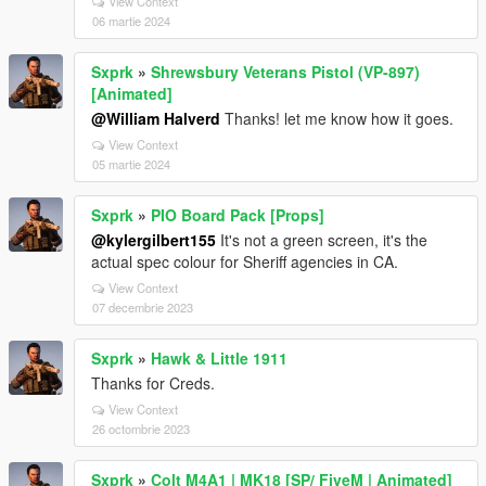
View Context
06 martie 2024
Sxprk
»
Shrewsbury Veterans Pistol (VP-897)
[Animated]
@William Halverd
Thanks! let me know how it goes.
View Context
05 martie 2024
Sxprk
»
PIO Board Pack [Props]
@kylergilbert155
It's not a green screen, it's the
actual spec colour for Sheriff agencies in CA.
View Context
07 decembrie 2023
Sxprk
»
Hawk & Little 1911
Thanks for Creds.
View Context
26 octombrie 2023
Sxprk
»
Colt M4A1 | MK18 [SP/ FiveM | Animated]