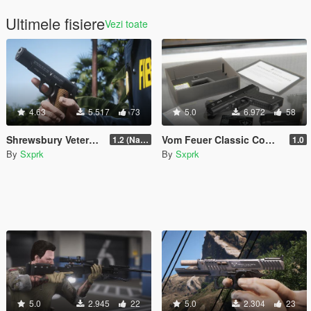
Ultimele fisiere
Vezi toate
4.63
5.517
73
5.0
6.972
58
Shrewsbury Veterans Pistol (VP-897) [Animated]
Vom Feuer Classic Combat Pistol [SP & FiveM | Animated | Tints | Lore-Friendly]
1.2 (Name Replace Fix)
1.0
By
Sxprk
By
Sxprk
5.0
2.945
22
5.0
2.304
23