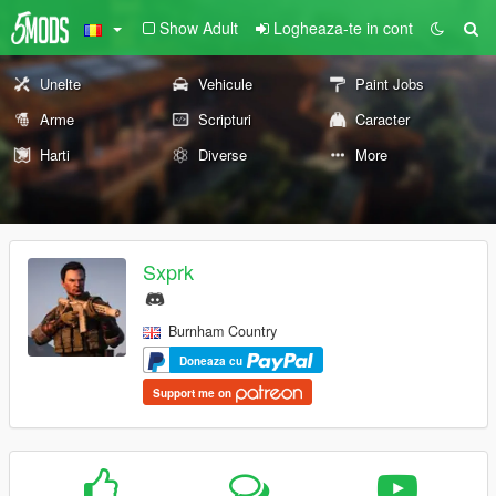
Show Adult
Logheaza-te in cont
Unelte
Vehicule
Paint Jobs
Arme
Scripturi
Caracter
Harti
Diverse
More
Sxprk
Burnham Country
Doneaza cu
Support me on