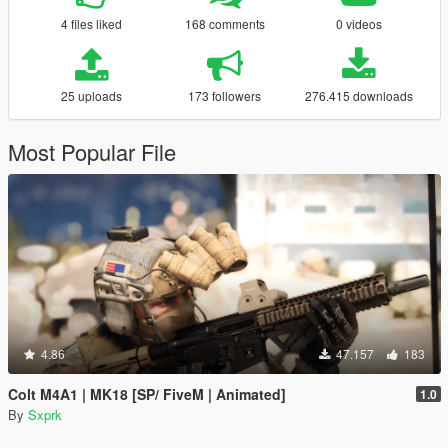
4 files liked
168 comments
0 videos
25 uploads
173 followers
276.415 downloads
Most Popular File
4.86
47.157
183
Colt M4A1 | MK18 [SP/ FiveM | Animated]
1.0
By
Sxprk