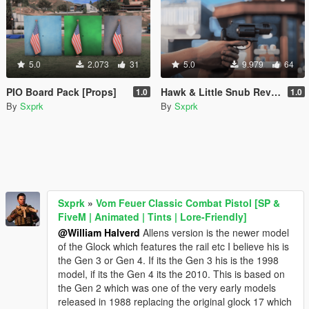
5.0
2.073
31
5.0
9.979
64
PIO Board Pack [Props]
Hawk & Little Snub Revolver [Animated] [FiveM + SP]
1.0
1.0
By
Sxprk
By
Sxprk
Sxprk
»
Vom Feuer Classic Combat Pistol [SP &
FiveM | Animated | Tints | Lore-Friendly]
@William Halverd
Allens version is the newer model
of the Glock which features the rail etc I believe his is
the Gen 3 or Gen 4. If its the Gen 3 his is the 1998
model, if its the Gen 4 its the 2010. This is based on
the Gen 2 which was one of the very early models
released in 1988 replacing the original glock 17 which