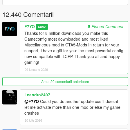
CAIHandlingInfo & CAICurvePoint as requested.
12.440 Comentarii
Changelog V36: Compatible with The Kortz Center Heist.
LCPP Version:
F7YO
Pinned Comment
Autor
Thanks for 8 million downloads you make this
V1.0: Adapted to Lcpp also works without Lcpp you can use
Gameconfig most downloaded and most liked
instead of V36.
Miscellaneous mod in GTA5-Mods In return for your
support, I have a gift for you: the most powerful config
V2.0: Adapted Kortz Center Heist Update. Also Works without
now compatible with LCPP. Thank you all and happy
LCPP.
gaming!
09 ianuarie 2026
Enhanced Edition Version:
Arata 20 comentarii anterioare
Changelog V2.1: Fix broken config its now work with enhanced
mods tested with Forest of san andreas, v remastered from
Leandro2407
larcius. IV Pack Enhanced From CP, Sp fixes and map fixes
from alex, Revuelto and muricelago from navzahed, Rs 3
@F7YO
Could you do another update cos it doesnt
Sportback from RS Mods, Noble m500 From Harvinooid
let me activate more than one mod or else my game
crashes
Changelog V3: Compatible with The Kortz Center Heist. Don't
20 iulie 2026
forget to download and install new enhanced packfile limit