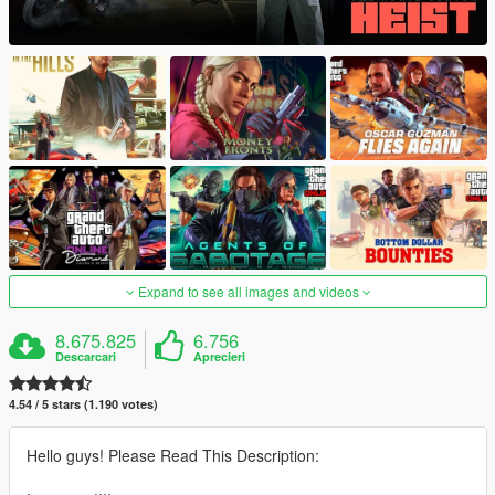
Expand to see all images and videos
8.675.825
6.756
Descarcari
Aprecieri
4.54 / 5 stars (1.190 votes)
Hello guys! Please Read This Description: