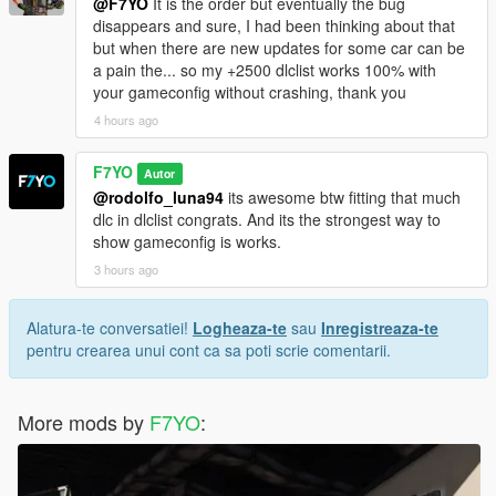
@F7YO
It is the order but eventually the bug
disappears and sure, I had been thinking about that
but when there are new updates for some car can be
a pain the... so my +2500 dlclist works 100% with
your gameconfig without crashing, thank you
4 hours ago
F7YO
Autor
@rodolfo_luna94
its awesome btw fitting that much
dlc in dlclist congrats. And its the strongest way to
show gameconfig is works.
3 hours ago
Alatura-te conversatiei!
Logheaza-te
sau
Inregistreaza-te
pentru crearea unui cont ca sa poti scrie comentarii.
More mods by
F7YO
: