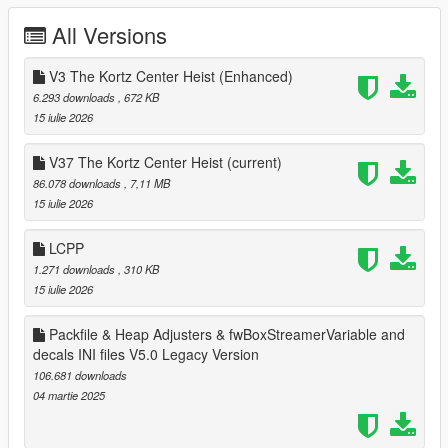
Legacy Version:
All Versions
Changelog V30: Compatible with 1.0.28..
V3 The Kortz Center Heist (Enhanced)
Changelog V31: Compatible with 1.0.29..
6.293 downloads
, 672 KB
15 iulie 2026
Changelog V32: Compatible with 1.0.30..
V37 The Kortz Center Heist
(current)
Changelog V32.5: Extended mlo & ymap limits. Less mods
86.078 downloads
, 7,11 MB
removed just for this update because nothing changes in there
15 iulie 2026
you can find it in older versions folder.
LCPP
Changelog V33: Compatible with 1.0.32..
1.271 downloads
, 310 KB
15 iulie 2026
Changelog V34: Compatible with 1.0.34..
Packfile & Heap Adjusters & fwBoxStreamerVariable and
Changelog V34.5: Compatible with Oscar Guzman Flies Again.
decals INI files V5.0 Legacy Version
Increased and tweaking some values.
106.681 downloads
Changelog V35: Compatible with Money Fronts.
04 martie 2025
Changelog V36: Compatible with Safehouse in the Hills. Added