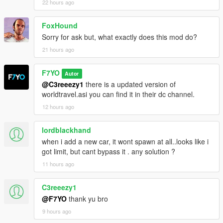
22 hours ago
FoxHound
Sorry for ask but, what exactly does this mod do?
21 hours ago
F7YO
Autor
@C3reeezy1
there is a updated version of
worldtravel.asi you can find it in their dc channel.
12 hours ago
lordblackhand
when i add a new car, it wont spawn at all..looks like i
got limit, but cant bypass it . any solution ?
11 hours ago
C3reeezy1
@F7YO
thank yu bro
9 hours ago