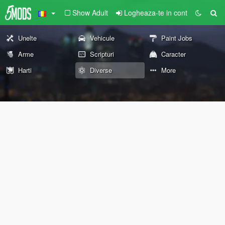
Show Adult
Logheaza-te in cont
Unelte
Vehicule
Paint Jobs
Arme
Scripturi
Caracter
Harti
Diverse
More