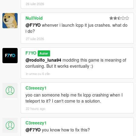
26 iulie 2026
NullVoid
@F7YO
whenver i launch lcpp it jus crashes. what do
i do?
27 iulie 2026
F7YO
Autor
@rodolfo_luna94
modding this game is meaning of
confusing. But it works eventually :)
in urma cu 6 zile
C3reeezy1
yoo can someone help me fix lcpp crashing when I
teleport to it? I can't come to a solution.
22 hours ago
C3reeezy1
@F7YO
you know how to fix this?