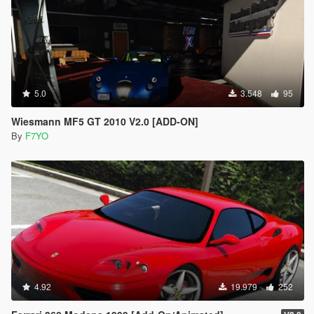
5.0
3.548
95
Wiesmann MF5 GT 2010 V2.0 [ADD-ON]
By
F7YO
4.92
19.979
252