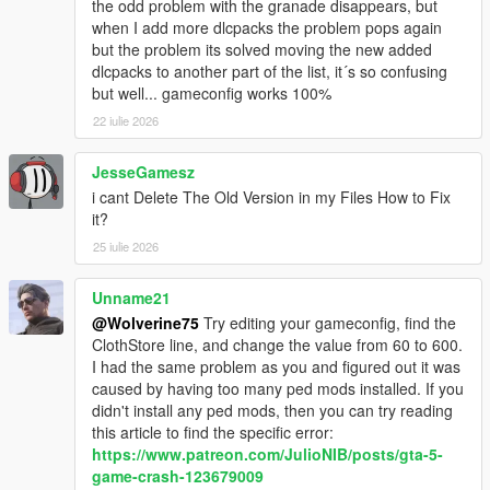
the odd problem with the granade disappears, but
when I add more dlcpacks the problem pops again
but the problem its solved moving the new added
dlcpacks to another part of the list, it´s so confusing
but well... gameconfig works 100%
22 iulie 2026
JesseGamesz
i cant Delete The Old Version in my Files How to Fix
it?
25 iulie 2026
Unname21
@Wolverine75
Try editing your gameconfig, find the
ClothStore line, and change the value from 60 to 600.
I had the same problem as you and figured out it was
caused by having too many ped mods installed. If you
didn't install any ped mods, then you can try reading
this article to find the specific error:
https://www.patreon.com/JulioNIB/posts/gta-5-
game-crash-123679009