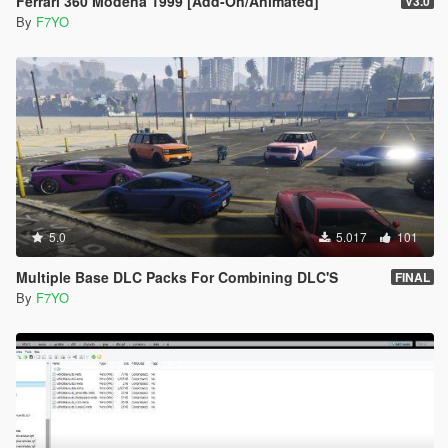
Ferrari 360 Modena 1999 [Add-On/Animated]
V3.0
By
F7YO
5.0
5.017
101
Multiple Base DLC Packs For Combining DLC'S
FINAL
By
F7YO