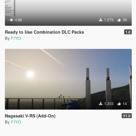
4.86
1.275
38
Ready to Use Combination DLC Packs
1.0
By
F7YO
1.203
14
Nagasaki V-RS (Add-On)
V1.0
By
F7YO