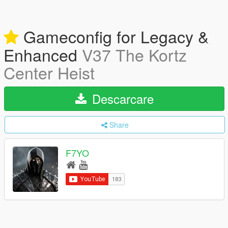
Gameconfig for Legacy &
Enhanced
V37 The Kortz
Center Heist
Descarcare
Share
F7YO