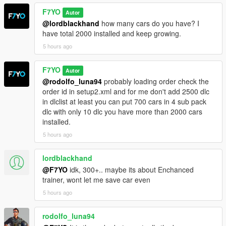
F7YO
Autor
@lordblackhand
how many cars do you have? I
have total 2000 installed and keep growing.
5 hours ago
F7YO
Autor
@rodolfo_luna94
probably loading order check the
order id in setup2.xml and for me don't add 2500 dlc
in dlclist at least you can put 700 cars in 4 sub pack
dlc with only 10 dlc you have more than 2000 cars
installed.
5 hours ago
lordblackhand
@F7YO
idk, 300+.. maybe its about Enchanced
trainer, wont let me save car even
5 hours ago
rodolfo_luna94