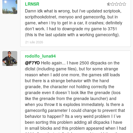
adjuster and scripthook dotnet enhanced.
LRNSR
Damn idk what is wrong, but i've updated scriptook,
Ini Files Changelog:
scripthookdotnet, menyoo and gameconfig, but in
game, when i try to get in a car, it crashes; definitely
Changelog V2.0: Heapsize increased, packfile increased &
don't work. I had to downgrade my game to 3751
added decals limit patch for map mods.
(this is the last update with a working gameconfig).
Changelog V3.0: Packfile & decals limit increased.
21 iulie 2026
Changelog V4.0: Packfile & decals limit increased now it's
rodolfo_luna94
capable to run much more map mods.
@F7YO
Hello again... I have 2500 dlcpacks on the
dlclist (including game files), but for some strange
My Save Game:
reason when I add one more, the games still loads
https://www.gta5-mods.com/misc/save-game-44
but there is a strange behavior with the hand
granade, the character not holding correctly the
Basically, all the scrips and almost all mods are supported (I
granade even it doesn´t look like the grenade (loos
don't use every mod so i couldn't test all of them)
like the grenade from the grenade launcher) and
when you throw it is explodes immediately. Is there a
DON'T STEAL!!! DON'T EDIT WITHOUT PERMISSION!!! IF
gameconfig parameter I could change to prevent that
YOU USE THIS CONFIG IN YOUR MODS GIVE ME A
behavior to happen? Its a very weird problem I I´ve
CREDIT!!!!
been sorting this problem adding all dlcpacks I have
in small blocks and this problem appeared when I had