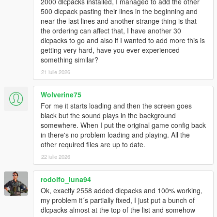
2000 dlcpacks installed, I managed to add the other
500 dlcpack pasting their lines in the beginning and
near the last lines and another strange thing is that
the ordering can affect that, I have another 30
dlcpacks to go and also if I wanted to add more this is
getting very hard, have you ever experienced
something similar?
21 iulie 2026
Wolverine75
For me it starts loading and then the screen goes
black but the sound plays in the background
somewhere. When I put the original game config back
in there's no problem loading and playing. All the
other required files are up to date.
22 iulie 2026
rodolfo_luna94
Ok, exactly 2558 added dlcpacks and 100% working,
my problem it´s partially fixed, I just put a bunch of
dlcpacks almost at the top of the list and somehow