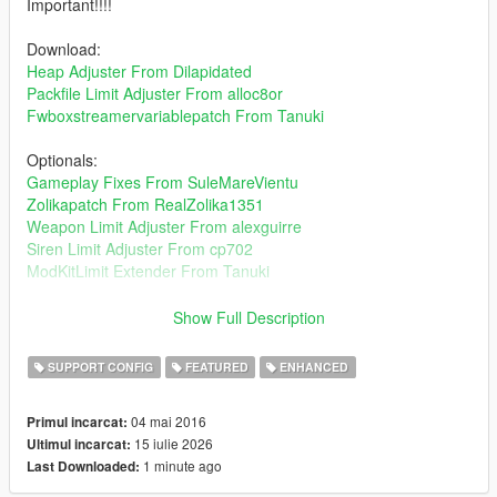
Important!!!!
Download:
Heap Adjuster From Dilapidated
Packfile Limit Adjuster From alloc8or
Fwboxstreamervariablepatch From Tanuki
Optionals:
Gameplay Fixes From SuleMareVientu
Zolikapatch From RealZolika1351
Weapon Limit Adjuster From alexguirre
Siren Limit Adjuster From cp702
ModKitLimit Extender From Tanuki
"Curiosity makes you experienced."
Show Full Description
Installation Path: mods/update/update.rpf/common/data
SUPPORT CONFIG
FEATURED
ENHANCED
About traffic density, if you choose the gta base traffic its same
04 mai 2016
Primul incarcat:
gta 5 traffic but you can add how many cars you want.Start with
15 iulie 2026
Ultimul incarcat:
1x taffic more vehicles on road choose whichever you want for
1 minute ago
Last Downloaded:
your taste.