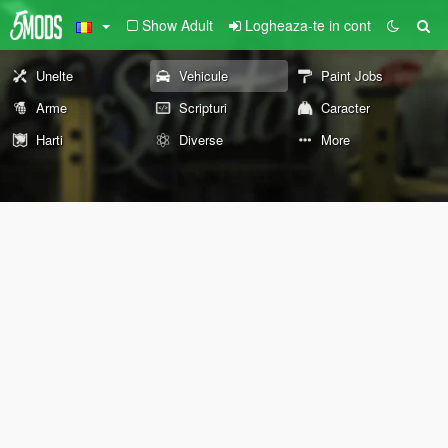
Show Adult
Logheaza-te in cont
Unelte
Vehicule
Paint Jobs
Arme
Scripturi
Caracter
Harti
Diverse
More