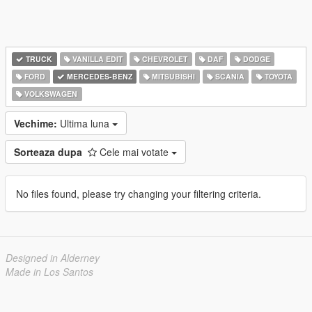
TRUCK
VANILLA EDIT
CHEVROLET
DAF
DODGE
FORD
MERCEDES-BENZ
MITSUBISHI
SCANIA
TOYOTA
VOLKSWAGEN
Vechime:
Ultima luna
Sorteaza dupa
Cele mai votate
No files found, please try changing your filtering criteria.
Designed in Alderney
Made in Los Santos