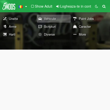
Show Adult
Logheaza-te in cont
Unelte
Vehicule
Paint Jobs
Arme
Scripturi
Caracter
Harti
Diverse
More