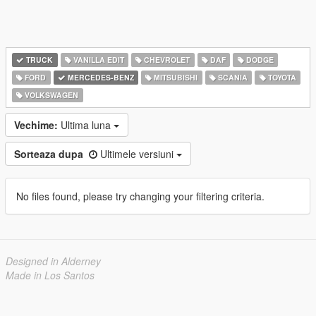
TRUCK
VANILLA EDIT
CHEVROLET
DAF
DODGE
FORD
MERCEDES-BENZ
MITSUBISHI
SCANIA
TOYOTA
VOLKSWAGEN
Vechime:
Ultima luna
Sorteaza dupa
Ultimele versiuni
No files found, please try changing your filtering criteria.
Designed in Alderney
Made in Los Santos