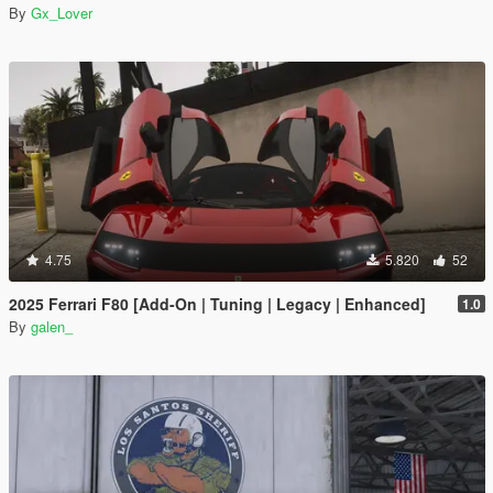
By
Gx_Lover
4.75
5.820
52
2025 Ferrari F80 [Add-On | Tuning | Legacy | Enhanced]
1.0
By
galen_