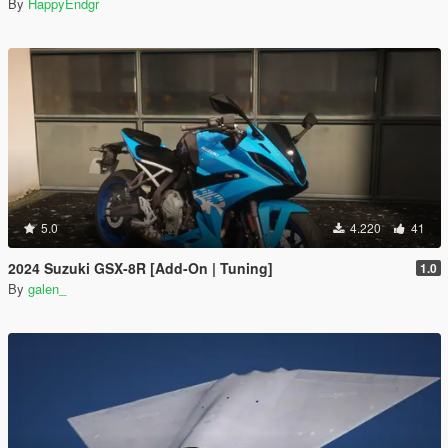
By
HappyEndgr
5.0
4.220
41
2024 Suzuki GSX-8R [Add-On | Tuning]
1.0
By
galen_