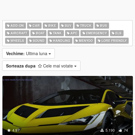
ADD-ON
CAR
BIKE
SUV
TRUCK
BUS
AIRCRAFT
BOAT
TANK
APC
EMERGENCY
ELS
WHEELS
SOUND
HANDLING
MENYOO
LORE FRIENDLY
Vechime:
Ultima luna
Sorteaza dupa
Cele mai votate
4.97
5.190
74