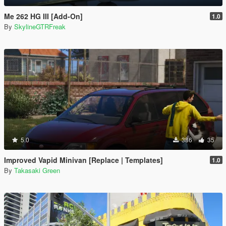
Me 262 HG III [Add-On]
1.0
By
SkylineGTRFreak
5.0
386
35
Improved Vapid Minivan [Replace | Templates]
1.0
By
Takasaki Green