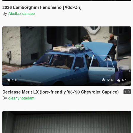
2026 Lamborghini Fenomeno [Add-On]
By
Abolfazldanaee
5.0
616
67
Declasse Merit LX (lore-friendly '86-'90 Chevrolet Caprice)
1.0
By
clearlynotadam