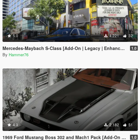
5.0
4.221
32
Mercedes-Maybach S-Class [Add-On | Legacy | Enhanced]
1.0
By
Hammer76
4.9
2.182
51
1969 Ford Mustang Boss 302 and Mach1 Pack [Add-On | Template]
1.0