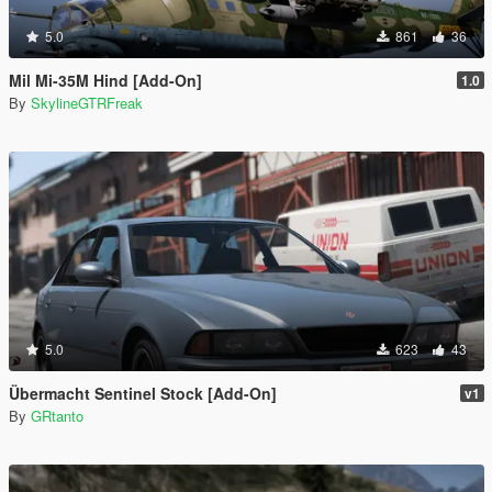
5.0
861
36
Mil Mi-35M Hind [Add-On]
1.0
By
SkylineGTRFreak
5.0
623
43
Übermacht Sentinel Stock [Add-On]
v1
By
GRtanto