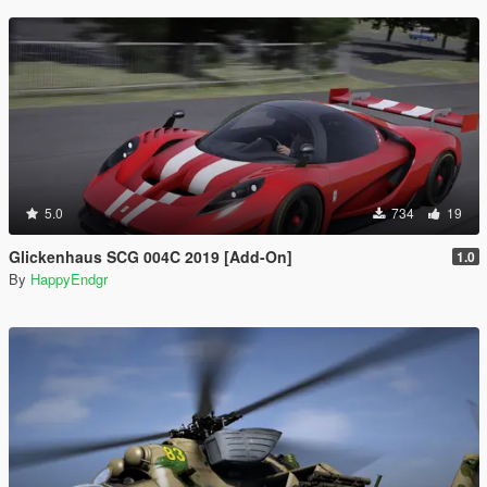
5.0
734
19
Glickenhaus SCG 004C 2019 [Add-On]
1.0
By
HappyEndgr