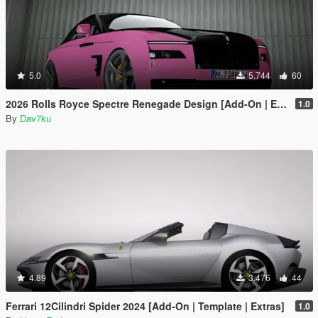
5.0
5.744
60
2026 Rolls Royce Spectre Renegade Design [Add-On | Extras] [Animated Statue]
1.0
By
Dav7ku
4.89
3.476
44
Ferrari 12Cilindri Spider 2024 [Add-On | Template | Extras]
1.0