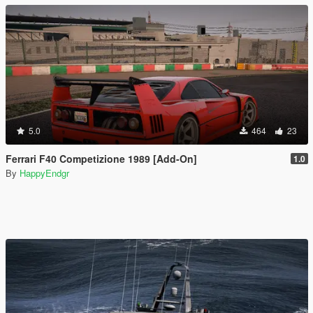
5.0
464
23
Ferrari F40 Competizione 1989 [Add-On]
1.0
By
HappyEndgr