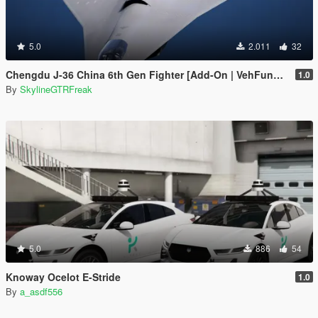
5.0
2.011
32
Chengdu J-36 China 6th Gen Fighter [Add-On | VehFuncs V]
1.0
By
SkylineGTRFreak
5.0
886
54
Knoway Ocelot E-Stride
1.0
By
a_asdf556