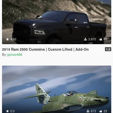
4.92
3.975
53
2014 Ram 2500 Cummins | Custom Lifted | Add-On
1.0
By
gomez666
5.0
673
23