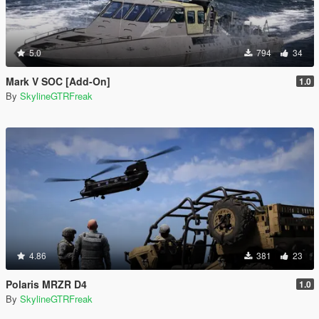
5.0
794
34
Mark V SOC [Add-On]
1.0
By
SkylineGTRFreak
4.86
381
23
Polaris MRZR D4
1.0
By
SkylineGTRFreak