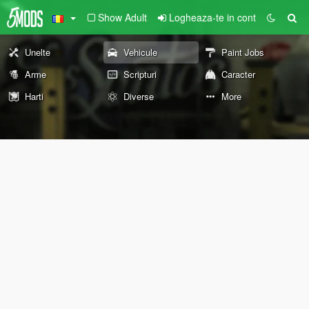
Show Adult
Logheaza-te in cont
Unelte
Vehicule
Paint Jobs
Arme
Scripturi
Caracter
Harti
Diverse
More