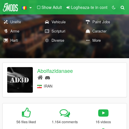
Show Adult
Logheaza-te in cont
Unelte
Vehicule
Paint Jobs
Arme
Scripturi
Caracter
Harti
Diverse
More
Abolfazldanaee
IRAN
56 files liked
1.164 comments
16 videos