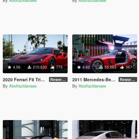
By
Abolfazldanaee
By
Abolfazldanaee
4.56
210.630
775
4.62
55.063
367
2020 Ferrari F8 Tributo [Add-On]
2011 Mercedes-Benz SLS AMG [Add-On | VehFuncs V | Template]
Reworked 1.0
Reworked 2.5
By
Abolfazldanaee
By
Abolfazldanaee