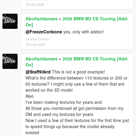
09 iulie 2026
Abolfazldanaee
»
2026 BMW M3 CS Touring [Add-
On]
@FreezeCorleone
yes, only with addon!
View Context
29 iunie 2026
Abolfazldanaee
»
2026 BMW M3 CS Touring [Add-
On]
@Staff93krd
This is not a good example!
What's the difference between 110 textures or 200 or
60 textures? I might only use a few of them that are
worked on the 3D model
Also
I've been making textures for years and
All those you mentioned all got permission from my
DM and used my textures for years
Now I used a few of their textures for the first time just
to speed things up because the model already
existed