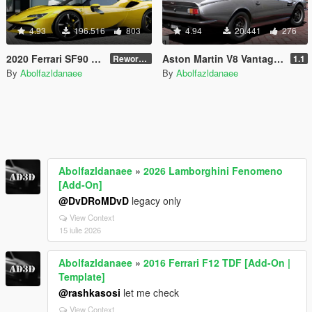
4.93
196.516
803
4.94
20.441
276
2020 Ferrari SF90 Stradale [Add-On | Template]
Aston Martin V8 Vantage 1977 [Add-On | Template | VehFuncsV]
Reworked 1.0
1.1
By
Abolfazldanaee
By
Abolfazldanaee
Abolfazldanaee
»
2026 Lamborghini Fenomeno
[Add-On]
@DvDRoMDvD
legacy only
View Context
15 iulie 2026
Abolfazldanaee
»
2016 Ferrari F12 TDF [Add-On |
Template]
@rashkasosi
let me check
View Context