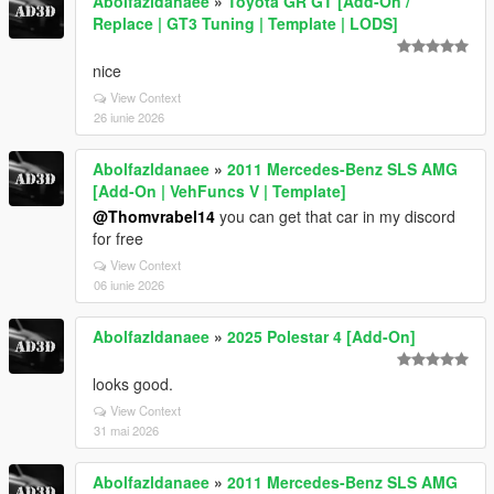
Abolfazldanaee
»
Toyota GR GT [Add-On /
Replace | GT3 Tuning | Template | LODS]
nice
View Context
26 iunie 2026
Abolfazldanaee
»
2011 Mercedes-Benz SLS AMG
[Add-On | VehFuncs V | Template]
@Thomvrabel14
you can get that car in my discord
for free
View Context
06 iunie 2026
Abolfazldanaee
»
2025 Polestar 4 [Add-On]
looks good.
View Context
31 mai 2026
Abolfazldanaee
»
2011 Mercedes-Benz SLS AMG