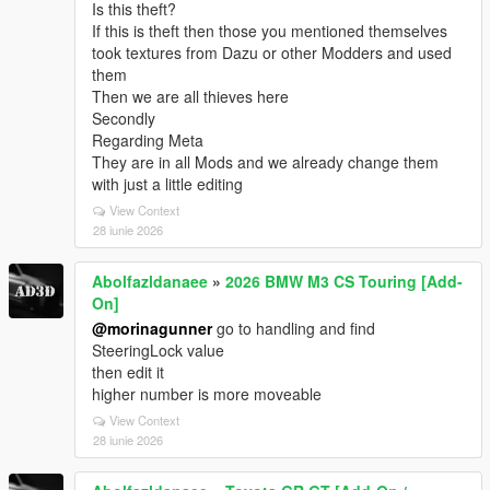
Is this theft?
If this is theft then those you mentioned themselves
took textures from Dazu or other Modders and used
them
Then we are all thieves here
Secondly
Regarding Meta
They are in all Mods and we already change them
with just a little editing
View Context
28 iunie 2026
Abolfazldanaee
»
2026 BMW M3 CS Touring [Add-
On]
@morinagunner
go to handling and find
SteeringLock value
then edit it
higher number is more moveable
View Context
28 iunie 2026