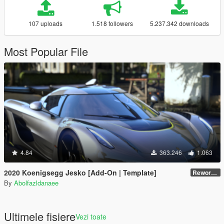
107 uploads
1.518 followers
5.237.342 downloads
Most Popular File
4.84
363.246
1.063
2020 Koenigsegg Jesko [Add-On | Template]
Reworked 1.0
By
Abolfazldanaee
Ultimele fisiere
Vezi toate