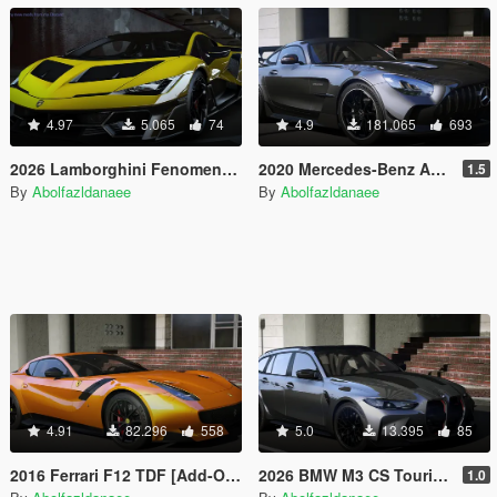
4.97
5.065
74
4.9
181.065
693
2026 Lamborghini Fenomeno [Add-On]
2020 Mercedes-Benz AMG GT Black Series [Add-On | Template]
1.5
By
Abolfazldanaee
By
Abolfazldanaee
4.91
82.296
558
5.0
13.395
85
2016 Ferrari F12 TDF [Add-On | Template]
2026 BMW M3 CS Touring [Add-On]
1.0