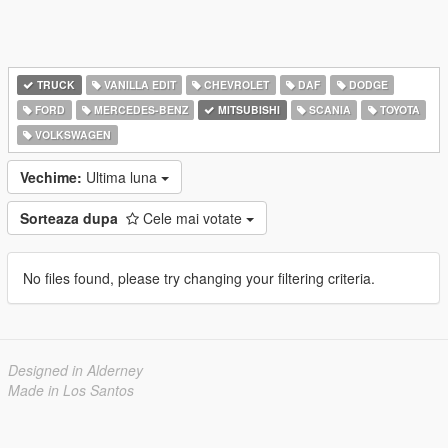
TRUCK
VANILLA EDIT
CHEVROLET
DAF
DODGE
FORD
MERCEDES-BENZ
MITSUBISHI
SCANIA
TOYOTA
VOLKSWAGEN
Vechime:
Ultima luna
Sorteaza dupa
Cele mai votate
No files found, please try changing your filtering criteria.
Designed in Alderney
Made in Los Santos