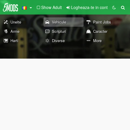
Show Adult
Logheaza-te in cont
Unelte
Vehicule
Paint Jobs
Arme
Scripturi
Caracter
Harti
Diverse
More