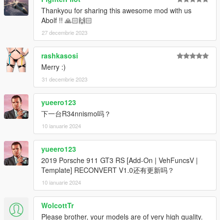
Thankyou for sharing this awesome mod with us
Abolf !! 🙏🏻🙌🏻
27 decembrie 2023
rashkasosi
Merry :)
31 decembrie 2023
yueero123
下一台R34nnismo吗？
10 ianuarie 2024
yueero123
2019 Porsche 911 GT3 RS [Add-On | VehFuncsV |
Template] RECONVERT V1.0还有更新吗？
10 ianuarie 2024
WolcottTr
Please brother, your models are of very high quality.