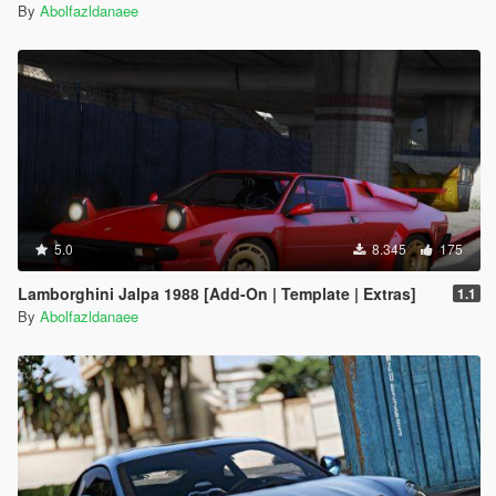
By
Abolfazldanaee
5.0
8.345
175
Lamborghini Jalpa 1988 [Add-On | Template | Extras]
1.1
By
Abolfazldanaee