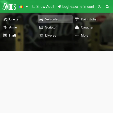
Show Adult
Logheaza-te in cont
Unelte
Vehicule
Paint Jobs
Arme
Scripturi
Caracter
Harti
Diverse
More