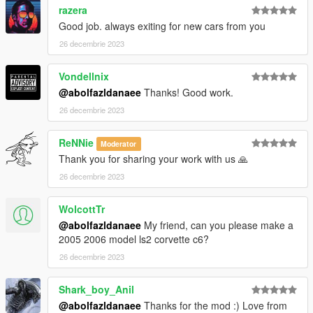
razera
Good job. always exiting for new cars from you
26 decembrie 2023
Vondellnix
@abolfazldanaee
Thanks! Good work.
26 decembrie 2023
ReNNie
Moderator
Thank you for sharing your work with us 🙏
26 decembrie 2023
WolcottTr
@abolfazldanaee
My friend, can you please make a
2005 2006 model ls2 corvette c6?
26 decembrie 2023
Shark_boy_Anil
@abolfazldanaee
Thanks for the mod :) Love from