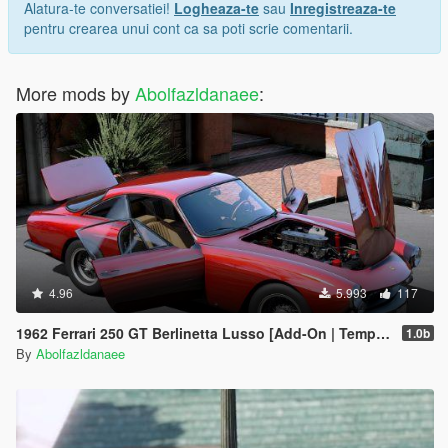
Alatura-te conversatiei!
Logheaza-te
sau
Inregistreaza-te
pentru crearea unui cont ca sa poti scrie comentarii.
More mods by
Abolfazldanaee
:
4.96
5.993
117
1962 Ferrari 250 GT Berlinetta Lusso [Add-On | Template | Extras]
1.0b
By
Abolfazldanaee