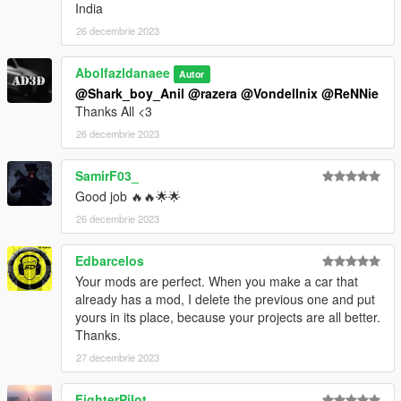
India
26 decembrie 2023
Abolfazldanaee
Autor
@Shark_boy_Anil
@razera
@Vondellnix
@ReNNie
Thanks All <3
26 decembrie 2023
SamirF03_
Good job 🔥🔥🌟🌟
26 decembrie 2023
Edbarcelos
Your mods are perfect. When you make a car that
already has a mod, I delete the previous one and put
yours in its place, because your projects are all better.
Thanks.
27 decembrie 2023
FighterPilot