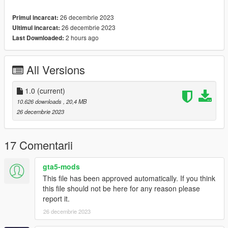
1. navigate to "mods/update/x64/dlcpacks/"
26 decembrie 2023
Primul incarcat:
create a new folder called "avz17" and place this "dlc.rpf" file
26 decembrie 2023
Ultimul incarcat:
inside that folder
2 hours ago
Last Downloaded:
2. export "dlclist.xml" from
"mods/update/update.rpf/common/data/" to your desktop with
All Versions
OpenIV
open the file with any text editor, add the following line to the
end:
1.0
(current)
10.626 downloads
, 20,4 MB
dlcpacks:\avz17\
26 decembrie 2023
3. Import "dlclist.xml" again to the path mentioned above using
OpenIV
17 Comentarii
4. Done, use any trainer to spawn the car
gta5-mods
This file has been approved automatically. If you think
car spawn name : avz17
this file should not be here for any reason please
==============================================
report it.
26 decembrie 2023
Visit my Discord Server for information on new cars >>