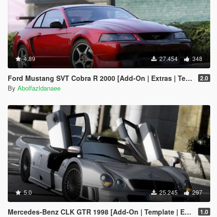
4.89
27.454
348
Ford Mustang SVT Cobra R 2000 [Add-On | Extras | Template]
2.0
By
Abolfazldanaee
5.0
25.245
297
Mercedes-Benz CLK GTR 1998 [Add-On | Template | Extras]
1.0