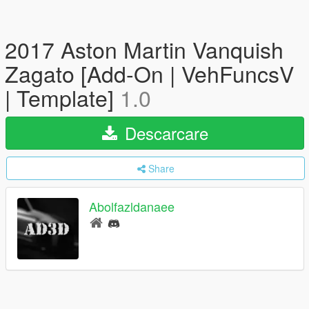
2017 Aston Martin Vanquish
Zagato [Add-On | VehFuncsV
| Template]
1.0
Descarcare
Share
Abolfazldanaee