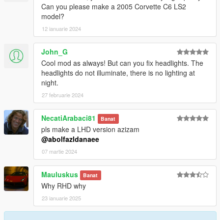
Can you please make a 2005 Corvette C6 LS2
model?
12 ianuarie 2024
John_G
Cool mod as always! But can you fix headlights. The
headlights do not illuminate, there is no lighting at
night.
27 februarie 2024
NecatiArabaci81
Banat
pls make a LHD version azizam
@abolfazldanaee
07 martie 2024
Mauluskus
Banat
Why RHD why
23 ianuarie 2025