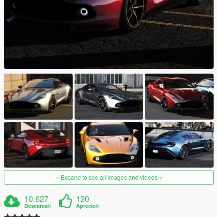
Expand to see all images and videos
10.627
120
Descarcari
Aprecieri