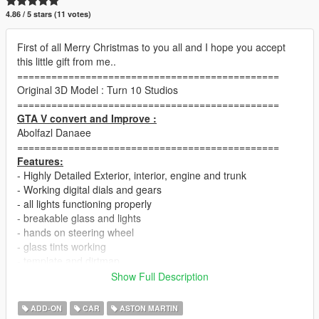
4.86 / 5 stars (11 votes)
First of all Merry Christmas to you all and I hope you accept
this little gift from me..
==============================================
Original 3D Model : Turn 10 Studios
==============================================
GTA V convert and Improve :
Abolfazl Danaee
==============================================
Features:
- Highly Detailed Exterior, interior, engine and trunk
- Working digital dials and gears
- all lights functioning properly
- breakable glass and lights
- hands on steering wheel
- glass tints working
- template and dirtmap
- realistic handling and speed
Show Full Description
==============================================
ADD-ON
CAR
ASTON MARTIN
How to install