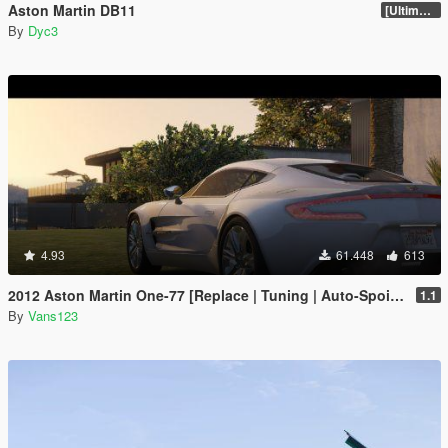
Aston Martin DB11
[Ultimate Tuning]
By
Dyc3
4.93
61.448
613
2012 Aston Martin One-77 [Replace | Tuning | Auto-Spoiler | LODS]
1.1
By
Vans123