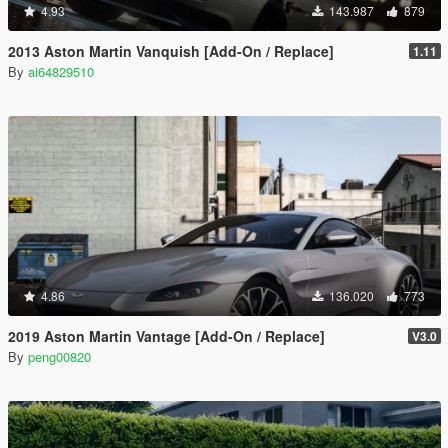
4.93
143.987
879
2013 Aston Martin Vanquish [Add-On / Replace]
1.11
By
ai64829510
4.86
136.020
773
2019 Aston Martin Vantage [Add-On / Replace]
V3.0
By
peng00820