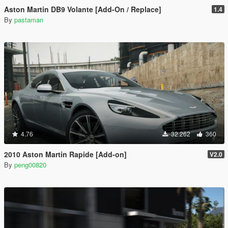
Aston Martin DB9 Volante [Add-On / Replace]
1.4
By
pastaman
4.76
32.262
360
2010 Aston Martin Rapide [Add-on]
V2.0
By
peng00820