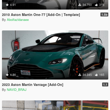
4.91
34.750
316
2010 Aston Martin One-77 [Add-On | Template]
1.5b
By
Abolfazldanaee
4.86
34.345
165
2023 Aston Martin Vantage [Add-On]
1.1
By
NAVID_BRAJ