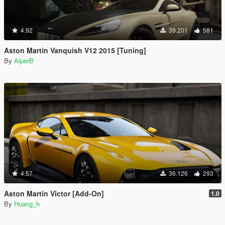
4.92
39.201
581
Aston Martin Vanquish V12 2015 [Tuning]
By
AlperB
4.57
36.126
293
Aston Martin Victor [Add-On]
1.0
By
Huang_h