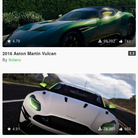
4.79
98.732
741
2016 Aston Martin Vulcan
1.1
By
tk0wnz
4.91
78.380
662