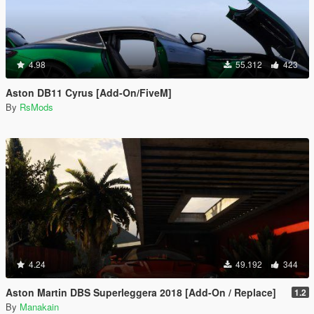
4.98
55.312
423
Aston DB11 Cyrus [Add-On/FiveM]
By
RsMods
4.24
49.192
344
Aston Martin DBS Superleggera 2018 [Add-On / Replace]
1.2
By
Manakain