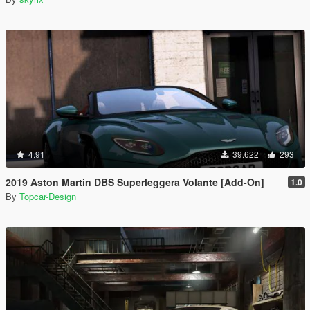
4.91
39.622
293
2019 Aston Martin DBS Superleggera Volante [Add-On]
1.0
By
Topcar-Design