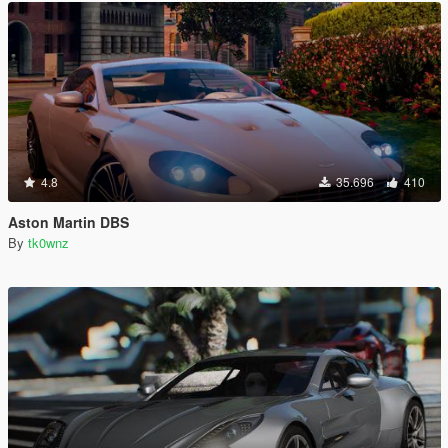
4.8
35.696
410
Aston Martin DBS
By
tk0wnz