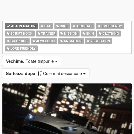
ASTON MARTIN
CAR
BIKE
AIRCRAFT
EMERGENCY
SCRIPT HOOK
TRAINER
MISSION
SKIN
CLOTHING
GRAPHICS
JEWELLERY
ANIMATION
VEGETATION
LORE FRIENDLY
Vechime:
Toate timpurile
Sorteaza dupa
Cele mai descarcate