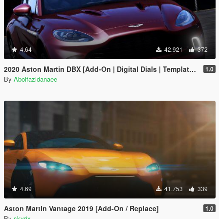
4.64
42.921
372
2020 Aston Martin DBX [Add-On | Digital Dials | Template | Extras]
1.0
By
Abolfazldanaee
4.69
41.753
339
Aston Martin Vantage 2019 [Add-On / Replace]
1.0
By
skyrix