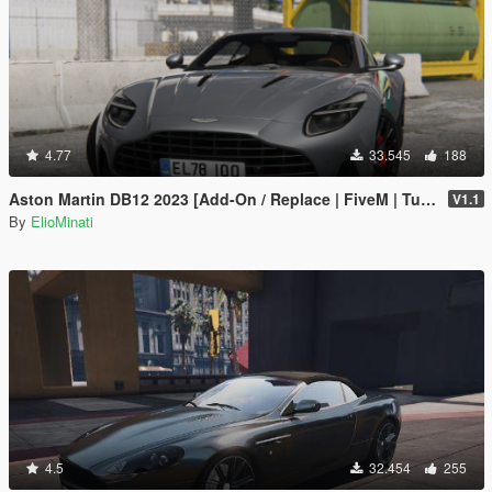
4.77
33.545
188
Aston Martin DB12 2023 [Add-On / Replace | FiveM | Tuning | LODS | Template]
V1.1
By
ElioMinati
4.5
32.454
255