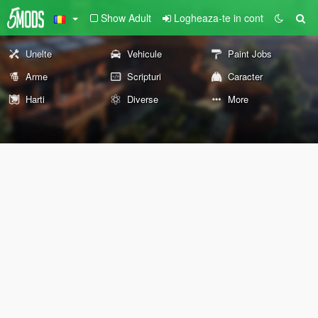
Show Adult
Logheaza-te in cont
Unelte
Vehicule
Paint Jobs
Arme
Scripturi
Caracter
Harti
Diverse
More