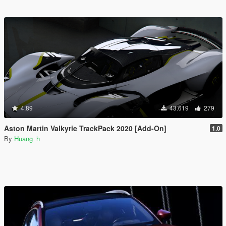
4.89
43.619
279
Aston Martin Valkyrie TrackPack 2020 [Add-On]
1.0
By
Huang_h