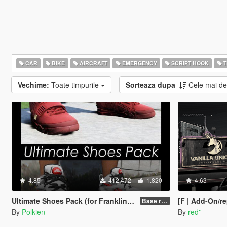
CAR
BIKE
AIRCRAFT
EMERGENCY
SCRIPT HOOK
T
Vechime:
Toate timpurile
Sorteaza dupa
Cele mai d
4.85
412.472
1.820
4.63
Ultimate Shoes Pack (for Franklin) [Add-On]
[F | Add-On/re
Base release
By
Polkien
By
red''