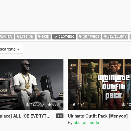
RAINER
MISSION
SKIN
CLOTHING
GRAPHICS
JEWELLERY
escarcate
127.615
883
4.94
12
place] ALL ICE EVERYTHING
Ultimate Outfit Pack [Menyoo]
1.5
By
abstractmode