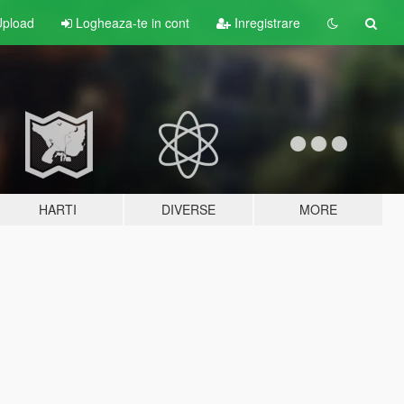
pload
Logheaza-te in cont
Inregistrare
HARTI
DIVERSE
MORE