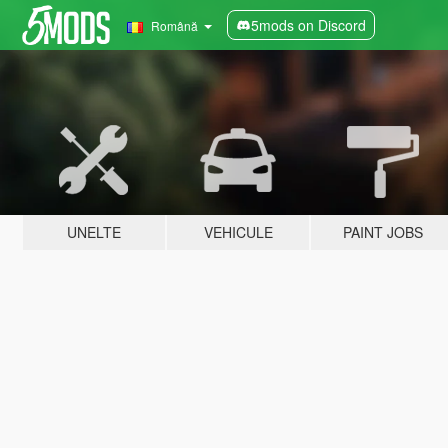
5mods on Discord
Română
UNELTE
VEHICULE
PAINT JOBS