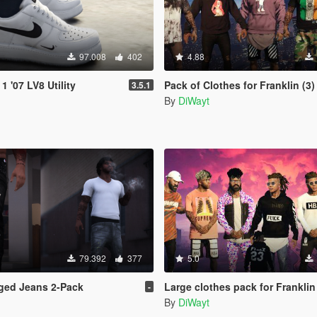
97.008
402
4.88
1 '07 LV8 Utility
Pack of Clothes for Franklin (3)
3.5.1
By
DiWayt
79.392
377
5.0
ged Jeans 2-Pack
Large clothes pack for Franklin
-
By
DiWayt