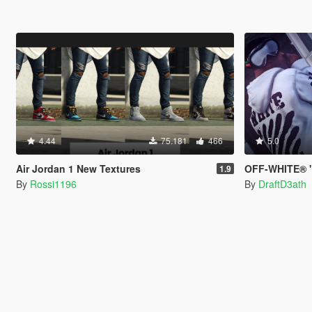
4.44
75.181
466
5.0
Air Jordan 1 New Textures
OFF-WHITE® "
1.9
By
Rossi1196
By
DraftD3ath