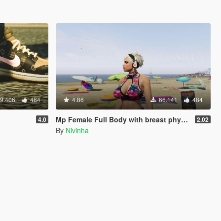
9.406
464
4.86
66.141
484
Mp Female Full Body with breast physics 2.0 Final
4.0
2.02
By
Nivinha