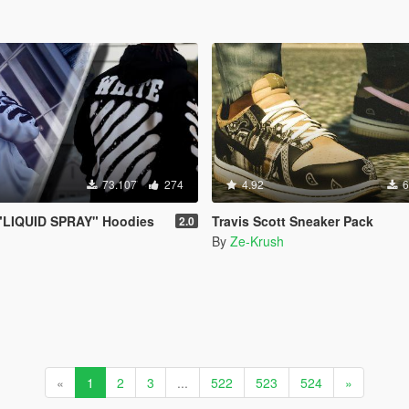
73.107
274
4.92
6
LIQUID SPRAY" Hoodies
Travis Scott Sneaker Pack
2.0
By
Ze-Krush
«
1
2
3
...
522
523
524
»