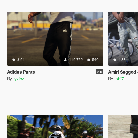
3.94
119.722
560
4.88
Adidas Pants
Amiri Sagged 
2.0
By
fyzicz
By
tobi7