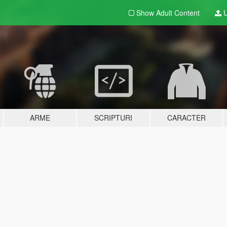
Show Adult
Content
U
ARME
SCRIPTURI
CARACTER