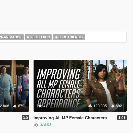
ANIMATION
VEGETATION
LORE FRIENDLY
2.808
679
4.82
120.305
602
Improving All MP Female Characters Appearance
3.0
1.01
By
BAHO