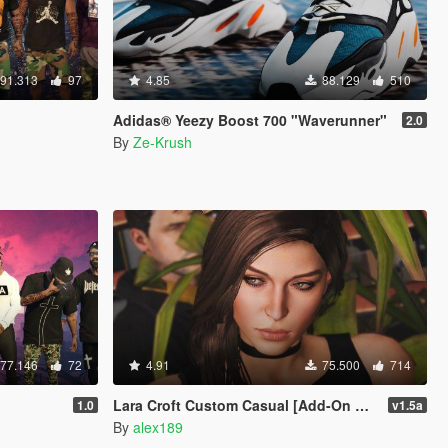
91.313
97
4.85
88.129
510
Adidas® Yeezy Boost 700 "Waverunner"
2.0
By
Ze-Krush
77.146
72
4.91
75.500
714
Lara Croft Custom Casual [Add-On Ped]
1.0
v1.5a
By
alex189