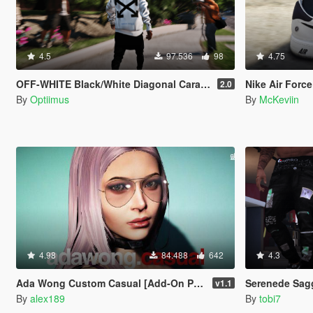
4.5
97.536
98
4.75
OFF-WHITE Black/White Diagonal Caravaggio Hoodie
Nike Air Force 
2.0
By
Optiimus
By
McKeviin
4.98
84.488
642
4.3
Ada Wong Custom Casual [Add-On Ped | Replace]
Serenede Sag
v1.1
By
alex189
By
tobi7