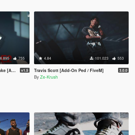
6.895
755
4.84
101.023
553
 Replace]
Travis Scott [Add-On Ped / FiveM]
v1.5
3.0.0
By
Ze-Krush