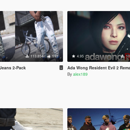
113.854
591
4.95
10
Jeans 2-Pack
Ada Wong Resident Evil 2 Remake [Add-On Ped |
-
By
alex189