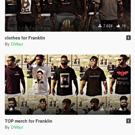
7.628
16
clothes for Franklin
1
By
DiWayt
5.0
3.269
8
TOP merch for Franklin
1
By
DiWayt