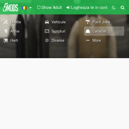
Show Adult
Logheaza-te in cont
Unelte
Vehicule
Paint Jobs
Arme
Scripturi
Caracter
Harti
Diverse
More