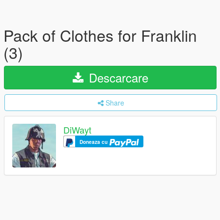
Pack of Clothes for Franklin
(3)
Descarcare
Share
DiWayt
Doneaza cu