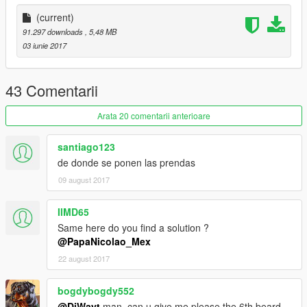
(current)
91.297 downloads
, 5,48 MB
03 iunie 2017
43 Comentarii
Arata 20 comentarii anterioare
santiago123
de donde se ponen las prendas
09 august 2017
IIMD65
Same here do you find a solution ?
@PapaNicolao_Mex
22 august 2017
bogdybogdy552
@DiWayt
man, can u give me please the 6th beard