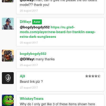
model?? thank you!
25 august 2017
DiWayt
Autor
@bogdybogdy552
https://ru.gta5-
mods.com/player/new-beard-for-franklin-swap-
extra-dark-sunglasses
25 august 2017
bogdybogdy552
@DiWayt
many thanks
25 august 2017
Aj9
Beard link plz ?
27 august 2017
WhiskeyTreats
Why do I only get like 3 of these items shown here