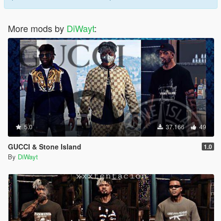
More mods by
DiWayt
:
5.0
37.166
49
GUCCI & Stone Island
1.0
By
DiWayt