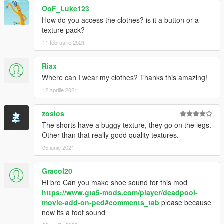
OoF_Luke123
How do you access the clothes? is it a button or a
texture pack?
11 februarie 2021
Riax
Where can I wear my clothes? Thanks this amazing!
12 aprilie 2021
zoslos
The shorts have a buggy texture, they go on the legs.
Other than that really good quality textures.
05 iunie 2021
Gracol20
Hi bro Can you make shoe sound for this mod
https://www.gta5-mods.com/player/deadpool-
movie-add-on-ped#comments_tab
please because
now its a foot sound