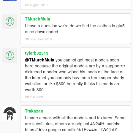
05 august 2019
TMurchMula
I have a question we’re do we find the clothes in gta5
once downloaded
30 noiembrie 2019
tylerb32313
@TMurchMula
you cannot get most models seen
here because the original models are by a suppperrrr
dickhead modder who wiped his mods off the face of
the internet you can only buy them from super shady
websites for like $300 he really thinks his mods are
worth 300
08 mai 2020
Trakaxan
I made a pack with all the models and textures. Some
are substitutes, others are original 4NG4H models:
https://drive.google.com/file/d/1Evw4m-1fW0jibL9-