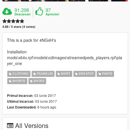
91.298
97
Descarcari
Aprecieri
4.88 / 5 stars (4 votes)
This is a pack for 4NG4H's
Installation
mods\x64v.rpf\models\cdimages\streamedpeds_players.rpf\pla
yer_one
CLOTHING
FRANKLIN
SHIRT
SWEATER
PANTS
SHORTS
SHOES
03 iunie 2017
Primul incarcat:
03 iunie 2017
Ultimul incarcat:
6 hours ago
Last Downloaded:
All Versions