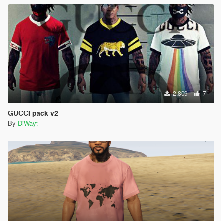
2.809
7
GUCCI pack v2
By
DiWayt