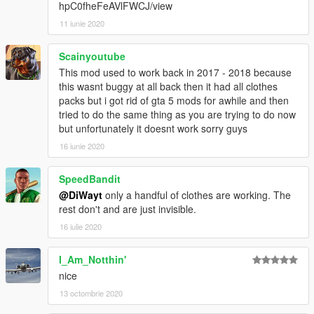
hpC0fheFeAVlFWCJ/view
11 iunie 2020
Scainyoutube
This mod used to work back in 2017 - 2018 because
this wasnt buggy at all back then it had all clothes
packs but i got rid of gta 5 mods for awhile and then
tried to do the same thing as you are trying to do now
but unfortunately it doesnt work sorry guys
16 iunie 2020
SpeedBandit
@DiWayt
only a handful of clothes are working. The
rest don't and are just invisible.
16 iulie 2020
I_Am_Notthin'
nice
13 octombrie 2020