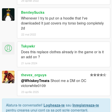
29 aprilie 2022
BentleySucks
Whenever I try to put on a hoodie that I've
downloaded It just covers my torso being completely
2d
22 mai 2022
Tskywkr
Does this replace clothes already in the game or is it
an add on ?
21 iunie 2024
thevex_orguys
@WhiskeyTreats
Shoot me a DM on DC
victorwhite0109
23 aprilie 2025
Alatura-te conversatiei!
Logheaza-te
sau
Inregistreaza-te
pentru crearea unui cont ca sa poti scrie comentarii.