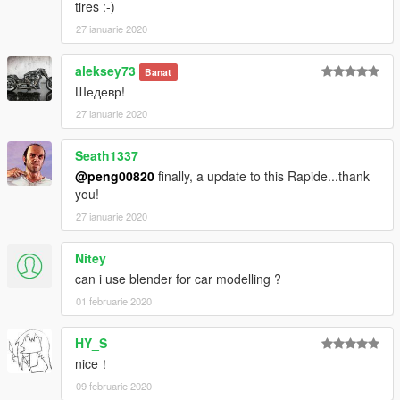
tires :-)
27 ianuarie 2020
aleksey73
Banat
Шедевр!
27 ianuarie 2020
Seath1337
@peng00820
finally, a update to this Rapide...thank
you!
27 ianuarie 2020
Nitey
can i use blender for car modelling ?
01 februarie 2020
HY_S
nice！
09 februarie 2020