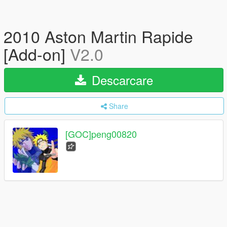
2010 Aston Martin Rapide
[Add-on]
V2.0
Descarcare
Share
[GOC]peng00820