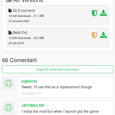
3.Add some object
4.Paintjob Rapide merged with Normal Rapide
V2.0
(current)
19.436 downloads
, 21,1 MB
5.Breakable glass
27 ianuarie 2020
6.Fix the window tint too dark problem
[Add-On]
12.826 downloads
, 35,2 MB
--------------------------------------------------------------------------------
25 iulie 2016
-------
66 Comentarii
Arata 20 comentarii anterioare
pigbenis
Sweet, I'll use this as a replacement though
27 ianuarie 2017
JATON24 HD
I instal the mod but when I launch gta the game