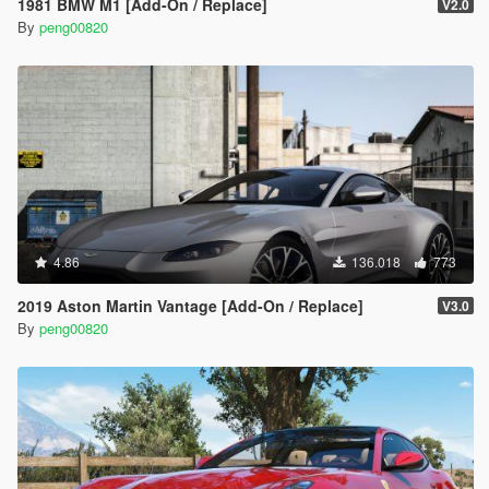
1981 BMW M1 [Add-On / Replace]
V2.0
By
peng00820
4.86
136.018
773
2019 Aston Martin Vantage [Add-On / Replace]
V3.0
By
peng00820