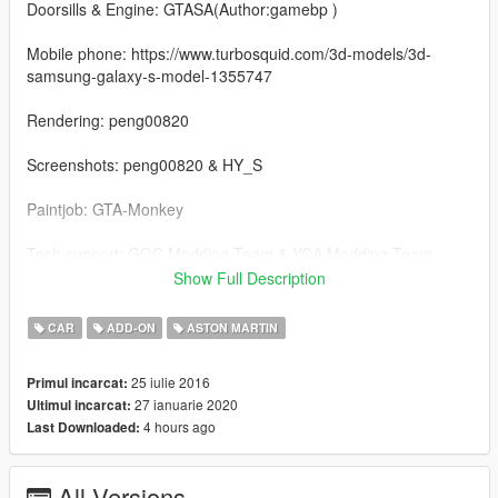
Doorsills & Engine: GTASA(Author:gamebp )
Mobile phone: https://www.turbosquid.com/3d-models/3d-
samsung-galaxy-s-model-1355747
Rendering: peng00820
Screenshots: peng00820 & HY_S
Paintjob: GTA-Monkey
Tech support: GOC Modding Team & YCA Modding Team
Show Full Description
--------------------------------------------------------------------------------
-------
CAR
ADD-ON
ASTON MARTIN
V2.0 Updating inclusion:
25 iulie 2016
Primul incarcat:
27 ianuarie 2020
Ultimul incarcat:
1.Rendering the body and rim
4 hours ago
Last Downloaded:
2.Optimizing material
All Versions