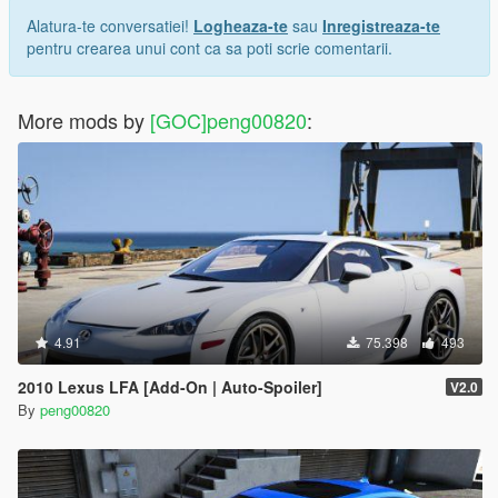
Alatura-te conversatiei!
Logheaza-te
sau
Inregistreaza-te
pentru crearea unui cont ca sa poti scrie comentarii.
More mods by
[GOC]peng00820
:
4.91
75.398
493
2010 Lexus LFA [Add-On | Auto-Spoiler]
V2.0
By
peng00820