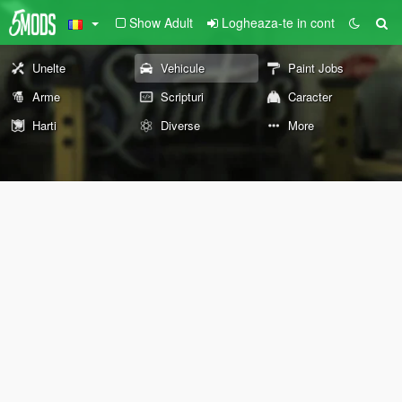
Show Adult
Logheaza-te in cont
Unelte
Vehicule
Paint Jobs
Arme
Scripturi
Caracter
Harti
Diverse
More