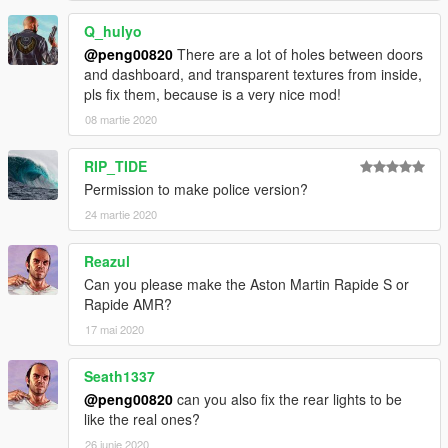
Q_hulyo
@peng00820
There are a lot of holes between doors
and dashboard, and transparent textures from inside,
pls fix them, because is a very nice mod!
08 martie 2020
RIP_TIDE
Permission to make police version?
24 martie 2020
Reazul
Can you please make the Aston Martin Rapide S or
Rapide AMR?
17 mai 2020
Seath1337
@peng00820
can you also fix the rear lights to be
like the real ones?
26 iunie 2020