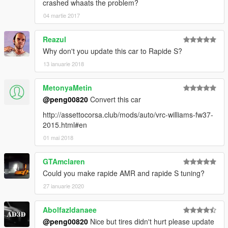
crashed whaats the problem?
04 martie 2017
Reazul
Why don't you update this car to Rapide S?
13 ianuarie 2018
MetonyaMetin
@peng00820
Convert this car
http://assettocorsa.club/mods/auto/vrc-williams-fw37-
2015.html#en
01 mai 2018
GTAmclaren
Could you make rapide AMR and rapide S tuning?
27 ianuarie 2020
Abolfazldanaee
@peng00820
Nice but tires didn't hurt please update