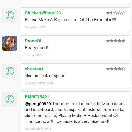
ChickenWings123
Please Make A Replacement Of The Exemplar!!!!
08 aprilie 2021
DroneQi
Really good!
18 mai 2021
chuotxa1
nice but lack of speed
23 septembrie 2021
BMBOY5421
@peng00820
There are a lot of holes between doors
and dashboard, and transparent textures from inside,
pls fix them, also, Please Make A Replacement Of
The Exemplar!!!! because is a very nice mod!
03 noiembrie 2021