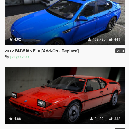
4.82
102.725
443
2012 BMW M5 F10 [Add-On / Replace]
V1.0
By
peng00820
4.88
21.331
332