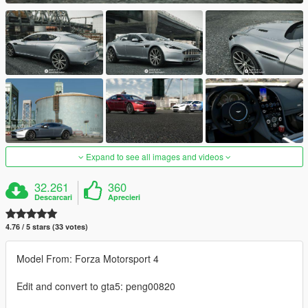
Expand to see all images and videos
32.261
360
Descarcari
Aprecieri
4.76 / 5 stars (33 votes)
Model From: Forza Motorsport 4
Edit and convert to gta5: peng00820