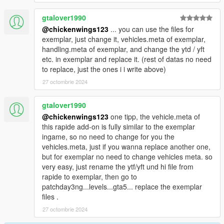
gtalover1990
@chickenwings123
... you can use the files for
exemplar, just change it, vehicles.meta of exemplar,
handling.meta of exemplar, and change the ytd / yft
etc. in exemplar and replace it. (rest of datas no need
to replace, just the ones i i write above)
27 octombrie 2024
gtalover1990
@chickenwings123
one tipp, the vehicle.meta of
this rapide add-on is fully similar to the exemplar
ingame, so no need to change for you the
vehicles.meta, just if you wanna replace another one,
but for exemplar no need to change vehicles meta. so
very easy, just rename the ytf/yft und hi file from
rapide to exemplar, then go to
patchday3ng...levels...gta5... replace the exemplar
files .
27 octombrie 2024