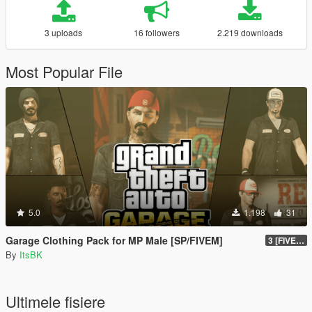
3 uploads
16 followers
2.219 downloads
Most Popular File
5.0
1.198
31
Garage Clothing Pack for MP Male [SP/FIVEM]
3 [FIVEM]
By
ItsBK
Ultimele fisiere