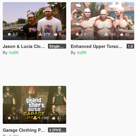
3.5
279
6
4.9
742
30
Jason & Lucia Clothing
Enhanced Upper Torsos for MP M&F [SP/FIVEM]
SinglePlayer
1.0
By
ItsBK
By
ItsBK
5.0
1.198
31
Garage Clothing Pack for MP Male [SP/FIVEM]
3 [FIVEM]