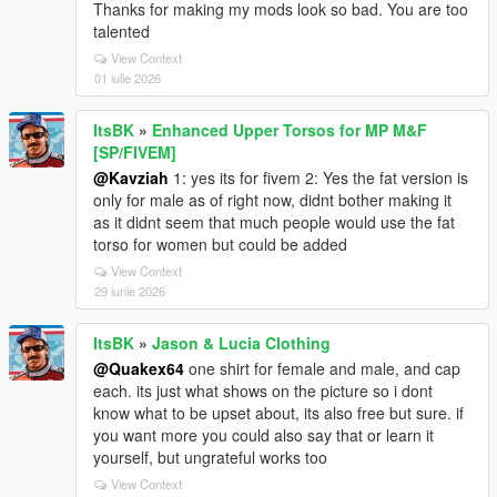
Thanks for making my mods look so bad. You are too
talented
View Context
01 iulie 2026
ItsBK
»
Enhanced Upper Torsos for MP M&F
[SP/FIVEM]
@Kavziah
1: yes its for fivem 2: Yes the fat version is
only for male as of right now, didnt bother making it
as it didnt seem that much people would use the fat
torso for women but could be added
View Context
29 iunie 2026
ItsBK
»
Jason & Lucia Clothing
@Quakex64
one shirt for female and male, and cap
each. its just what shows on the picture so i dont
know what to be upset about, its also free but sure. if
you want more you could also say that or learn it
yourself, but ungrateful works too
View Context