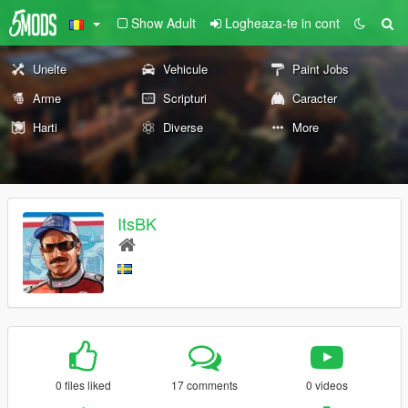
Show Adult
Logheaza-te in cont
Unelte
Vehicule
Paint Jobs
Arme
Scripturi
Caracter
Harti
Diverse
More
ItsBK
0 files liked
17 comments
0 videos