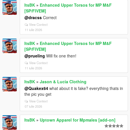
ItsBK
»
Enhanced Upper Torsos for MP M&F
[SP/FIVEM]
@dracss
Correct
View Context
11 iulie 2026
ItsBK
»
Enhanced Upper Torsos for MP M&F
[SP/FIVEM]
@prueling
Will fix one then!
View Context
11 iulie 2026
ItsBK
»
Jason & Lucia Clothing
@Quakex64
what about it is fake? everything thats in
the pic you get
View Context
07 iulie 2026
ItsBK
»
Uptown Apparel for Mpmales [add-on]