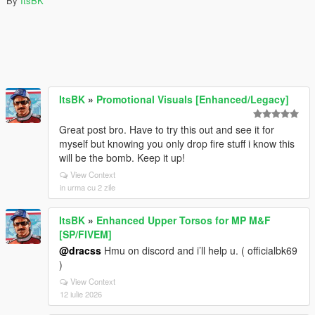
By
ItsBK
ItsBK
»
Promotional Visuals [Enhanced/Legacy]
Great post bro. Have to try this out and see it for
myself but knowing you only drop fire stuff i know this
will be the bomb. Keep it up!
View Context
in urma cu 2 zile
ItsBK
»
Enhanced Upper Torsos for MP M&F
[SP/FIVEM]
@dracss
Hmu on discord and i’ll help u. ( officialbk69
)
View Context
12 iulie 2026