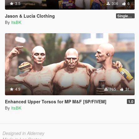
3.5
306
6
Jason & Lucia Clothing
SinglePlayer
By
ItsBK
4.9
765
31
Enhanced Upper Torsos for MP M&F [SP/FIVEM]
1.0
By
ItsBK
Designed in Alderney