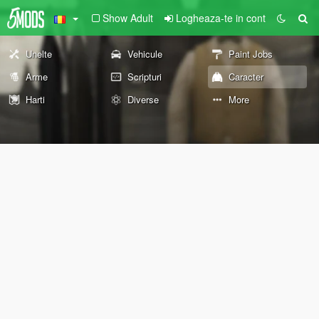
Show Adult
Logheaza-te in cont
Unelte
Vehicule
Paint Jobs
Arme
Scripturi
Caracter
Harti
Diverse
More