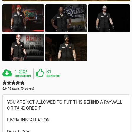
1.202
31
Descarcari
Aprecieri
5.0 / 5 stars (3 votes)
YOU ARE NOT ALLOWED TO PUT THIS BEHIND A PAYWALL
OR TAKE CREDIT
FIVEM INSTALLATION
Drag & Drop