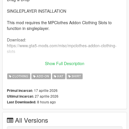
SINGLEPLAYER INSTALLATION
This mod requires the MPClothes Addon Clothing Slots to
function in singleplayer.
Download:
https://www.gta5-mods.com/misc/mpclothes-addon-clothing-
slots
Installation:
Show Full Description
Install the required addon clothing slots mod.
CLOTHING
ADD-ON
HAT
SHIRT
Open OpenIV and enable Edit Mode.
Navigate to the mods folder.
17 aprilie 2026
Primul incarcat:
Follow the instructions provided on the addon clothing mod
27 aprilie 2026
Ultimul incarcat:
page.
8 hours ago
Last Downloaded:
Place this mod’s files into the appropriate directories.
Launch the game.
All Versions
Pictures by Clutit