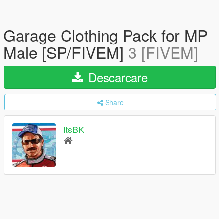
Garage Clothing Pack for MP
Male [SP/FIVEM]
3 [FIVEM]
Descarcare
Share
ItsBK