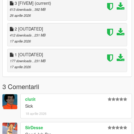
CHANGELOG
3 [FIVEM]
(current)
613 downloads
, 392 MB
Added tucked in shirt
26 aprilie 2026
Added Suspenders to tucked in shirt
Added fitted pants
2 [OUTDATED]
Added Polyester gloves with various colors
412 downloads
, 231 MB
Added bandanas in various positions and colors
17 aprilie 2026
1 [OUTDATED]
177 downloads
, 231 MB
17 aprilie 2026
3 Comentarii
clutit
Sick
18 aprilie 2026
SirDesse