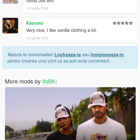
Good Job Bro
19 aprilie 2026
Kazumo
Very nice, I like vanilla clothing a lot.
25 aprilie 2026
Alatura-te conversatiei!
Logheaza-te
sau
Inregistreaza-te
pentru crearea unui cont ca sa poti scrie comentarii.
More mods by
ItsBK
: