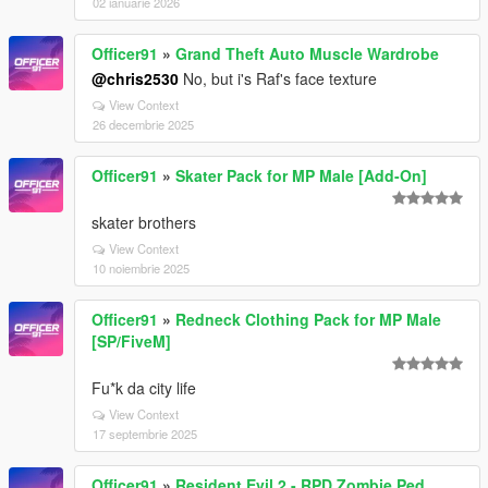
02 ianuarie 2026
Officer91
»
Grand Theft Auto Muscle Wardrobe
@chris2530
No, but i's Raf's face texture
View Context
26 decembrie 2025
Officer91
»
Skater Pack for MP Male [Add-On]
skater brothers
View Context
10 noiembrie 2025
Officer91
»
Redneck Clothing Pack for MP Male
[SP/FiveM]
Fu*k da city life
View Context
17 septembrie 2025
Officer91
»
Resident Evil 2 - RPD Zombie Ped