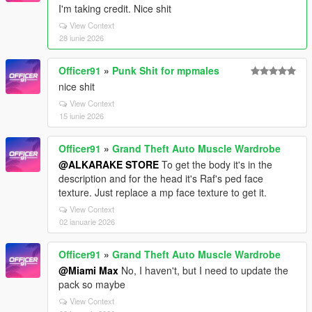
I'm taking credit. Nice shit
View Context
28 iunie 2026
Officer91
»
Punk Shit for mpmales
nice shit
View Context
15 iunie 2026
Officer91
»
Grand Theft Auto Muscle Wardrobe
@ALKARAKE STORE
To get the body it's in the
description and for the head it's Raf's ped face
texture. Just replace a mp face texture to get it.
View Context
02 ianuarie 2026
Officer91
»
Grand Theft Auto Muscle Wardrobe
@Miami Max
No, I haven't, but I need to update the
pack so maybe
View Context