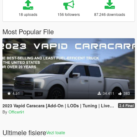
18 uploads
156 followers
87.246 downloads
Most Popular File
4.91
34.411
383
2023 Vapid Caracara [Add-On | LODs | Tuning | Liveries]
2.4 Final
By
Officer91
Ultimele fisiere
Vezi toate