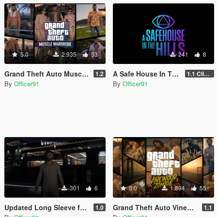
5.0
2.935
53
241
8
Grand Theft Auto Muscle Wardrobe
A Safe House In The Hills - Clifford
1.2
1.1 Clifford
By
Officer91
By
Officer91
301
6
5.0
1.894
55
Updated Long Sleeve for MP Male
Grand Theft Auto Vinewood Zombie [Addon | MP Male\Female]
1.0
1.1