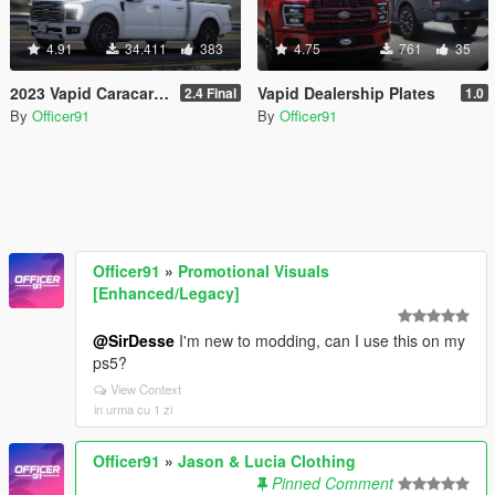
4.91
34.411
383
4.75
761
35
2023 Vapid Caracara [Add-On | LODs | Tuning | Liveries]
Vapid Dealership Plates
2.4 Final
1.0
By
Officer91
By
Officer91
Officer91
»
Promotional Visuals
[Enhanced/Legacy]
@SirDesse
I'm new to modding, can I use this on my
ps5?
View Context
in urma cu 1 zi
Officer91
»
Jason & Lucia Clothing
Pinned Comment