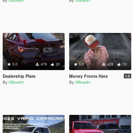
By
Officer91
By
Officer91
5.0
479
20
5.0
428
13
Dealership Plate
Money Fronts Hats
1.0
By
Officer91
By
Officer91