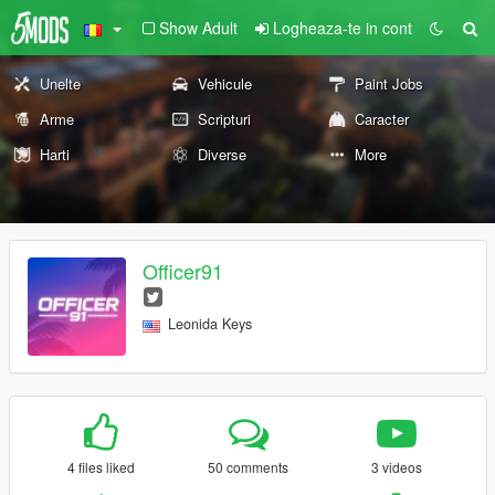
Show Adult
Logheaza-te in cont
Unelte
Vehicule
Paint Jobs
Arme
Scripturi
Caracter
Harti
Diverse
More
Officer91
Leonida Keys
4 files liked
50 comments
3 videos