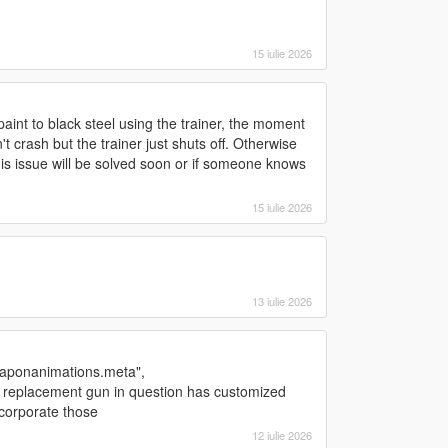
15 iulie 2026
aint to black steel using the trainer, the moment
 crash but the trainer just shuts off. Otherwise
his issue will be solved soon or if someone knows
15 iulie 2026
13 iulie 2026
"weaponanimations.meta",
replacement gun in question has customized
ncorporate those
12 iulie 2026