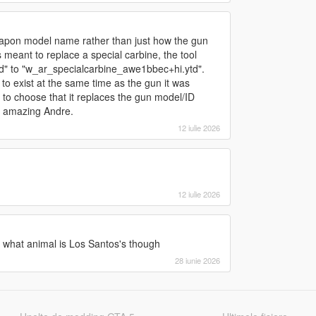
eapon model name rather than just how the gun
 meant to replace a special carbine, the tool
ytd" to "w_ar_specialcarbine_awe1bbec+hi.ytd".
to exist at the same time as the gun it was
le to choose that it replaces the gun model/ID
is amazing Andre.
12 iulie 2026
12 iulie 2026
 what animal is Los Santos's though
28 iunie 2026