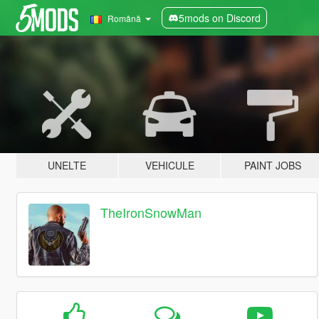
5mods on Discord
Română
UNELTE
VEHICULE
PAINT JOBS
TheIronSnowMan