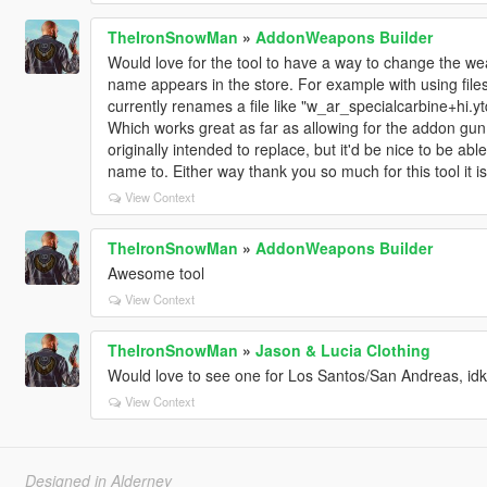
TheIronSnowMan
»
AddonWeapons Builder
Would love for the tool to have a way to change the w
name appears in the store. For example with using files
currently renames a file like "w_ar_specialcarbine+hi.
Which works great as far as allowing for the addon gun 
originally intended to replace, but it'd be nice to be ab
name to. Either way thank you so much for this tool it 
View Context
TheIronSnowMan
»
AddonWeapons Builder
Awesome tool
View Context
TheIronSnowMan
»
Jason & Lucia Clothing
Would love to see one for Los Santos/San Andreas, idk
View Context
Designed in Alderney