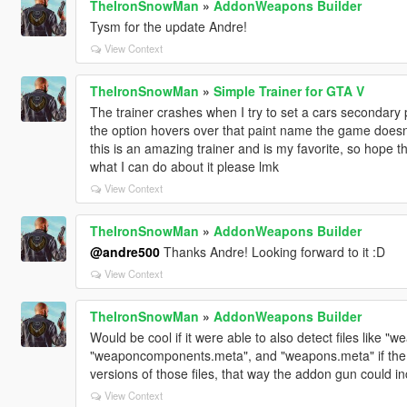
TheIronSnowMan
»
AddonWeapons Builder
Tysm for the update Andre!
View Context
TheIronSnowMan
»
Simple Trainer for GTA V
The trainer crashes when I try to set a cars secondary p
the option hovers over that paint name the game doesn't
this is an amazing trainer and is my favorite, so hope t
what I can do about it please lmk
View Context
TheIronSnowMan
»
AddonWeapons Builder
@andre500
Thanks Andre! Looking forward to it :D
View Context
TheIronSnowMan
»
AddonWeapons Builder
Would be cool if it were able to also detect files like 
"weaponcomponents.meta", and "weapons.meta" if the 
versions of those files, that way the addon gun could i
View Context