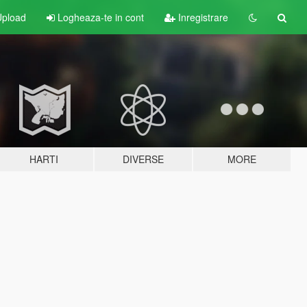
pload
Logheaza-te in cont
Inregistrare
HARTI
DIVERSE
MORE