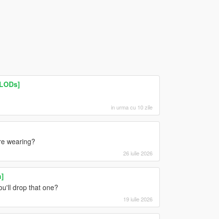
 LODs]
in urma cu 10 zile
are wearing?
26 iulie 2026
n]
u'll drop that one?
19 iulie 2026