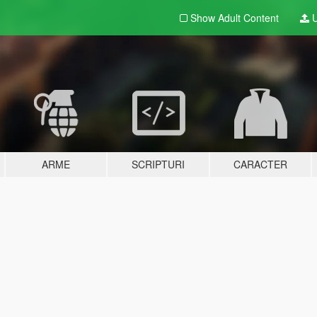
Show Adult
Content
U
ARME
SCRIPTURI
CARACTER