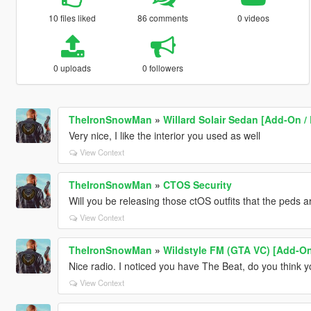
10 files liked
86 comments
0 videos
0 uploads
0 followers
TheIronSnowMan
»
Willard Solair Sedan [Add-On /
Very nice, I like the interior you used as well
View Context
TheIronSnowMan
»
CTOS Security
Will you be releasing those ctOS outfits that the peds 
View Context
TheIronSnowMan
»
Wildstyle FM (GTA VC) [Add-O
Nice radio. I noticed you have The Beat, do you think yo
View Context