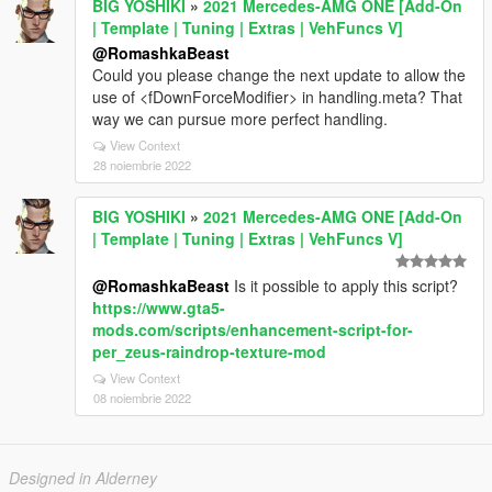
BIG YOSHIKI
»
2021 Mercedes-AMG ONE [Add-On
| Template | Tuning | Extras | VehFuncs V]
@RomashkaBeast
Could you please change the next update to allow the
use of <fDownForceModifier> in handling.meta? That
way we can pursue more perfect handling.
View Context
28 noiembrie 2022
BIG YOSHIKI
»
2021 Mercedes-AMG ONE [Add-On
| Template | Tuning | Extras | VehFuncs V]
@RomashkaBeast
Is it possible to apply this script?
https://www.gta5-
mods.com/scripts/enhancement-script-for-
per_zeus-raindrop-texture-mod
View Context
08 noiembrie 2022
Designed in Alderney