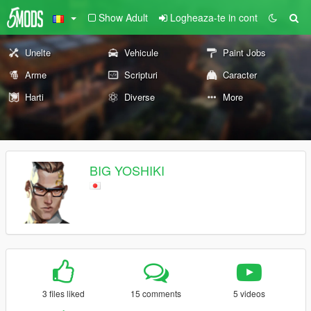
Show Adult
Logheaza-te in cont
Unelte
Vehicule
Paint Jobs
Arme
Scripturi
Caracter
Harti
Diverse
More
BIG YOSHIKI
3 files liked
15 comments
5 videos