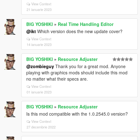
View Context
21 ianuarie 2023
BIG YOSHIKI
»
Real Time Handling Editor
@ikt
Which version does the new update cover?
View Context
14 ianuarie 2023
BIG YOSHIKI
»
Resource Adjuster
@zombieguy
Thank you for a great mod. Anyone
playing with graphics mods should include this mod
no matter what their specs are.
View Context
01 ianuarie 2023
BIG YOSHIKI
»
Resource Adjuster
Is this mod compatible with the 1.0.2545.0 version?
View Context
27 decembrie 2022