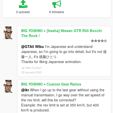
0 uploads
6 followers
BIG YOSHIKI
»
[Itasha] Nissan GTR R35 Bocchi
The Rock !
@GTA5 Wibu
I'm Japanese and understand
Japanese, so I'm going to go into detail, but it's not 後
藤一人, it's 後藤ひとり.
Thanks for liking Japanese animation.
View Context
22 ianuarie 2023
BIG YOSHIKI
»
Custom Gear Ratios
@ikt
When I go up to the last gear without using the
manual transmission, I go way over the set speed of
the rev limit, will this be corrected?
Example: the rev limit is set at 350 km/h, but 400
km/h is produced.