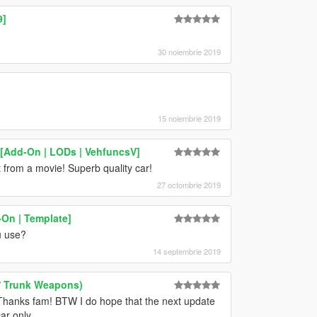
9]
30 noiembrie 2019
15 noiembrie 2019
[Add-On | LODs | VehfuncsV]
t from a movie! Superb quality car!
27 octombrie 2019
On | Template]
u use?
14 septembrie 2019
w/ Trunk Weapons)
. Thanks fam! BTW I do hope that the next update
ar only.