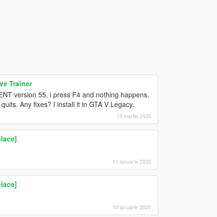
e Trainer
on ENT version 55, i press F4 and nothing happens.
 quits. Any fixes? I install it in GTA V Legacy.
19 martie 2025
lace]
11 ianuarie 2020
lace]
10 ianuarie 2020