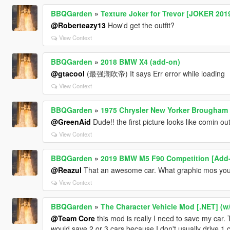
BBQGarden
»
Texture Joker for Trevor [JOKER 201
@Roberteazy13
How'd get the outfit?
View Context
BBQGarden
»
2018 BMW X4 (add-on)
@gtacool
(最强潮吹帝) It says Err error while loading
View Context
BBQGarden
»
1975 Chrysler New Yorker Brougham 
@GreenAid
Dude!! the first picture looks like comin ou
View Context
BBQGarden
»
2019 BMW M5 F90 Competition [Add-
@Reazul
That an awesome car. What graphic mos yo
View Context
BBQGarden
»
The Character Vehicle Mod [.NET] (
@Team Core
this mod is really I need to save my car
would save 2 or 3 cars because I don't usually drive 1 c