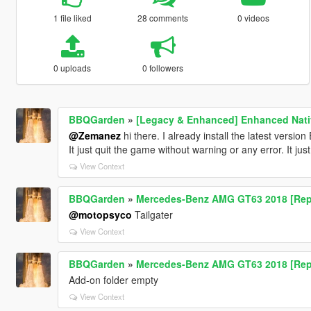
1 file liked
28 comments
0 videos
0 uploads
0 followers
BBQGarden
»
[Legacy & Enhanced] Enhanced Nativ
@Zemanez
hi there. I already install the latest versi
It just quit the game without warning or any error. It just
View Context
BBQGarden
»
Mercedes-Benz AMG GT63 2018 [Rep
@motopsyco
Tailgater
View Context
BBQGarden
»
Mercedes-Benz AMG GT63 2018 [Rep
Add-on folder empty
View Context