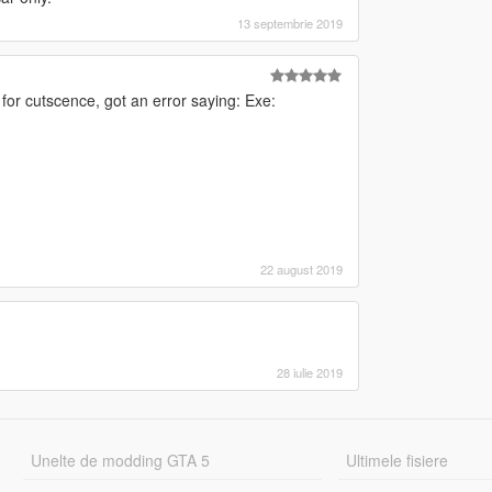
13 septembrie 2019
for cutscence, got an error saying: Exe:
22 august 2019
28 iulie 2019
Unelte de modding GTA 5
Ultimele fisiere