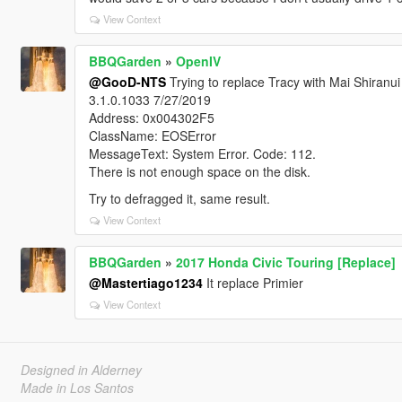
View Context
BBQGarden
»
OpenIV
@GooD-NTS
Trying to replace Tracy with Mai Shiranui 
3.1.0.1033 7/27/2019
Address: 0x004302F5
ClassName: EOSError
MessageText: System Error. Code: 112.
There is not enough space on the disk.
Try to defragged it, same result.
View Context
BBQGarden
»
2017 Honda Civic Touring [Replace]
@Mastertiago1234
It replace Primier
View Context
Designed in Alderney
Made in Los Santos