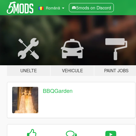
5mods on Discord
Română
UNELTE
VEHICULE
PAINT JOBS
BBQGarden