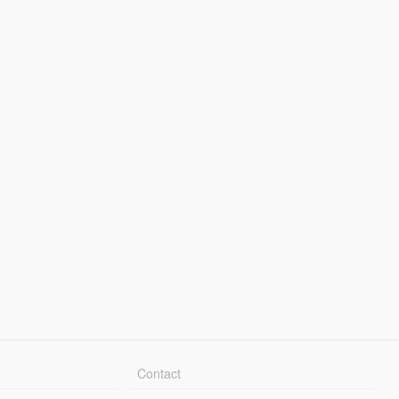
Contact