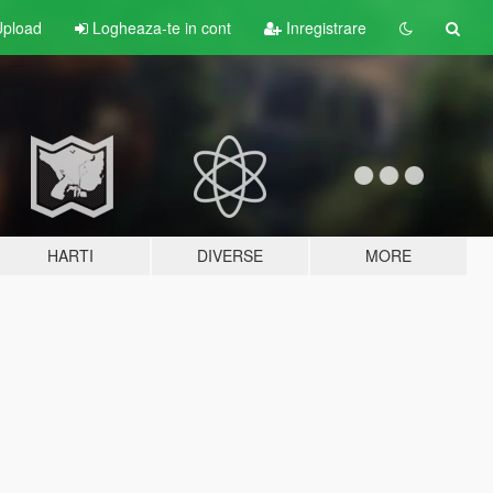
pload
Logheaza-te in cont
Inregistrare
HARTI
DIVERSE
MORE