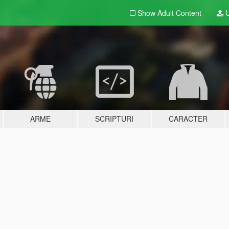
Show Adult
Content
U
ARME
SCRIPTURI
CARACTER