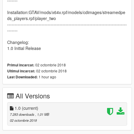
-------
Installation:GTAV/mods/x64v.rpf/models/cdimages/streamedpe
ds_players.rpf/player_two
--------------------------------------------------------------------------------
-------
Changelog:
1.0 Initial Release
02 octombrie 2018
Primul incarcat:
02 octombrie 2018
Ultimul incarcat:
1 hour ago
Last Downloaded:
All Versions
1.0
(current)
7.283 downloads
, 1,01 MB
02 octombrie 2018