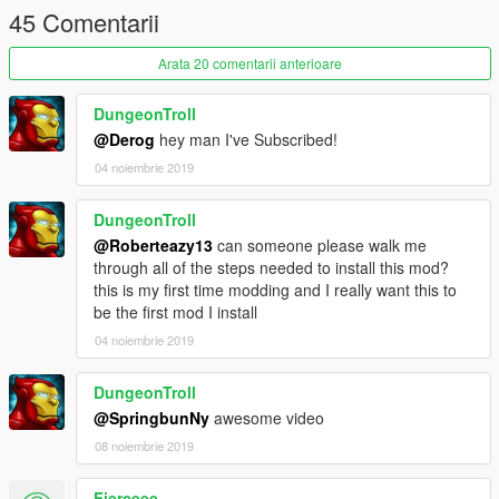
45 Comentarii
Arata 20 comentarii anterioare
DungeonTroll
@Derog
hey man I've Subscribed!
04 noiembrie 2019
DungeonTroll
@Roberteazy13
can someone please walk me
through all of the steps needed to install this mod?
this is my first time modding and I really want this to
be the first mod I install
04 noiembrie 2019
DungeonTroll
@SpringbunNy
awesome video
08 noiembrie 2019
Fierceee