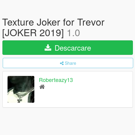
Texture Joker for Trevor
[JOKER 2019]
1.0
Descarcare
Share
Roberteazy13