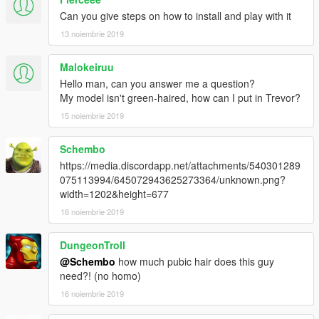
Can you give steps on how to install and play with it
13 noiembrie 2019
Malokeiruu
Hello man, can you answer me a question?
My model isn't green-haired, how can I put in Trevor?
15 noiembrie 2019
Schembo
https://media.discordapp.net/attachments/540301289
075113994/645072943625273364/unknown.png?
width=1202&height=677
16 noiembrie 2019
DungeonTroll
@Schembo
how much pubic hair does this guy
need?! (no homo)
16 noiembrie 2019