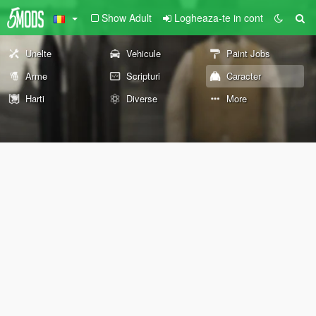
Show Adult
Logheaza-te in cont
Unelte
Vehicule
Paint Jobs
Arme
Scripturi
Caracter
Harti
Diverse
More