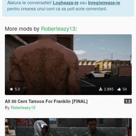
Alatura-te conversatiei!
Logheaza-te
sau
Inregistreaza-te
pentru crearea unui cont ca sa poti scrie comentarii.
More mods by
Roberteazy13
:
5.0
2.885
54
All 50 Cent Tattoos For Franklin [FINAL]
1.2
By
Roberteazy13