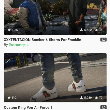
4.85
5.522
45
XXXTENTACION Bomber & Shorts For Franklin
1.0
By
Roberteazy13
5.0
5.089
73
Custom King Von Air Force 1
1.0