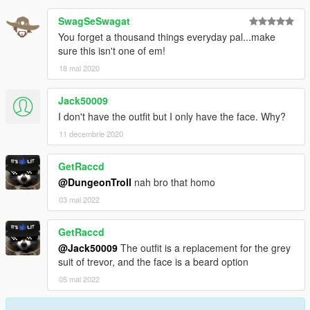
SwagSeSwagat
You forget a thousand things everyday pal...make
sure this isn't one of em!
18 mai 2020
Jack50009
I don't have the outfit but I only have the face. Why?
11 decembrie 2020
GetRaccd
@DungeonTroll
nah bro that homo
03 mai 2022
GetRaccd
@Jack50009
The outfit is a replacement for the grey
suit of trevor, and the face is a beard option
05 mai 2022