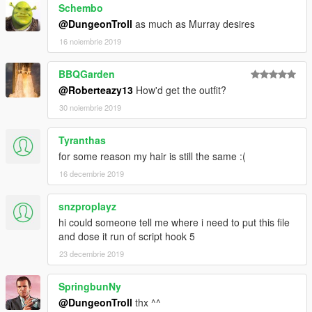
Schembo
@DungeonTroll
as much as Murray desires
16 noiembrie 2019
BBQGarden
@Roberteazy13
How'd get the outfit?
30 noiembrie 2019
Tyranthas
for some reason my hair is still the same :(
16 decembrie 2019
snzproplayz
hi could someone tell me where i need to put this file
and dose it run of script hook 5
23 decembrie 2019
SpringbunNy
@DungeonTroll
thx ^^