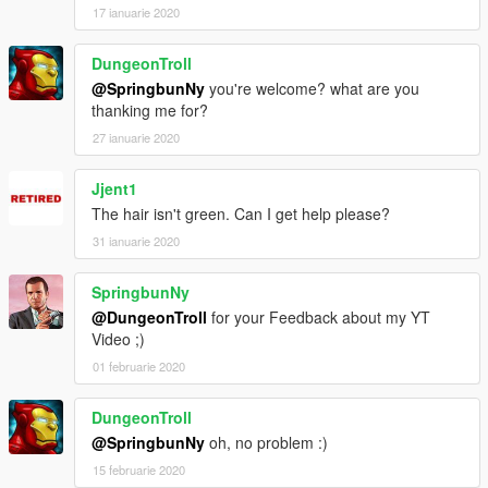
17 ianuarie 2020
DungeonTroll
@SpringbunNy
you're welcome? what are you
thanking me for?
27 ianuarie 2020
Jjent1
The hair isn't green. Can I get help please?
31 ianuarie 2020
SpringbunNy
@DungeonTroll
for your Feedback about my YT
Video ;)
01 februarie 2020
DungeonTroll
@SpringbunNy
oh, no problem :)
15 februarie 2020