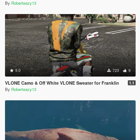
By
Roberteazy13
5.0
723
9
VLONE Camo & Off White VLONE Sweater for Franklin
1.1
By
Roberteazy13