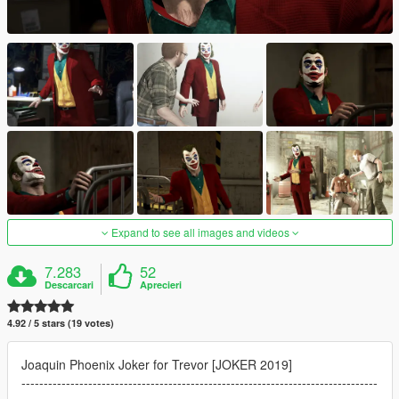
Expand to see all images and videos
7.283
52
Descarcari
Aprecieri
4.92 / 5 stars (19 votes)
Joaquin Phoenix Joker for Trevor [JOKER 2019]
--------------------------------------------------------------------------------