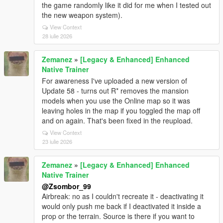
the game randomly like it did for me when I tested out
the new weapon system).
View Context
28 iulie 2026
Zemanez
»
[Legacy & Enhanced] Enhanced
Native Trainer
For awareness I've uploaded a new version of
Update 58 - turns out R* removes the mansion
models when you use the Online map so it was
leaving holes in the map if you toggled the map off
and on again. That's been fixed in the reupload.
View Context
23 iulie 2026
Zemanez
»
[Legacy & Enhanced] Enhanced
Native Trainer
@Zsombor_99
Airbreak: no as I couldn't recreate it - deactivating it
would only push me back if I deactivated it inside a
prop or the terrain. Source is there if you want to