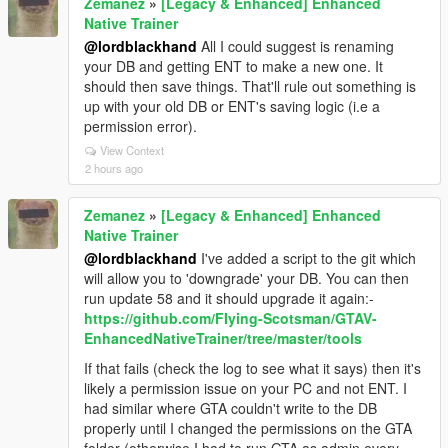
Zemanez
»
[Legacy & Enhanced] Enhanced
Native Trainer
@lordblackhand
All I could suggest is renaming
your DB and getting ENT to make a new one. It
should then save things. That'll rule out something is
up with your old DB or ENT's saving logic (i.e a
permission error).
View Context
2 hours ago
Zemanez
»
[Legacy & Enhanced] Enhanced
Native Trainer
@lordblackhand
I've added a script to the git which
will allow you to 'downgrade' your DB. You can then
run update 58 and it should upgrade it again:-
https://github.com/FIying-Scotsman/GTAV-
EnhancedNativeTrainer/tree/master/tools
If that fails (check the log to see what it says) then it's
likely a permission issue on your PC and not ENT. I
had similar where GTA couldn't write to the DB
properly until I changed the permissions on the GTA