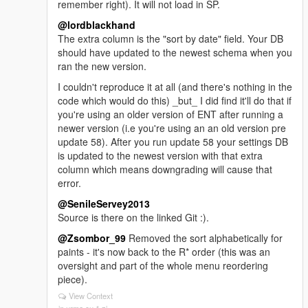
remember right). It will not load in SP.
@lordblackhand
The extra column is the "sort by date" field. Your DB
should have updated to the newest schema when you
ran the new version.
I couldn't reproduce it at all (and there's nothing in the
code which would do this) _but_ I did find it'll do that if
you're using an older version of ENT after running a
newer version (i.e you're using an an old version pre
update 58). After you run update 58 your settings DB
is updated to the newest version with that extra
column which means downgrading will cause that
error.
@SenileServey2013
Source is there on the linked Git :).
@Zsombor_99
Removed the sort alphabetically for
paints - it's now back to the R* order (this was an
oversight and part of the whole menu reordering
piece).
View Context