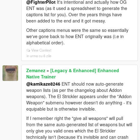
@FighterPilot
It's intentional and actually how OG
ENT was (as it used a spreadsheet to generate the
captions list for you). Over the years things have
been added to the end and it got messy.
Other captions menus were the same so essentially
we've gone back to how ENT originally was (i.e in
alphabetical order).
View Context
in urma cu 6 zile
Zemanez
»
[Legacy & Enhanced] Enhanced
Native Trainer
@kamikaze8246
ENT should now auto-generate
weapon lists (as per the changelog about Addon
weapons). The El Strickler appears under the "Addon
Weapon" submenu however doesn't do anything - it's
equipable but is otherwise invisible.
If I remember right the "give all weapons" will pull
from the same auto-generated list of weapons but will
only give you valid ones which the El Strickler
technically isn't (because it's invisible and can crash