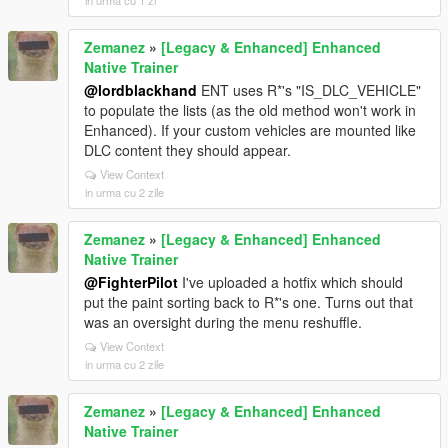
in urma cu 1 zi
Zemanez
»
[Legacy & Enhanced] Enhanced
Native Trainer
@lordblackhand
ENT uses R*'s "IS_DLC_VEHICLE"
to populate the lists (as the old method won't work in
Enhanced). If your custom vehicles are mounted like
DLC content they should appear.
View Context
in urma cu 2 zile
Zemanez
»
[Legacy & Enhanced] Enhanced
Native Trainer
@FighterPilot
I've uploaded a hotfix which should
put the paint sorting back to R*'s one. Turns out that
was an oversight during the menu reshuffle.
View Context
in urma cu 2 zile
Zemanez
»
[Legacy & Enhanced] Enhanced
Native Trainer