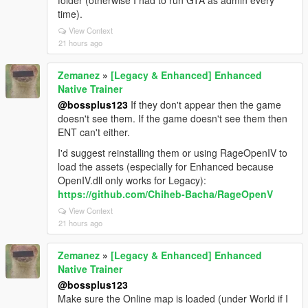
folder (otherwise I had to run GTA as admin every
time).
View Context
21 hours ago
Zemanez
»
[Legacy & Enhanced] Enhanced
Native Trainer
@bossplus123
If they don't appear then the game
doesn't see them. If the game doesn't see them then
ENT can't either.
I'd suggest reinstalling them or using RageOpenIV to
load the assets (especially for Enhanced because
OpenIV.dll only works for Legacy):
https://github.com/Chiheb-Bacha/RageOpenV
View Context
21 hours ago
Zemanez
»
[Legacy & Enhanced] Enhanced
Native Trainer
@bossplus123
Make sure the Online map is loaded (under World if I