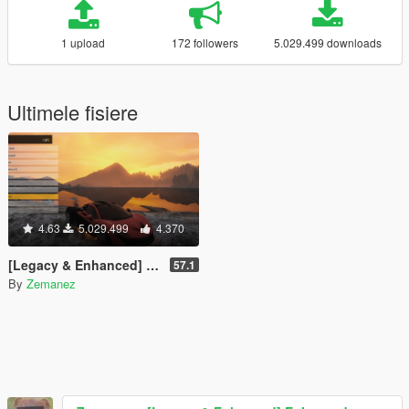
1 upload
172 followers
5.029.499 downloads
Ultimele fisiere
4.63
5.029.499
4.370
[Legacy & Enhanced] Enhanced Native Trainer
57.1
By
Zemanez