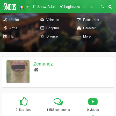
Show Adult
Logheaza-te in cont
Unelte
Vehicule
Paint Jobs
Arme
Scripturi
Caracter
Harti
Diverse
More
Zemanez
9 files liked
1.588 comments
0 videos