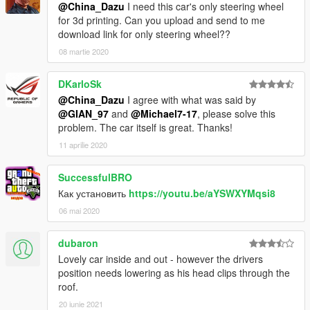
@China_Dazu
I need this car's only steering wheel
for 3d printing. Can you upload and send to me
download link for only steering wheel??
08 martie 2020
DKarloSk
@China_Dazu
I agree with what was said by
@GIAN_97
and
@Michael7-17
, please solve this
problem. The car itself is great. Thanks!
11 aprilie 2020
SuccessfulBRO
Как установить
https://youtu.be/aYSWXYMqsi8
06 mai 2020
dubaron
Lovely car inside and out - however the drivers
position needs lowering as his head clips through the
roof.
20 iunie 2021