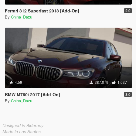
Ferrari 812 Superfast 2018 [Add-On]
2.0
By
China_Dazu
4.59
387.079
1.037
BMW M760i 2017 [Add-On]
3.0
By
China_Dazu
Designed in Alderney
Made in Los Santos