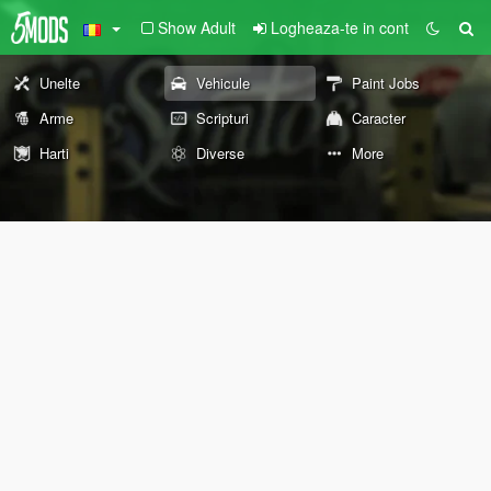
Show Adult
Logheaza-te in cont
Unelte
Vehicule
Paint Jobs
Arme
Scripturi
Caracter
Harti
Diverse
More