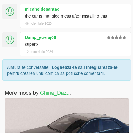
micaheldesantao
the car is mangled mess after injstalling this
08 noiembrie 2023
Damp_yuvraj06
superb
12 decembrie 2024
Alatura-te conversatiei!
Logheaza-te
sau
Inregistreaza-te
pentru crearea unui cont ca sa poti scrie comentarii.
More mods by
China_Dazu
: