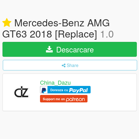
Mercedes-Benz AMG
GT63 2018 [Replace]
1.0
Descarcare
Share
China_Dazu
Doneaza cu
Support me on