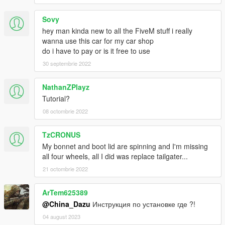
Sovy
hey man kinda new to all the FiveM stuff i really
wanna use this car for my car shop
do i have to pay or is it free to use
30 septembrie 2022
NathanZPlayz
Tutorial?
08 octombrie 2022
TzCRONUS
My bonnet and boot lid are spinning and I'm missing
all four wheels, all I did was replace tailgater...
21 octombrie 2022
ArTem625389
@China_Dazu
Инструкция по установке где ?!
04 august 2023