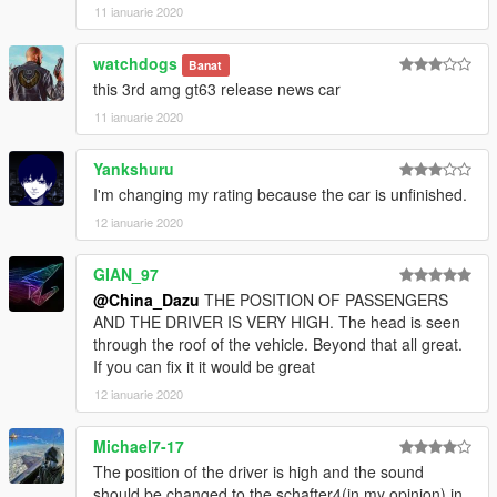
11 ianuarie 2020
watchdogs
Banat
this 3rd amg gt63 release news car
11 ianuarie 2020
Yankshuru
I'm changing my rating because the car is unfinished.
12 ianuarie 2020
GIAN_97
@China_Dazu
THE POSITION OF PASSENGERS
AND THE DRIVER IS VERY HIGH. The head is seen
through the roof of the vehicle. Beyond that all great.
If you can fix it it would be great
12 ianuarie 2020
Michael7-17
The position of the driver is high and the sound
should be changed to the schafter4(in my opinion) in