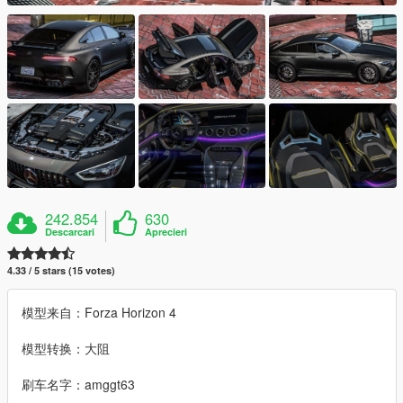
242.854
630
Descarcari
Aprecieri
4.33 / 5 stars (15 votes)
模型来自：Forza Horizon 4
模型转换：大阻
刷车名字：amggt63