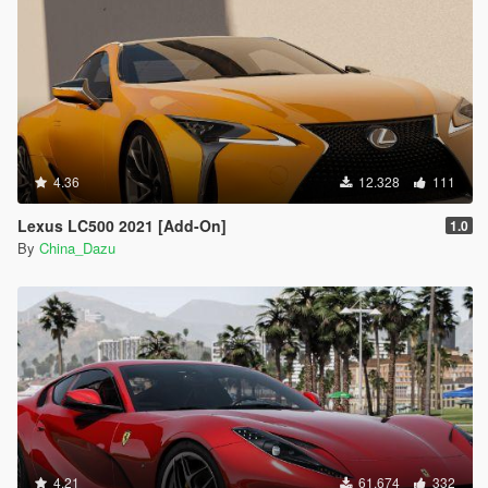
4.36
12.328
111
Lexus LC500 2021 [Add-On]
1.0
By
China_Dazu
4.21
61.674
332