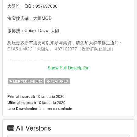
大阻唯一QQ：957697086
淘宝搜店铺：大阻MOD
微博搜：Chian_Dazu_大阻
想玩更多新车朋友可以来参与集资，请先加大群等群主通知：
GTA5＆MOD『大阻站』 487162377（收费群防止乱加）
3D model from：Forza Horizon 4
Show Full Description
Convert：DAZU
MERCEDES-BENZ
FEATURED
dlcpacks：amggt63
10 ianuarie 2020
Primul incarcat:
Facebook.：https://www.facebook.com/Dazumods
10 ianuarie 2020
Ultimul incarcat:
in urma cu 4 minute
Last Downloaded:
All Versions