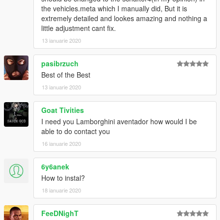
the vehicles.meta which I manually did, But it is
extremely detailed and lookes amazing and nothing a
little adjustment cant fix.
13 ianuarie 2020
pasibrzuch
Best of the Best
13 ianuarie 2020
Goat Tivities
I need you Lamborghini aventador how would I be
able to do contact you
16 ianuarie 2020
6y6anek
How to instal?
18 ianuarie 2020
FeeDNighT