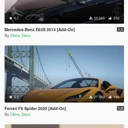
4.7
55.065
258
Mercedes-Benz E63S 2014 [Add-On]
1.1
By
China_Dazu
5.0
21.993
166
Ferrari F8 Spider 2020 [Add-On]
1.0
By
China_Dazu