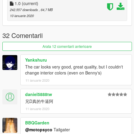
1.0
(current)
242.557 downloads
, 64,7 MB
10 ianuarie 2020
32 Comentarii
Arata 12 comentarii anterioare
Yankshuru
The car looks very good, great quality, but I couldn't
change interior colors (even on Benny's)
11 ianuarie 2020
daniel5888tw
兄D真的牛逼阿
11 ianuarie 2020
BBQGarden
@motopsyco
Tailgater