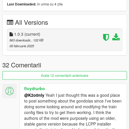
in urma cu 4 zile
Last Downloaded:
Manual installation:: for FiveM and Single Player
Single Player install:: drag file in grand theft auto 5 root scripts
All Versions
FiveM install:: Drag file in resource and put in server.cfg ensure
subway_station_blips
1.0.3
(current)
863 downloads
, 102 KB
::::::Requirement::::::
09 februarie 2025
FiveM or Single Player Liberty City Preservation Project (LCPP)
////Link not provided\\\\
32 Comentarii
Latest::: ScriptHookV (Single Player)
https://www.dev-c.com/gtav/scripthookv/
Arata 12 comentarii anterioare
Latest::: ScriptHookV.NET Nightly Build 16+ (Single Player)
floydturbo
https://github.com/scripthookvdotnet/scripthookvdotnet-
@K2o0nly
Yeah I just thought this was a good place
nightly/releases
to post something about the gondolas since I've been
doing some looking around and modifying the train
Leave a comment if anything happen i'm gonna be happy to
config files to try to get them working. I think the
help you ! (only related to this script)
authors of the mod were purposely using an older,
stable game version because the LCPP installer
V1.0.3 FIX SCRIPT NOT WORKING Due to error in the code !