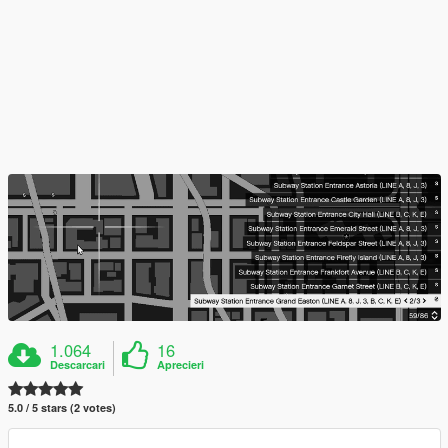
1.064
16
Descarcari
Aprecieri
5.0 / 5 stars (2 votes)