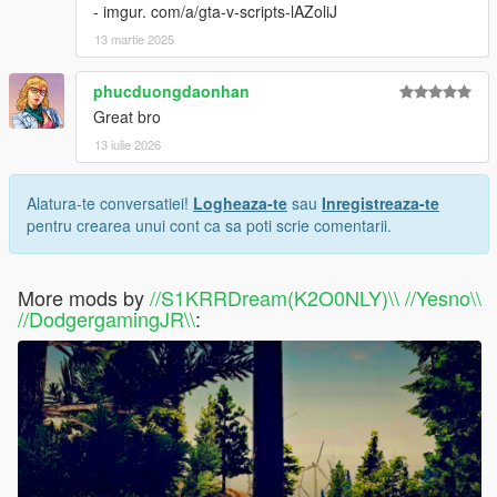
- imgur. com/a/gta-v-scripts-lAZoliJ
13 martie 2025
phucduongdaonhan
Great bro
13 iulie 2026
Alatura-te conversatiei!
Logheaza-te
sau
Inregistreaza-te
pentru crearea unui cont ca sa poti scrie comentarii.
More mods by
//S1KRRDream(K2O0NLY)\\ //Yesno\\
//DodgergamingJR\\
: