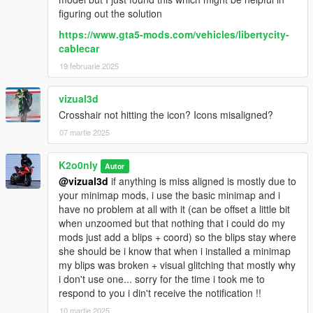
figuring out the solution
https://www.gta5-mods.com/vehicles/libertycity-
cablecar
19 februarie 2025
vizual3d
Crosshair not hitting the icon? Icons misaligned?
07 martie 2025
K2o0nly
Autor
@vizual3d
if anything is miss aligned is mostly due to
your minimap mods, i use the basic minimap and i
have no problem at all with it (can be offset a little bit
when unzoomed but that nothing that i could do my
mods just add a blips + coord) so the blips stay where
she should be i know that when i installed a minimap
my blips was broken + visual glitching that mostly why
i don't use one... sorry for the time i took me to
respond to you i din't receive the notification !!
10 martie 2025