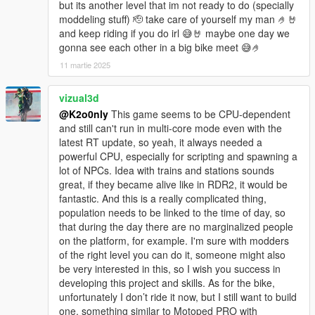
but its another level that im not ready to do (specially
moddeling stuff) 🫡 take care of yourself my man 🤌🤘
and keep riding if you do irl 😅🤘 maybe one day we
gonna see each other in a big bike meet 😅🤌
11 martie 2025
vizual3d
@K2o0nly
This game seems to be CPU-dependent
and still can't run in multi-core mode even with the
latest RT update, so yeah, it always needed a
powerful CPU, especially for scripting and spawning a
lot of NPCs. Idea with trains and stations sounds
great, if they became alive like in RDR2, it would be
fantastic. And this is a really complicated thing,
population needs to be linked to the time of day, so
that during the day there are no marginalized people
on the platform, for example. I'm sure with modders
of the right level you can do it, someone might also
be very interested in this, so I wish you success in
developing this project and skills. As for the bike,
unfortunately I don’t ride it now, but I still want to build
one, something similar to Motoped PRO with