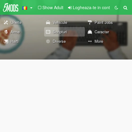
Show Adult
Logheaza-te in cont
Unelte
Vehicule
Paint Jobs
Arme
Scripturi
Caracter
Harti
Diverse
More