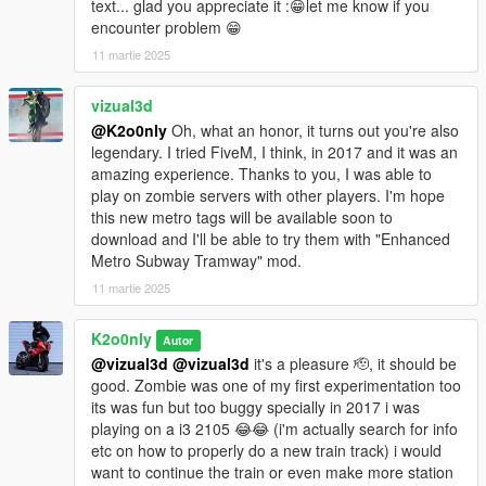
text... glad you appreciate it :😁let me know if you
encounter problem 😁
11 martie 2025
vizual3d
@K2o0nly
Oh, what an honor, it turns out you're also
legendary. I tried FiveM, I think, in 2017 and it was an
amazing experience. Thanks to you, I was able to
play on zombie servers with other players. I'm hope
this new metro tags will be available soon to
download and I'll be able to try them with "Enhanced
Metro Subway Tramway" mod.
11 martie 2025
K2o0nly
Autor
@vizual3d
@vizual3d
it's a pleasure 🫡, it should be
good. Zombie was one of my first experimentation too
its was fun but too buggy specially in 2017 i was
playing on a i3 2105 😂😂 (i'm actually search for info
etc on how to properly do a new train track) i would
want to continue the train or even make more station