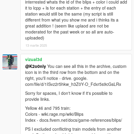
interrested whats the id of the blips + color i could add
it to lcpp + ls for each station + the entry of each
station would still be the same (my script is still
different from what you show me and i thinks its a
great addition ! (seem like uplaod are not be
moderated for the past week or so all are auto-
uploaded)
13 martie 2025
vizual3d
@K2o0nly
You can see all this in the archive, custom
icon is in the third row from the bottom and on the
right, you'll notice - drive. google.
com/file/d/1ISvz2r5hkw_h3Z0Y-O_Fdxr5s9cGsLRx
Sorry for spaces, I don't know if it's possible to
provide links.
Yellow 46 and 795 train:
Colors - wiki.rage.mp/wiki/Blips
Index - docs.fivem.net/docs/game-references/blips/
PS I excluded conflicting train models from another