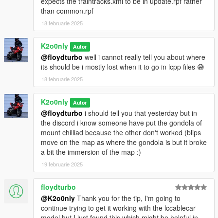
expects the traintracks.xml to be in update.rpf rather
than common.rpf
V1.0.2 : ADD Middle Park Sation, Denver Avenue Sation
18 februarie 2025
(deleted due to error making the script not working at all !)
V1.0.1 : Fix location
K2o0nly
Autor
@floydturbo
well i cannot really tell you about where
its should be i mostly lost when it to go in lcpp files 😅
18 februarie 2025
K2o0nly
Autor
@floydturbo
i should tell you that yesterday but in
the discord i know someone have put the gondola of
mount chilliad because the other don't worked (blips
move on the map as where the gondola is but it broke
a bit the immersion of the map :)
19 februarie 2025
floydturbo
@K2o0nly
Thank you for the tip, I'm going to
continue trying to get it working with the lccablecar
model but I just found this which might be helpful in