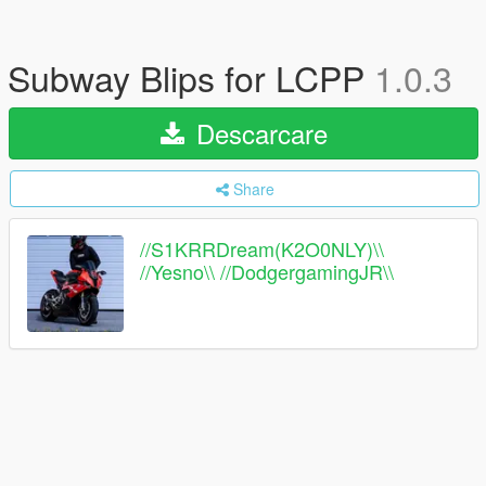
Subway Blips for LCPP
1.0.3
Descarcare
Share
//S1KRRDream(K2O0NLY)\\
//Yesno\\ //DodgergamingJR\\