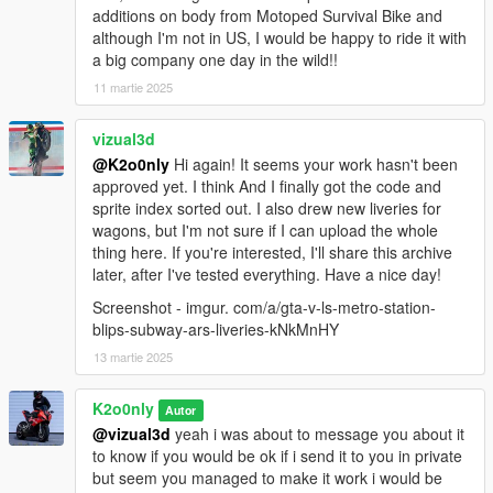
additions on body from Motoped Survival Bike and
although I'm not in US, I would be happy to ride it with
a big company one day in the wild!!
11 martie 2025
vizual3d
@K2o0nly
Hi again! It seems your work hasn't been
approved yet. I think And I finally got the code and
sprite index sorted out. I also drew new liveries for
wagons, but I'm not sure if I can upload the whole
thing here. If you're interested, I'll share this archive
later, after I've tested everything. Have a nice day!
Screenshot - imgur. com/a/gta-v-ls-metro-station-
blips-subway-ars-liveries-kNkMnHY
13 martie 2025
K2o0nly
Autor
@vizual3d
yeah i was about to message you about it
to know if you would be ok if i send it to you in private
but seem you managed to make it work i would be