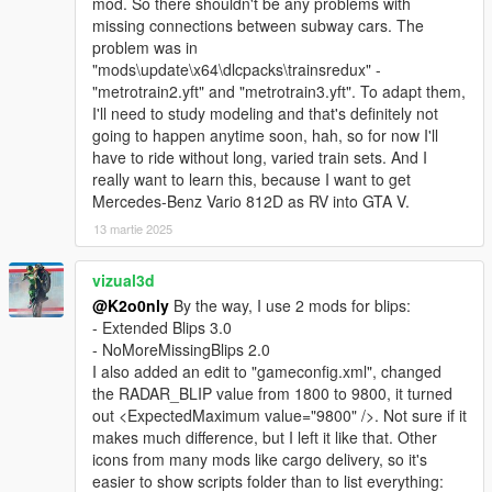
mod. So there shouldn't be any problems with
missing connections between subway cars. The
problem was in
"mods\update\x64\dlcpacks\trainsredux" -
"metrotrain2.yft" and "metrotrain3.yft". To adapt them,
I'll need to study modeling and that's definitely not
going to happen anytime soon, hah, so for now I'll
have to ride without long, varied train sets. And I
really want to learn this, because I want to get
Mercedes-Benz Vario 812D as RV into GTA V.
13 martie 2025
vizual3d
@K2o0nly
By the way, I use 2 mods for blips:
- Extended Blips 3.0
- NoMoreMissingBlips 2.0
I also added an edit to "gameconfig.xml", changed
the RADAR_BLIP value from 1800 to 9800, it turned
out <ExpectedMaximum value="9800" />. Not sure if it
makes much difference, but I left it like that. Other
icons from many mods like cargo delivery, so it's
easier to show scripts folder than to list everything: