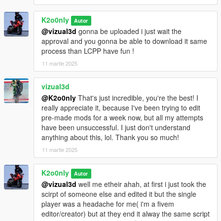
K2o0nly
Autor
@vizual3d
gonna be uploaded i just wait the
approval and you gonna be able to download it same
process than LCPP have fun !
11 martie 2025
vizual3d
@K2o0nly
That's just incredible, you're the best! I
really appreciate it, because I've been trying to edit
pre-made mods for a week now, but all my attempts
have been unsuccessful. I just don't understand
anything about this, lol. Thank you so much!
11 martie 2025
K2o0nly
Autor
@vizual3d
well me etheir ahah, at first i just took the
scirpt of someone else and edited it but the single
player was a headache for me( i'm a fivem
editor/creator) but at they end it alway the same script