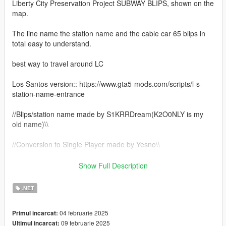
Liberty City Preservation Project SUBWAY BLIPS, shown on the
map.
The line name the station name and the cable car 65 blips in
total easy to understand.
best way to travel around LC
Los Santos version:: https://www.gta5-mods.com/scripts/l-s-
station-name-entrance
//Blips/station name made by S1KRRDream(K2O0NLY is my
old name)\\
//Conversion to Single Player made by Yesno\\
//Base of the script made by DodgergamingJR
Show Full Description
(https://github.com/DodgergamingJR/Liberty_City_Emergency_
Map_Blips) Credits
.NET
Mehdi-MMO mmo-smallresources - Based On This Script\\
04 februarie 2025
Primul incarcat:
Automatic Oiv installer:: for Single Player ONLY
09 februarie 2025
Ultimul incarcat: