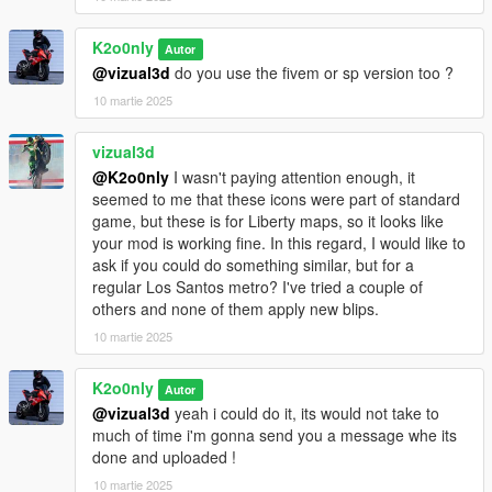
K2o0nly
Autor
@vizual3d
do you use the fivem or sp version too ?
10 martie 2025
vizual3d
@K2o0nly
I wasn't paying attention enough, it
seemed to me that these icons were part of standard
game, but these is for Liberty maps, so it looks like
your mod is working fine. In this regard, I would like to
ask if you could do something similar, but for a
regular Los Santos metro? I've tried a couple of
others and none of them apply new blips.
10 martie 2025
K2o0nly
Autor
@vizual3d
yeah i could do it, its would not take to
much of time i'm gonna send you a message whe its
done and uploaded !
10 martie 2025