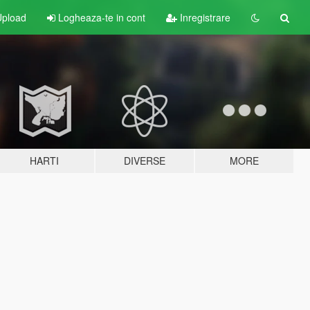
pload
Logheaza-te in cont
Inregistrare
HARTI
DIVERSE
MORE