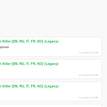
 Killer [EN, RU, IT, FR, KO] (Legacy)
хорошо
in urma cu 9 zile
 Killer [EN, RU, IT, FR, KO] (Legacy)
in urma cu 9 zile
 Killer [EN, RU, IT, FR, KO] (Legacy)
in urma cu 9 zile