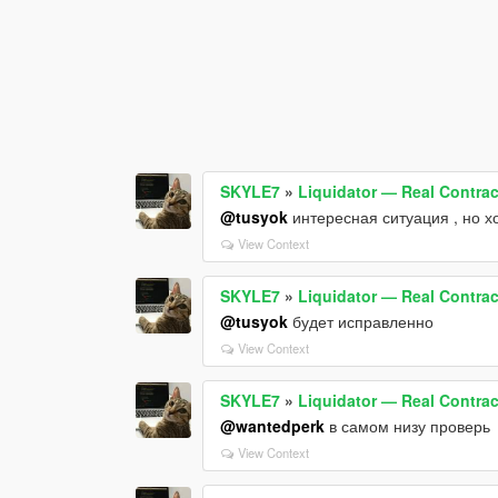
SKYLE7
»
Liquidator — Real Contract
@tusyok
интересная ситуация , но 
View Context
SKYLE7
»
Liquidator — Real Contract
@tusyok
будет исправленно
View Context
SKYLE7
»
Liquidator — Real Contract
@wantedperk
в самом низу проверь
View Context