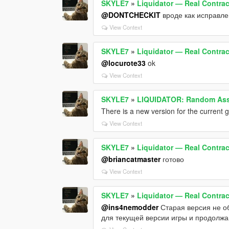
SKYLE7
»
Liquidator — Real Contract
@DONTCHECKIT
вроде как исправлен
View Context
SKYLE7
»
Liquidator — Real Contract
@locurote33
ok
View Context
SKYLE7
»
LIQUIDATOR: Random Assa
There is a new version for the current ga
View Context
SKYLE7
»
Liquidator — Real Contract
@briancatmaster
готово
View Context
SKYLE7
»
Liquidator — Real Contract
@ins4nemodder
Старая версия не об
для текущей версии игры и продолжа