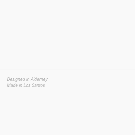
Designed in Alderney
Made in Los Santos