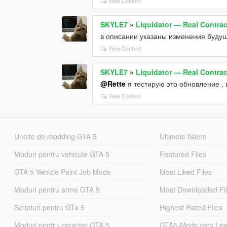
View Context
SKYLE7
»
Liquidator — Real Contract
в описании указаны изменения будущ
View Context
SKYLE7
»
Liquidator — Real Contract
@Rette
я тестирую это обновление ,
View Context
Unelte de modding GTA 5
Ultimele fisiere
Moduri pentru vehicule GTA 5
Featured Files
GTA 5 Vehicle Paint Job Mods
Most Liked Files
Moduri pentru arme GTA 5
Most Downloaded Fi
Scripturi pentru GTa 5
Highest Rated Files
Moduri pentru caracter GTA 5
GTA5-Mods.com Lea