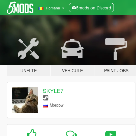
5mods on Discord
Română
UNELTE
VEHICULE
PAINT JOBS
SKYLE7
Moscow