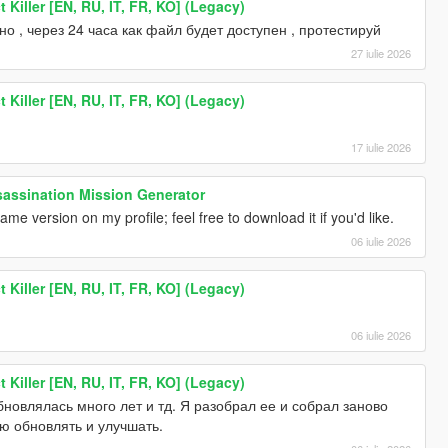
 Killer [EN, RU, IT, FR, KO] (Legacy)
о , через 24 часа как файл будет доступен , протестируй
27 iulie 2026
 Killer [EN, RU, IT, FR, KO] (Legacy)
17 iulie 2026
ssination Mission Generator
me version on my profile; feel free to download it if you'd like.
06 iulie 2026
 Killer [EN, RU, IT, FR, KO] (Legacy)
06 iulie 2026
 Killer [EN, RU, IT, FR, KO] (Legacy)
новлялась много лет и тд. Я разобрал ее и собрал заново
ю обновлять и улучшать.