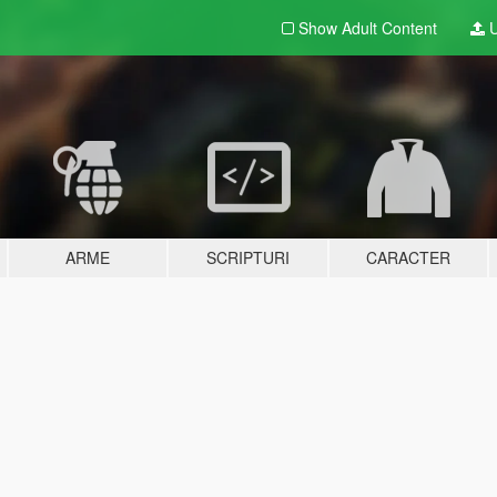
Show Adult
Content
U
ARME
SCRIPTURI
CARACTER