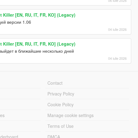
06 iulie 2026
 Killer [EN, RU, IT, FR, KO] (Legacy)
ей версии 1.06
04 iulie 2026
 Killer [EN, RU, IT, FR, KO] (Legacy)
 выйдет в ближайшие несколько дней
04 iulie 2026
Contact
Privacy Policy
Cookie Policy
les
Manage cookie settings
Terms of Use
derboard
DMCA