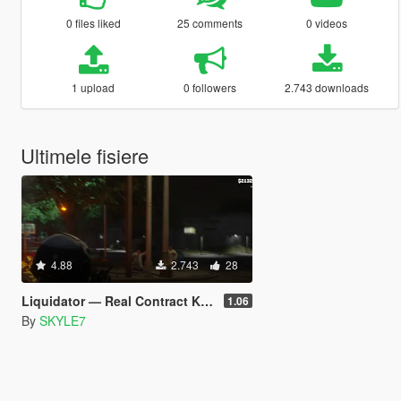
0 files liked
25 comments
0 videos
1 upload
0 followers
2.743 downloads
Ultimele fisiere
4.88
2.743
28
Liquidator — Real Contract Killer [EN, RU, IT, FR, KO] (Legacy)
1.06
By
SKYLE7