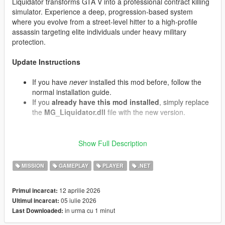
Liquidator transforms GTA V into a professional contract killing
simulator. Experience a deep, progression-based system
where you evolve from a street-level hitter to a high-profile
assassin targeting elite individuals under heavy military
protection.
Update Instructions
If you have
never
installed this mod before, follow the
normal installation guide.
If you
already have this mod installed
, simply replace
the
MG_Liquidator.dll
file with the new version.
Show Full Description
What's New in v1.07 (Contracts & Air Support)
Convoy Interception:
Target contracts now have a
MISSION
GAMEPLAY
PLAYER
.NET
chance to spawn armored motorcades. The VIP travels
in an armored Cognoscenti passenger vehicle protected
by front and rear Granger security escorts containing
12 aprilie 2026
Primul incarcat:
armed mercenaries.
05 iulie 2026
Ultimul incarcat:
Decoy Targets:
When eliminating a target, there is a
in urma cu 1 minut
Last Downloaded:
chance it was a decoy double. The real target will