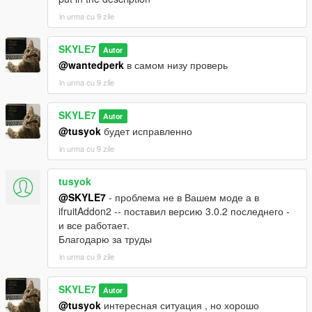
in urma cu 9 zile
SKYLE7
Autor
@wantedperk
в самом низу проверь
in urma cu 9 zile
SKYLE7
Autor
@tusyok
будет исправленно
in urma cu 9 zile
tusyok
@SKYLE7
- проблема не в Вашем моде а в
ifruitAddon2 -- поставил версию 3.0.2 последнего -
и все работает.
Благодарю за труды
in urma cu 9 zile
SKYLE7
Autor
@tusyok
интересная ситуация , но хорошо