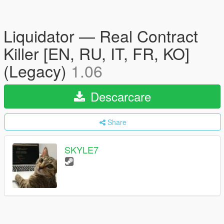
Liquidator — Real Contract
Killer [EN, RU, IT, FR, KO]
(Legacy)
1.06
Descarcare
Share
SKYLE7