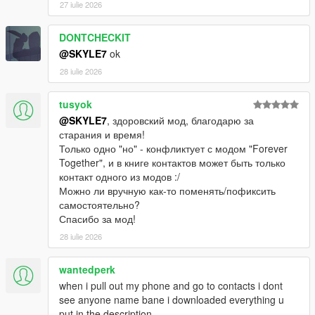
27 iulie 2026
DONTCHECKIT
@SKYLE7
ok
28 iulie 2026
tusyok
@SKYLE7
, здоровский мод, благодарю за
старания и время!
Только одно "но" - конфликтует с модом "Forever
Together", и в книге контактов может быть только
контакт одного из модов :/
Можно ли вручную как-то поменять/пофиксить
самостоятельно?
Спасибо за мод!
28 iulie 2026
wantedperk
when i pull out my phone and go to contacts i dont
see anyone name bane i downloaded everything u
put in the description