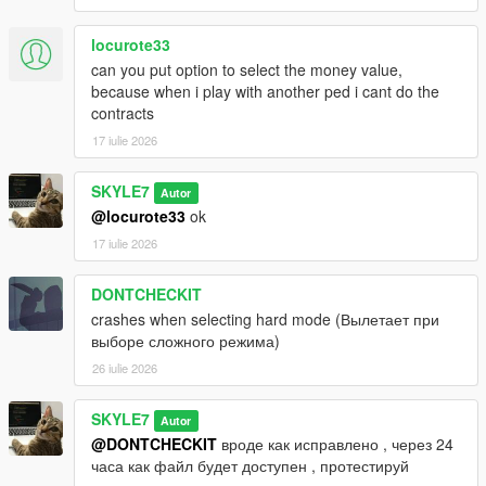
locurote33
can you put option to select the money value,
because when i play with another ped i cant do the
contracts
17 iulie 2026
SKYLE7
Autor
@locurote33
ok
17 iulie 2026
DONTCHECKIT
crashes when selecting hard mode (Вылетает при
выборе сложного режима)
26 iulie 2026
SKYLE7
Autor
@DONTCHECKIT
вроде как исправлено , через 24
часа как файл будет доступен , протестируй