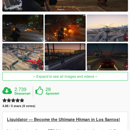
Expand to see all images and videos
2.739
28
Descarcari
Aprecieri
4.88 / 5 stars (8 votes)
Liquidator — Become the Ultimate Hitman in Los Santos!