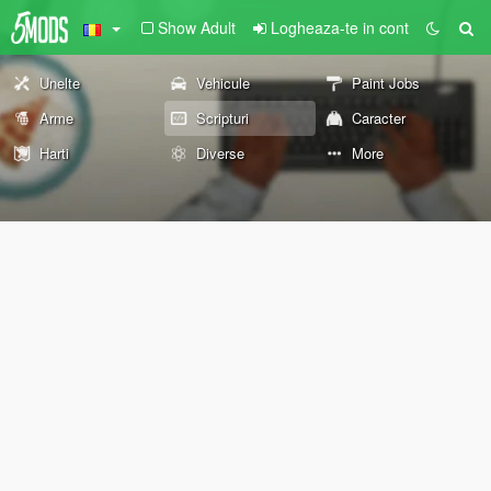
Show Adult
Logheaza-te in cont
Unelte
Vehicule
Paint Jobs
Arme
Scripturi
Caracter
Harti
Diverse
More