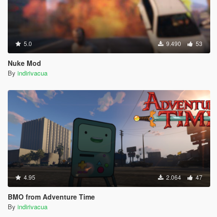
5.0
9.490
53
Nuke Mod
By
indirivacua
4.95
2.064
47
BMO from Adventure Time
By
indirivacua