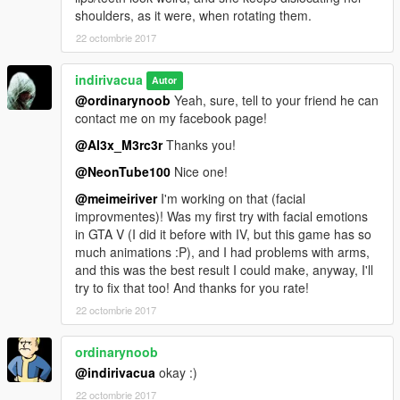
shoulders, as it were, when rotating them.
22 octombrie 2017
indirivacua
Autor
@ordinarynoob
Yeah, sure, tell to your friend he can
contact me on my facebook page!
@Al3x_M3rc3r
Thanks you!
@NeonTube100
Nice one!
@meimeiriver
I'm working on that (facial
improvmentes)! Was my first try with facial emotions
in GTA V (I did it before with IV, but this game has so
much animations :P), and I had problems with arms,
and this was the best result I could make, anyway, I'll
try to fix that too! And thanks for you rate!
22 octombrie 2017
ordinarynoob
@indirivacua
okay :)
22 octombrie 2017