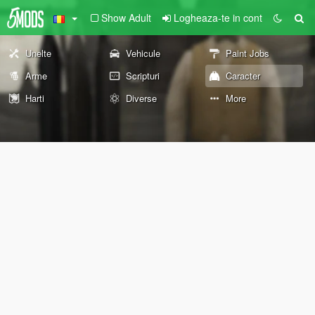
Show Adult
Logheaza-te in cont
Unelte
Vehicule
Paint Jobs
Arme
Scripturi
Caracter
Harti
Diverse
More