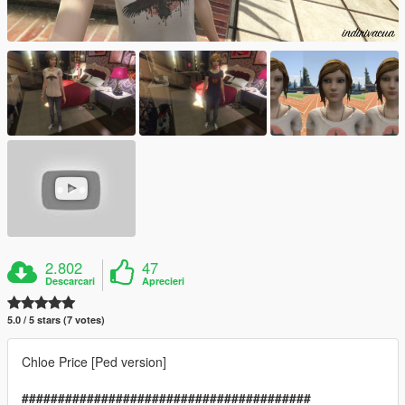
2.802
47
Descarcari
Aprecieri
5.0 / 5 stars (7 votes)
Chloe Price [Ped version]
########################################