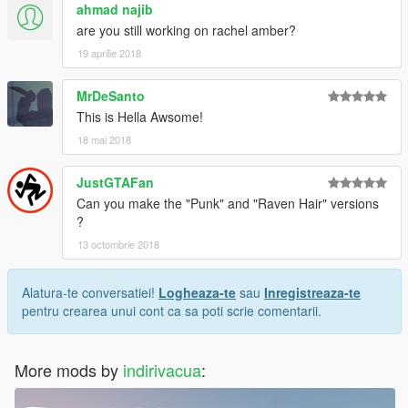
ahmad najib
are you still working on rachel amber?
19 aprilie 2018
MrDeSanto
This is Hella Awsome!
18 mai 2018
JustGTAFan
Can you make the "Punk" and "Raven Hair" versions
?
13 octombrie 2018
Alatura-te conversatiei!
Logheaza-te
sau
Inregistreaza-te
pentru crearea unui cont ca sa poti scrie comentarii.
More mods by
indirivacua
: