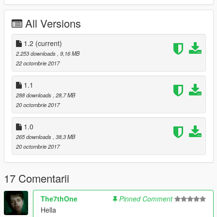
Use
AddonPeds
.
Enjoy.
All Versions
Changelog:
1.2
(current)
1.0 Initial Release
2.253 downloads
, 9,16 MB
1.1 Fixed normals (smoother)
22 octombrie 2017
1.2 Better textures, working blood on clothes and facial
improvements.
1.1
288 downloads
, 28,7 MB
20 octombrie 2017
1.0
265 downloads
, 38,3 MB
20 octombrie 2017
17 Comentarii
The7thOne
Pinned Comment
Hella