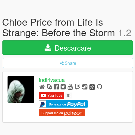
Chloe Price from Life Is
Strange: Before the Storm
1.2
Descarcare
Share
indirivacua
Doneaza cu
Support me on