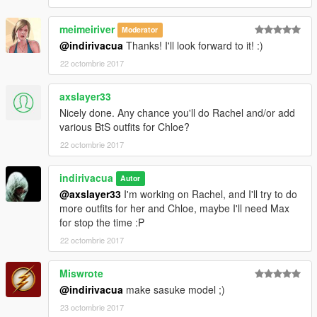
meimeiriver
Moderator
@indirivacua
Thanks! I'll look forward to it! :)
22 octombrie 2017
axslayer33
Nicely done. Any chance you'll do Rachel and/or add
various BtS outfits for Chloe?
22 octombrie 2017
indirivacua
Autor
@axslayer33
I'm working on Rachel, and I'll try to do
more outfits for her and Chloe, maybe I'll need Max
for stop the time :P
22 octombrie 2017
Miswrote
@indirivacua
make sasuke model ;)
23 octombrie 2017