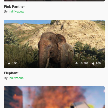
Pink Panther
By
indirivacua
4.96
10.261
169
Elephant
By
indirivacua