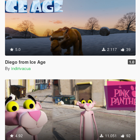
5.0
2.117
39
Diego from Ice Age
1.0
By
indirivacua
4.92
11.051
92