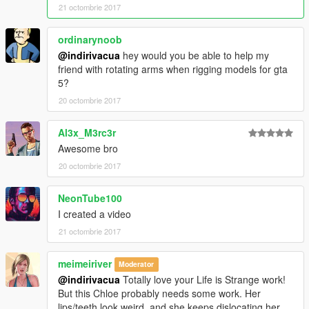
21 octombrie 2017
ordinarynoob
@indirivacua
hey would you be able to help my
friend with rotating arms when rigging models for gta
5?
20 octombrie 2017
Al3x_M3rc3r
Awesome bro
20 octombrie 2017
NeonTube100
I created a video
21 octombrie 2017
meimeiriver
Moderator
@indirivacua
Totally love your Life is Strange work!
But this Chloe probably needs some work. Her
lips/teeth look weird, and she keeps dislocating her