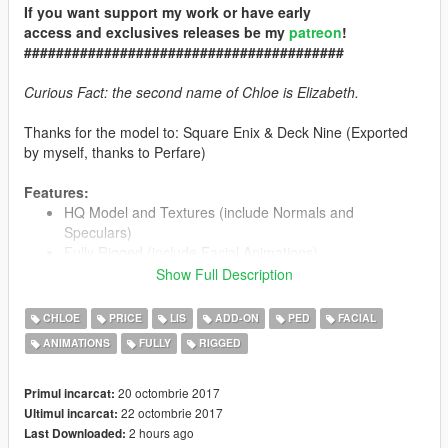
If you want support my work or have early
access and exclusives releases be my
patreon
!
########################################
Curious Fact: the second name of Chloe is Elizabeth.
Thanks for the model to: Square Enix & Deck Nine (Exported
by myself, thanks to Perfare)
Features:
HQ Model and Textures (include Normals and
Speculars)
Fully Rigged (include
Facial Animations
)
Include 2 Outfits (use Menyoo for change between both)
Show Full Description
Working Blood on clothes
Model unlocked! Feel free to learn how to do a Fully
CHLOE
PRICE
LIS
ADD-ON
PED
FACIAL
Rigged PED from it ;)
ANIMATIONS
FULLY
RIGGED
20 octombrie 2017
Primul incarcat:
Installation:
22 octombrie 2017
Ultimul incarcat:
2 hours ago
Last Downloaded:
Only way: