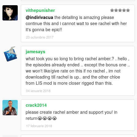
vithepunisher
@indirivacua
the detailing is amazing please
continue this and i cannot wait to see rachel with her
it's gonna be epic!!
23 octombrie 2017
jamesays
what took you so long to bring rachel amber.? . hello ,
the episodes already ended .. except the bonus one ..
we won't like/give rate on this if no rachel , im not
downloading till rachel is up.. and the other chloe
from LIS mod is more closer rigged than this.
04 ianuarie 2018
crack2014
please create rachel amber and support you! in
return😭😭😭😭
17 februarie 2018