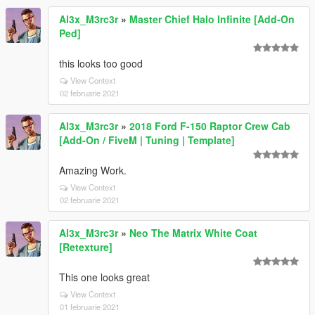
Al3x_M3rc3r
»
Master Chief Halo Infinite [Add-On
Ped]
this looks too good
View Context
02 februarie 2021
Al3x_M3rc3r
»
2018 Ford F-150 Raptor Crew Cab
[Add-On / FiveM | Tuning | Template]
Amazing Work.
View Context
02 februarie 2021
Al3x_M3rc3r
»
Neo The Matrix White Coat
[Retexture]
This one looks great
View Context
01 februarie 2021