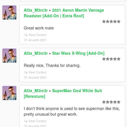
Al3x_M3rc3r
»
2021 Aston Martin Vantage
Roadster [Add-On | Extra Roof]
Great work mate
View Context
31 ianuarie 2021
Al3x_M3rc3r
»
Star Wars X-Wing [Add-On]
Really nice, Thanks for sharing.
View Context
31 ianuarie 2021
Al3x_M3rc3r
»
SuperMan God White Suit
[Retexture]
I don't think anyone is used to see superman like this,
pretty unusual but great work.
View Context
31 ianuarie 2021