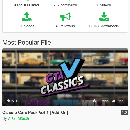
4.625 files liked
909 comments
0 videos
2 uploads
46 followers
35.058 downloads
Most Popular File
5.0
20.666
265
Classic Cars Pack Vol-1 [Add-On]
1.0
By
Al3x_M3rc3r