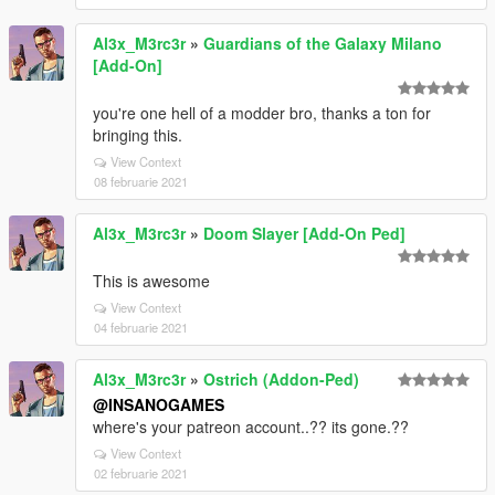
Al3x_M3rc3r
»
Guardians of the Galaxy Milano
[Add-On]
you're one hell of a modder bro, thanks a ton for
bringing this.
View Context
08 februarie 2021
Al3x_M3rc3r
»
Doom Slayer [Add-On Ped]
This is awesome
View Context
04 februarie 2021
Al3x_M3rc3r
»
Ostrich (Addon-Ped)
@INSANOGAMES
where's your patreon account..?? its gone.??
View Context
02 februarie 2021