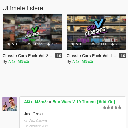
Ultimele fisiere
5.0
14.392
184
5.0
20.666
265
Classic Cars Pack Vol-2 [Add-On]
Classic Cars Pack Vol-1 [Add-On]
1.0
1.0
By
Al3x_M3rc3r
By
Al3x_M3rc3r
Al3x_M3rc3r
»
Star Wars V-19 Torrent [Add-On]
Just Great
View Context
12 februarie 2021