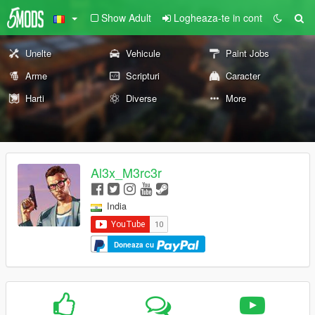
Show Adult
Logheaza-te in cont
Unelte
Vehicule
Paint Jobs
Arme
Scripturi
Caracter
Harti
Diverse
More
Al3x_M3rc3r
India
Doneaza cu