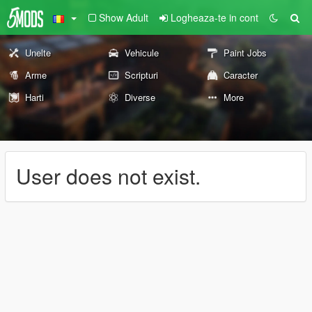
Show Adult
Logheaza-te in cont
Unelte
Vehicule
Paint Jobs
Arme
Scripturi
Caracter
Harti
Diverse
More
User does not exist.