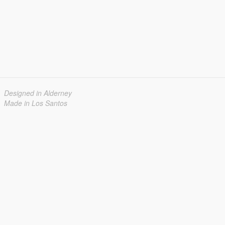
Designed in Alderney
Made in Los Santos