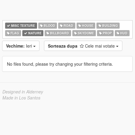
MISC TEXTURE
BLOOD
ROAD
HOUSE
BUILDING
FLAG
NATURE
BILLBOARD
SKYDOME
PROP
HUD
Vechime:
Ieri
Sorteaza dupa
Cele mai votate
No files found, please try changing your filtering criteria.
Designed in Alderney
Made in Los Santos