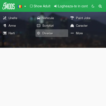
Show Adult
Logheaza-te in cont
Unelte
Vehicule
Paint Jobs
Arme
Scripturi
Caracter
Harti
Diverse
More