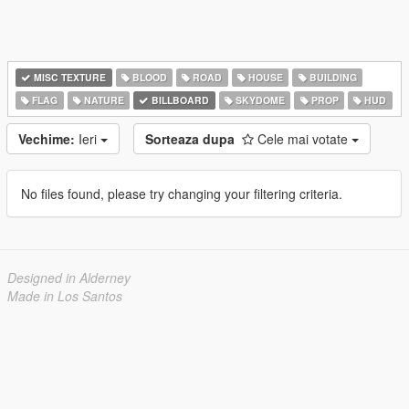
MISC TEXTURE
BLOOD
ROAD
HOUSE
BUILDING
FLAG
NATURE
BILLBOARD
SKYDOME
PROP
HUD
Vechime:
Ieri
Sorteaza dupa
Cele mai votate
No files found, please try changing your filtering criteria.
Designed in Alderney
Made in Los Santos