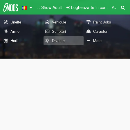
Show Adult
Logheaza-te in cont
Unelte
Vehicule
Paint Jobs
Arme
Scripturi
Caracter
Harti
Diverse
More