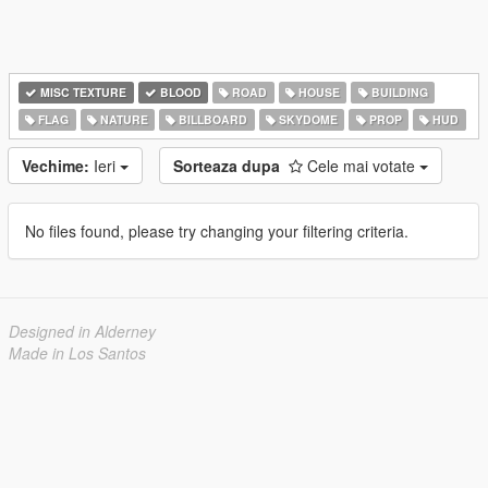
MISC TEXTURE
BLOOD
ROAD
HOUSE
BUILDING
FLAG
NATURE
BILLBOARD
SKYDOME
PROP
HUD
Vechime:
Ieri
Sorteaza dupa
Cele mai votate
No files found, please try changing your filtering criteria.
Designed in Alderney
Made in Los Santos