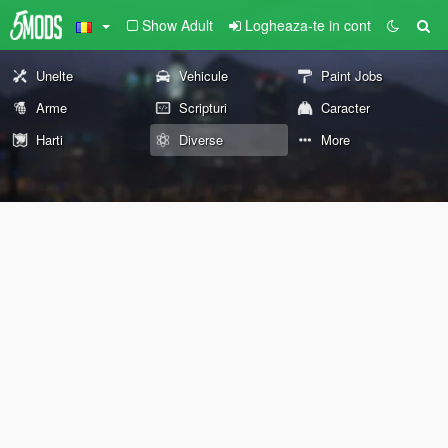
Show Adult
Logheaza-te in cont
Unelte
Vehicule
Paint Jobs
Arme
Scripturi
Caracter
Harti
Diverse
More