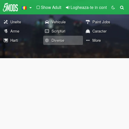
Show Adult
Logheaza-te in cont
Unelte
Vehicule
Paint Jobs
Arme
Scripturi
Caracter
Harti
Diverse
More