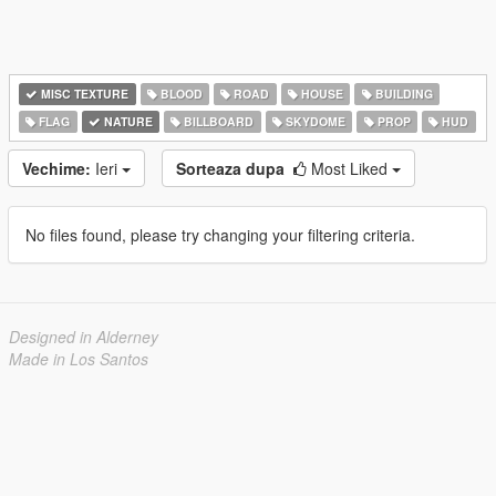
MISC TEXTURE
BLOOD
ROAD
HOUSE
BUILDING
FLAG
NATURE
BILLBOARD
SKYDOME
PROP
HUD
Vechime:
Ieri
Sorteaza dupa
Most Liked
No files found, please try changing your filtering criteria.
Designed in Alderney
Made in Los Santos