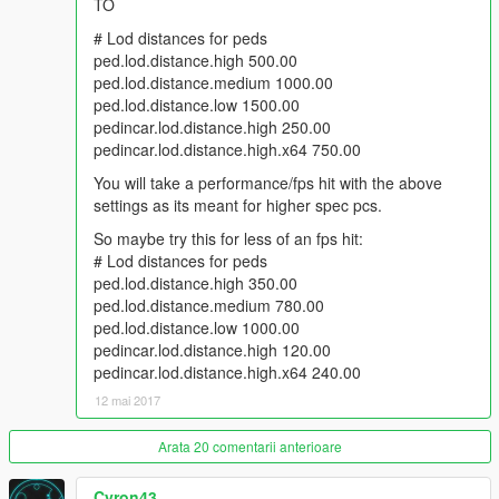
TO
# Lod distances for peds
ped.lod.distance.high 500.00
ped.lod.distance.medium 1000.00
ped.lod.distance.low 1500.00
pedincar.lod.distance.high 250.00
pedincar.lod.distance.high.x64 750.00
You will take a performance/fps hit with the above
settings as its meant for higher spec pcs.
So maybe try this for less of an fps hit:
# Lod distances for peds
ped.lod.distance.high 350.00
ped.lod.distance.medium 780.00
ped.lod.distance.low 1000.00
pedincar.lod.distance.high 120.00
pedincar.lod.distance.high.x64 240.00
12 mai 2017
Arata 20 comentarii anterioare
Cyron43