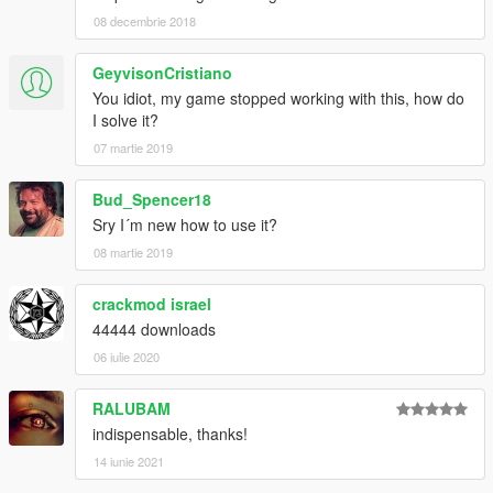
08 decembrie 2018
GeyvisonCristiano
You idiot, my game stopped working with this, how do
I solve it?
07 martie 2019
Bud_Spencer18
Sry I´m new how to use it?
08 martie 2019
crackmod israel
44444 downloads
06 iulie 2020
RALUBAM
indispensable, thanks!
14 iunie 2021