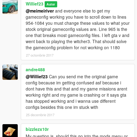
Willief23
Autor
@meimeiriver
and everyone else to get my
gameconfig working you have to scroll down to lines
954-1084 you must change these values to what your
stock original gameconfig values are. Line 965 is the
one that breaks most gameconfig files. I left gta v and
went back to playing the witcher3. That should solve
the gameconfig problem for not working on 1180
27 octombrie 2017
andre488
@Willief23
Can you send me the original game
config because im getting confused asf because i
dont have this and that and my game missions arent
working right and my game is crashing or it says gta
has stopped working and i wanna use different
configs besides this one im stuck with
25 decembrie 2017
bizzlezx10r
My question is, should this go into the mods menu or