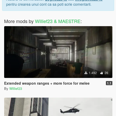
pentru crearea unui cont ca sa poti scrie comentarii.
More mods by
Willief23 & MAESTRE
:
1.492
26
Extended weapon ranges + more force for melee
1.1
By
Willief23