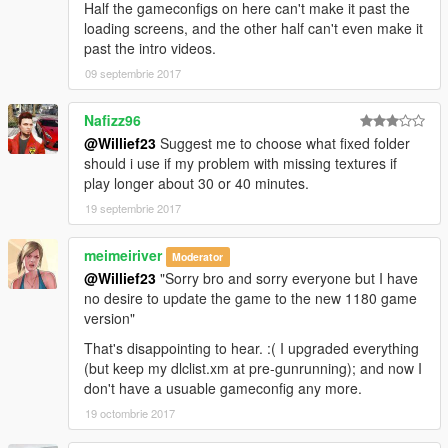
Half the gameconfigs on here can't make it past the
loading screens, and the other half can't even make it
past the intro videos.
09 septembrie 2017
Nafizz96
@Willief23
Suggest me to choose what fixed folder
should i use if my problem with missing textures if
play longer about 30 or 40 minutes.
19 septembrie 2017
meimeiriver
Moderator
@Willief23
"Sorry bro and sorry everyone but I have
no desire to update the game to the new 1180 game
version"
That's disappointing to hear. :( I upgraded everything
(but keep my dlclist.xm at pre-gunrunning); and now I
don't have a usuable gameconfig any more.
19 octombrie 2017