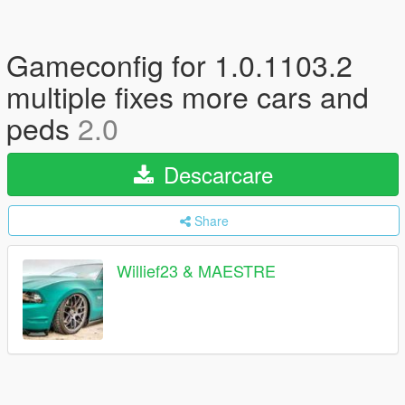
Gameconfig for 1.0.1103.2
multiple fixes more cars and
peds
2.0
Descarcare
Share
Willief23 & MAESTRE