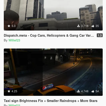
5.0
3.716
35
Dispatch.meta - Cop Cars, Helicopters & Gang Car Variations
1.3
By
Willief23
4.25
4.748
54
Taxi sign Brightness Fix + Smaller Raindrops + More Stars
By
Willief23