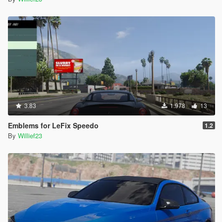
3.83
1.978
13
Emblems for LeFix Speedo
1.2
By
Willief23