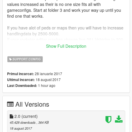
values increased as their is no one size fits all with
gameconfigs. Start at folder 3 and work your way up until you
find one that works.
If you have alot of peds or maps then you will have to increase
handlingdata by 2500-5000.
If your rockstar editor crashes change line 381 Vehicles to 300,
VehicleStreamRequest to 60, and VehicleStruct to 200.
Show Full Description
If the internet doesnt work on your phone with my gameconfig
SUPPORT CONFIG
search for APP_INTERNET then SizeOfStack value="4592"
underneath it.
28 ianuarie 2017
Primul incarcat:
18 august 2017
Ultimul incarcat:
change stack value to 3584. If that doesnt work you have to try
1 hour ago
Last Downloaded:
the long way which is go to
update/update.rpf/common/data/gameconfig look up the
gameconfig in there and search for APP_INTERNET the stack
All Versions
value should be different then my config so change the stack
value in mods folder aka my gameconfig to the value in your
original game config. If your missions dont work in storymode
2.0
(current)
do the same exact thing search for MISSION in orig
45.428 downloads
, 364 KB
gameconfig change the sizestack value in my gameconfig to
18 august 2017