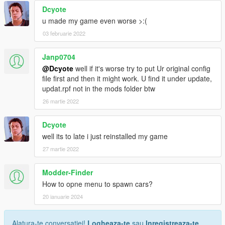
Dcyote
u made my game even worse >:(
03 februarie 2022
Janp0704
@Dcyote
well if it's worse try to put Ur original config
file first and then it might work. U find it under update,
updat.rpf not in the mods folder btw
26 martie 2022
Dcyote
well its to late i just reinstalled my game
27 martie 2022
Modder-Finder
How to opne menu to spawn cars?
20 ianuarie 2024
Alatura-te conversatiei!
Logheaza-te
sau
Inregistreaza-te