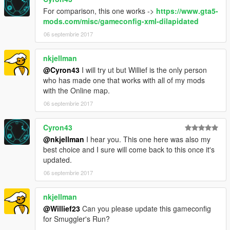
For comparison, this one works ->
https://www.gta5-
mods.com/misc/gameconfig-xml-dilapidated
06 septembrie 2017
nkjellman
@Cyron43
I will try ut but Willief is the only person
who has made one that works with all of my mods
with the Online map.
06 septembrie 2017
Cyron43
@nkjellman
I hear you. This one here was also my
best choice and I sure will come back to this once it's
updated.
06 septembrie 2017
nkjellman
@Willief23
Can you please update this gameconfig
for Smuggler's Run?