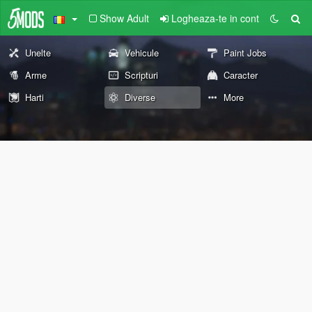
Show Adult
Logheaza-te in cont
Unelte
Vehicule
Paint Jobs
Arme
Scripturi
Caracter
Harti
Diverse
More