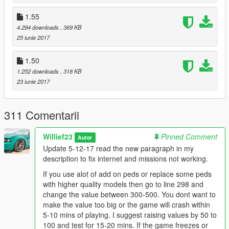
the value in your original unmodded gameconfig.
1.55
Also if your RockStar Editor crashes go to line 382 and lower
4.294 downloads
, 369 KB
the value to 300.
25 iunie 2017
If you want increased Peds around town go to line 581-586 and
increase the values by 25-150 depending on how many more
1.50
peds you want to see. This will most likely lower fps by 1-3 and
1.252 downloads
, 318 KB
increase either your ram or vram usage which is graphics card
23 iunie 2017
memory.
If you want a slight boost in FPS with my gameconfig change
311 Comentarii
the values below:
VehicleAmbientDensityMultiplier_Base value="86" change the
Willief23
Pinned Comment
Autor
value to between 55-60 as its just for parked cars.
Update 5-12-17 read the new paragraph in my
VehicleUpperLimit value="130" lower it down to 100 or 110.
description to fix internet and missions not working.
PoolName TxdStore
If you use alot of add on peds or replace some peds
PoolSize value="50500" lower it down to this value only if your
with higher quality models then go to line 298 and
storymode missions dont work correctly.
change the value between 300-500. You dont want to
PoolName VehicleStreamRequest
make the value too big or the game will crash within
PoolSize value="100" try it at either 75 or 80
5-10 mins of playing. I suggest raising values by 50 to
PoolName VehicleStreamRender /PoolName
100 and test for 15-20 mins. If the game freezes or
PoolSize value="100" try it at either 75 or 80