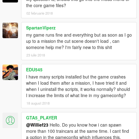
the core game files?
02 februarie 2018
SpartanViperz
my game runs fine and everything but as soon as I go
up to a mission the cut scene doesn't load , can
someone help me? I'm fairly new to this shit
23 iulie 2018
EDU545
I have many scripts installed but the game crashes
when I load them after a mission, I have tried it and
when I uninstall the scripts, it works normally? should
I increase the limits of what line in my gameconfig?
18 august 2018
GTA5_PLAYER
@Willief23
Hello. Do you know how i can spawn
more than 100 traincars at the same time. I cant find
a option in the gameconfig which influences this.