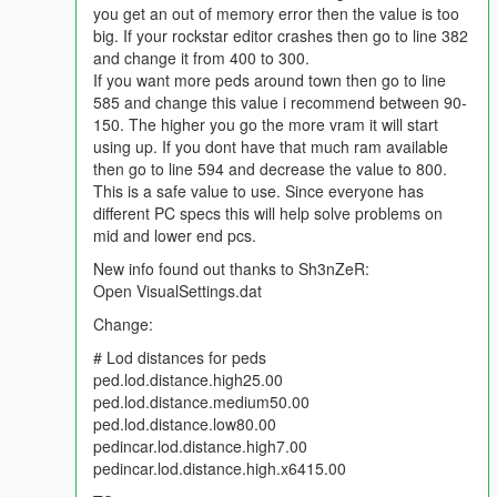
you get an out of memory error then the value is too
ScenarioPedsMultiplier_Base value="80" lower down to 60
big. If your rockstar editor crashes then go to line 382
ScenarioPedsMultiplier value="105" lower down to 90-95
and change it from 400 to 300.
If you want more peds around town then go to line
Keep in mind depending on how many mods you have a
585 and change this value i recommend between 90-
gameconfig will only help out so much and then you will have to
150. The higher you go the more vram it will start
take out 1-2 mods to fix any graphic or texture missing issues.
using up. If you dont have that much ram available
The best way to get rid of graphic/texture missing issues is to
then go to line 594 and decrease the value to 800.
combine your car addons into 1-3 big dlc car packs. 2.5GB-
This is a safe value to use. Since everyone has
3.9GB per dlc car pack is a good size to use. Anything at
different PC specs this will help solve problems on
4.0GB or bigger for any dlc.rpf file and the game will NOT load.
mid and lower end pcs.
I have figured out how to get all tuning parts and headlights/tail
New info found out thanks to Sh3nZeR:
lights to work on all addon cars. The tutorial is here:
Open VisualSettings.dat
https://forums.gta5-mods.com/topic/5105/how-to-fix-tuning-
Change:
parts-and-lights-not-working-on-addons-or-making-your-own-
car-packs
# Lod distances for peds
ped.lod.distance.high25.00
ped.lod.distance.medium50.00
ped.lod.distance.low80.00
pedincar.lod.distance.high7.00
pedincar.lod.distance.high.x6415.00