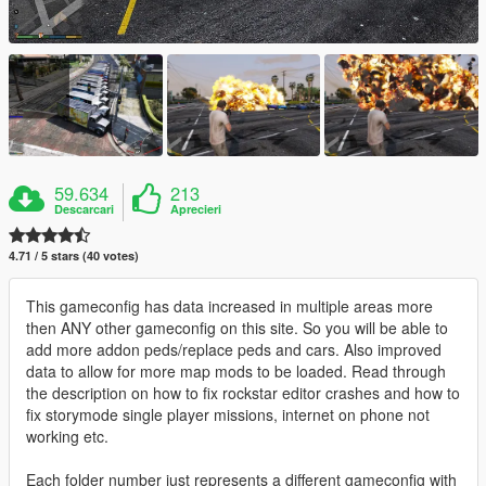
59.634
213
Descarcari
Aprecieri
4.71 / 5 stars (40 votes)
This gameconfig has data increased in multiple areas more
then ANY other gameconfig on this site. So you will be able to
add more addon peds/replace peds and cars. Also improved
data to allow for more map mods to be loaded. Read through
the description on how to fix rockstar editor crashes and how to
fix storymode single player missions, internet on phone not
working etc.
Each folder number just represents a different gameconfig with