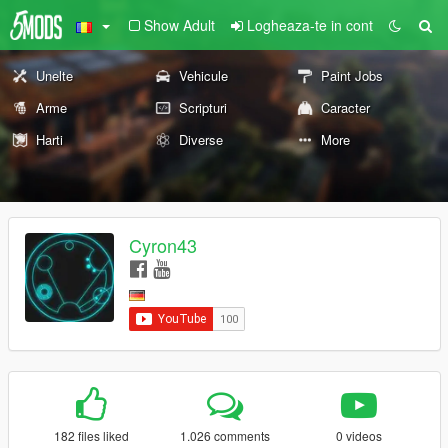
Show Adult
Logheaza-te in cont
Unelte
Vehicule
Paint Jobs
Arme
Scripturi
Caracter
Harti
Diverse
More
Cyron43
182 files liked
1.026 comments
0 videos