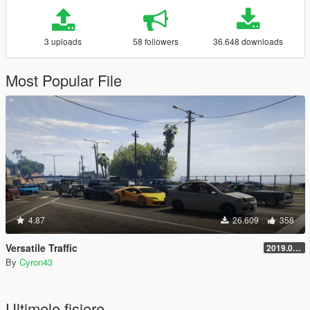
3 uploads
58 followers
36.648 downloads
Most Popular File
4.87
26.609
358
Versatile Traffic
2019.08.01
By
Cyron43
Ultimele fisiere