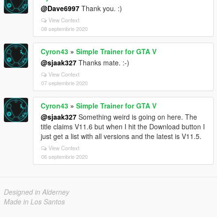
@Dave6997
Thank you. :)
View Context
08 septembrie 2020
Cyron43
»
Simple Trainer for GTA V
@sjaak327
Thanks mate. :-)
View Context
07 septembrie 2020
Cyron43
»
Simple Trainer for GTA V
@sjaak327
Something weird is going on here. The
title claims V11.6 but when I hit the Download button I
just get a list with all versions and the latest is V11.5.
View Context
06 septembrie 2020
Designed in Alderney
Made in Los Santos