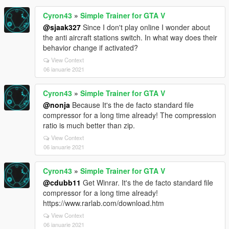
Cyron43
»
Simple Trainer for GTA V
@sjaak327
Since I don't play online I wonder about
the anti aircraft stations switch. In what way does their
behavior change if activated?
View Context
06 ianuarie 2021
Cyron43
»
Simple Trainer for GTA V
@nonja
Because It's the de facto standard file
compressor for a long time already! The compression
ratio is much better than zip.
View Context
06 ianuarie 2021
Cyron43
»
Simple Trainer for GTA V
@cdubb11
Get Winrar. It's the de facto standard file
compressor for a long time already!
https://www.rarlab.com/download.htm
View Context
06 ianuarie 2021