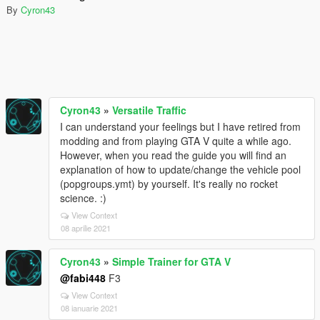
By
Cyron43
Cyron43
»
Versatile Traffic
I can understand your feelings but I have retired from
modding and from playing GTA V quite a while ago.
However, when you read the guide you will find an
explanation of how to update/change the vehicle pool
(popgroups.ymt) by yourself. It's really no rocket
science. :)
View Context
08 aprilie 2021
Cyron43
»
Simple Trainer for GTA V
@fabi448
F3
View Context
08 ianuarie 2021