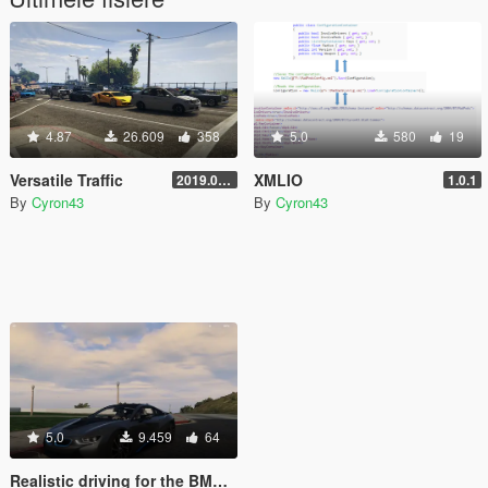
4.87
26.609
358
5.0
580
19
Versatile Traffic
XMLIO
2019.08.01
1.0.1
By
Cyron43
By
Cyron43
5.0
9.459
64
Realistic driving for the BMW i8