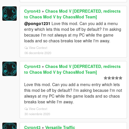
Cyron43
»
Chaos Mod V [DEPRECATED, redirects
to Chaos Mod V by ChaosMod Team]
@pongo1231
Love this mod. Can you add a menu
entry which lets this mod be off by default? I'm asking
because I'm not always at my PC while the game
loads and so chaos breaks lose while I'm away.
View Context
06 decembrie 2020
Cyron43
»
Chaos Mod V [DEPRECATED, redirects
to Chaos Mod V by ChaosMod Team]
Love this mod. Can you add a menu entry which lets
this mod be off by default? I'm asking because I'm not
always at my PC while the game loads and so chaos
breaks lose while I'm away.
View Context
30 noiembrie 2020
Cyron43
»
Versatile Traffic