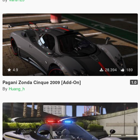
4.9
28.394
189
Pagani Zonda Cinque 2009 [Add-On]
1.0
By
Huang_h