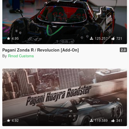
4.95
125.257
721
Pagani Zonda R / Revolucion [Add-On]
2.0
By
Rmod Customs
4.92
119.589
341