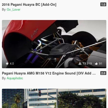
2016 Pagani Huayra BC [Add-On]
1.0
By
Gx_Lover
4.0
13.919
91
Pagani Huayra AMG M158 V12 Engine Sound [OIV Add On / FiveM | Sound]
2.0
By
Aquaphobic