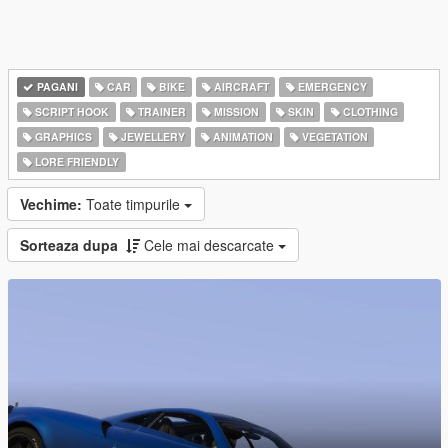
PAGANI
CAR
BIKE
AIRCRAFT
EMERGENCY
SCRIPT HOOK
TRAINER
MISSION
SKIN
CLOTHING
GRAPHICS
JEWELLERY
ANIMATION
VEGETATION
LORE FRIENDLY
Vechime:
Toate timpurile
Sorteaza dupa
Cele mai descarcate