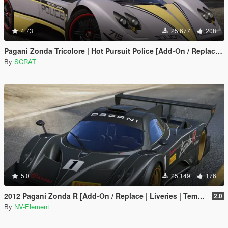
4.73
25.677
208
Pagani Zonda Tricolore | Hot Pursuit Police [Add-On / Replace | Template]
By
SCRAT
5.0
25.149
176
2012 Pagani Zonda R [Add-On / Replace | Liveries | Template]
2.0
By
NV-Element