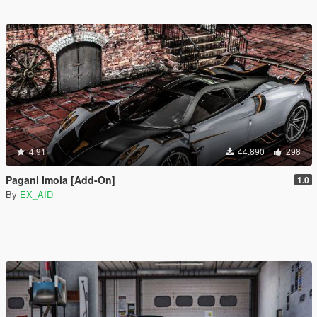
4.91
44.890
298
Pagani Imola [Add-On]
1.0
By
EX_AID