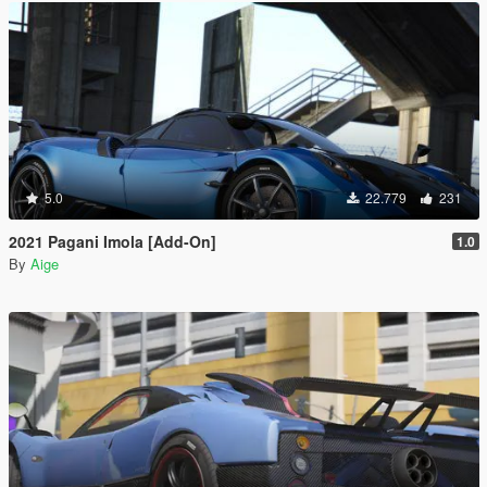
5.0
22.779
231
2021 Pagani Imola [Add-On]
1.0
By
Aige