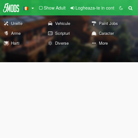
Show Adult
Logheaza-te in cont
Unelte
Vehicule
Paint Jobs
Arme
Scripturi
Caracter
Harti
Diverse
More