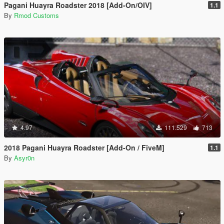
Pagani Huayra Roadster 2018 [Add-On/OIV]
1.1
By
Rmod Customs
4.97
111.529
713
2018 Pagani Huayra Roadster [Add-On / FiveM]
1.1
By
Asyr0n