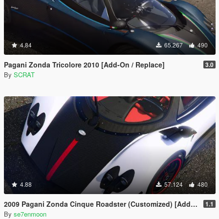
4.84
65.267
490
Pagani Zonda Tricolore 2010 [Add-On / Replace]
3.0
By
SCRAT
4.88
57.124
480
2009 Pagani Zonda Cinque Roadster (Customized) [Add-On | Wipers]
1.1
By
se7enmoon