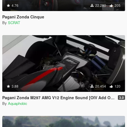
4.76
22.280
205
Pagani Zonda Cinque
By
SCRAT
3.88
20.454
120
Pagani Zonda M297 AMG V12 Engine Sound [OIV Add On / FiveM | Sound]
3.0
By
Aquaphobic