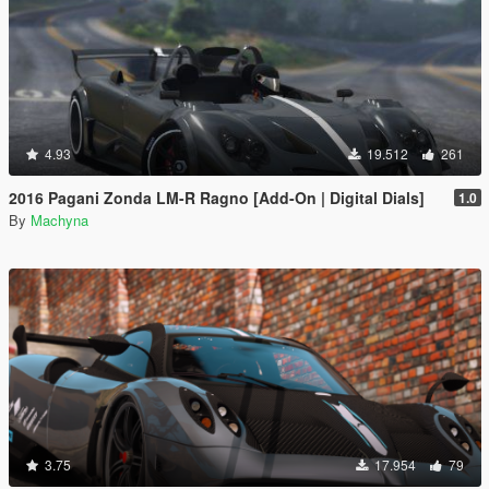
4.93
19.512
261
2016 Pagani Zonda LM-R Ragno [Add-On | Digital Dials]
1.0
By
Machyna
3.75
17.954
79