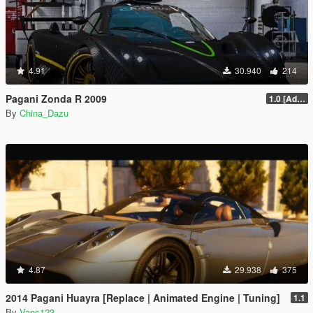
4.91
30.940
214
Pagani Zonda R 2009
1.0 [Add-On / Replace]
By
China_Dazu
4.87
29.938
375
2014 Pagani Huayra [Replace | Animated Engine | Tuning]
1.1
By
Vans123