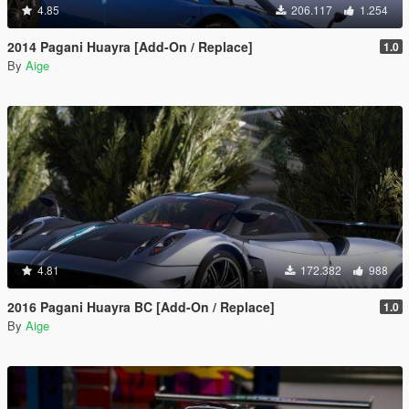
4.85
206.117
1.254
2014 Pagani Huayra [Add-On / Replace]
1.0
By
Aige
4.81
172.382
988
2016 Pagani Huayra BC [Add-On / Replace]
1.0
By
Aige