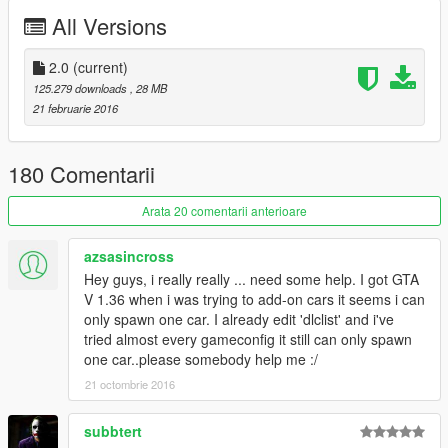
reworked handling
All Versions
reworked digital dials
reworked wheels/rim colorable
2.0
(current)
doors open correctly
125.279 downloads
, 28 MB
added livery template
21 februarie 2016
added 1 revolucion livery
added 1 carbon livery
180 Comentarii
Follow me on
Facebook
or visit my webpage
Arata 20 comentarii anterioare
for new updates and further Informations
Rmod Home
azsasincross
Hey guys, i really really ... need some help. I got GTA
≡≡≡≡≡≡≡≡≡≡≡≡≡≡≡≡≡≡≡≡≡≡≡≡≡≡≡≡≡≡≡≡≡≡≡≡≡≡≡≡≡
V 1.36 when i was trying to add-on cars it seems i can
≡≡
Do not reupload this mod on any websites!
≡≡
only spawn one car. I already edit 'dlclist' and i've
≡≡≡≡≡≡≡≡≡≡≡≡≡≡≡≡≡≡≡≡≡≡≡≡≡≡≡≡≡≡≡≡≡≡≡≡≡≡≡≡≡
tried almost every gameconfig it still can only spawn
≡≡≡≡≡≡≡≡≡≡≡
© Livery Author
≡≡≡≡≡≡≡≡≡≡≡≡≡≡≡≡
one car..please somebody help me :/
Henky SA NinjaWookiee ML2166
21 octombrie 2016
≡≡≡≡≡≡≡≡≡≡≡≡≡≡≡≡≡≡≡≡≡≡≡≡≡≡≡≡≡≡≡≡≡≡≡≡≡≡≡≡≡
subbtert