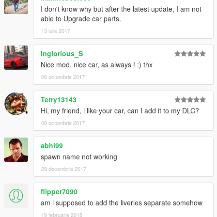
I don't know why but after the latest update, I am not
able to Upgrade car parts.
13 iulie 2017
Inglorious_S
Nice mod, nice car, as always ! :) thx
06 octombrie 2017
Terry13143
Hi, my friend, i like your car, can I add it to my DLC?
08 octombrie 2017
abhi99
spawn name not working
29 decembrie 2017
flipper7090
am i supposed to add the liveries separate somehow
19 februarie 2018