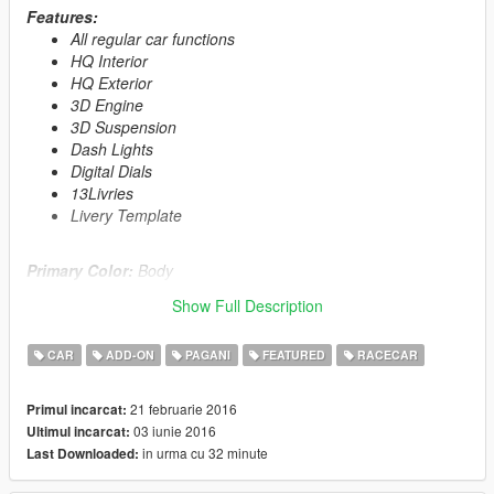
Features:
All regular car functions
HQ Interior
HQ Exterior
3D Engine
3D Suspension
Dash Lights
Digital Dials
13Livries
Livery Template
Primary Color:
Body
Secondary Color:
Interior/Rollcage/Engine
Show Full Description
Installation description included!
CAR
ADD-ON
PAGANI
FEATURED
RACECAR
Enjoy!
21 februarie 2016
Primul incarcat:
≡≡≡≡≡≡≡≡≡≡≡≡≡≡≡≡≡≡≡≡≡≡≡≡≡≡≡≡≡≡≡≡≡≡≡≡≡≡≡≡≡
03 iunie 2016
Ultimul incarcat:
Changelog V2.0:
in urma cu 32 minute
Last Downloaded:
≡≡≡≡≡≡≡≡≡≡≡≡≡≡≡≡≡≡≡≡≡≡≡≡≡≡≡≡≡≡≡≡≡≡≡≡≡≡≡≡≡