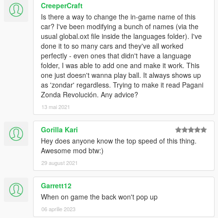
CreeperCraft
Is there a way to change the in-game name of this
car? I've been modifying a bunch of names (via the
usual global.oxt file inside the languages folder). I've
done it to so many cars and they've all worked
perfectly - even ones that didn't have a language
folder, I was able to add one and make it work. This
one just doesn't wanna play ball. It always shows up
as 'zondar' regardless. Trying to make it read Pagani
Zonda Revolución. Any advice?
13 mai 2021
Gorilla Kari
Hey does anyone know the top speed of this thing.
Awesome mod btw:)
29 august 2021
Garrett12
When on game the back won't pop up
06 aprilie 2023