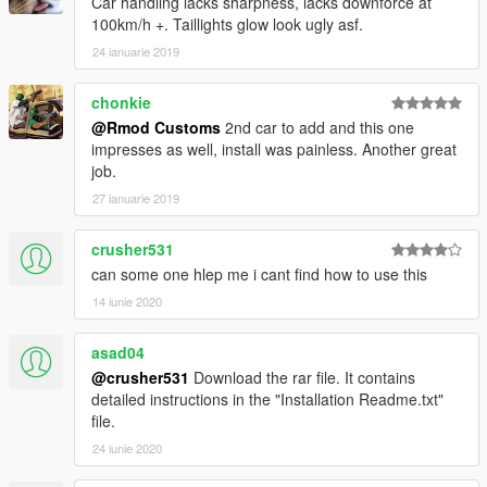
Car handling lacks sharpness, lacks downforce at
100km/h +. Taillights glow look ugly asf.
24 ianuarie 2019
chonkie
@Rmod Customs
2nd car to add and this one
impresses as well, install was painless. Another great
job.
27 ianuarie 2019
crusher531
can some one hlep me i cant find how to use this
14 iunie 2020
asad04
@crusher531
Download the rar file. It contains
detailed instructions in the "Installation Readme.txt"
file.
24 iunie 2020