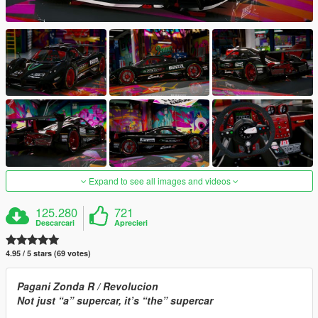
Expand to see all images and videos
125.280
721
Descarcari
Aprecieri
4.95 / 5 stars (69 votes)
Pagani Zonda R / Revolucion
Not just “a” supercar, it’s “the” supercar