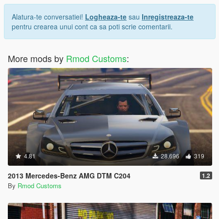
Alatura-te conversatiei!
Logheaza-te
sau
Inregistreaza-te
pentru crearea unui cont ca sa poti scrie comentarii.
More mods by
Rmod Customs
:
4.81
28.696
319
2013 Mercedes-Benz AMG DTM C204
1.2
By
Rmod Customs