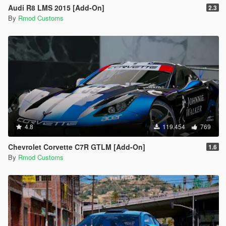
Audi R8 LMS 2015 [Add-On]
2.3
By
Rmod Customs
4.8
119.454
769
Chevrolet Corvette C7R GTLM [Add-On]
1.6
By
Rmod Customs