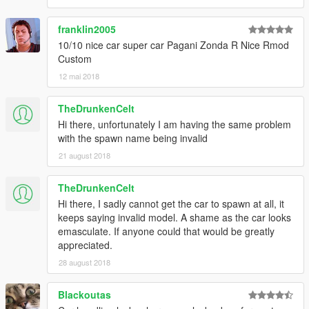
franklin2005
10/10 nice car super car Pagani Zonda R Nice Rmod
Custom
12 mai 2018
TheDrunkenCelt
Hi there, unfortunately I am having the same problem
with the spawn name being invalid
21 august 2018
TheDrunkenCelt
Hi there, I sadly cannot get the car to spawn at all, it
keeps saying invalid model. A shame as the car looks
emasculate. If anyone could that would be greatly
appreciated.
28 august 2018
Blackoutas