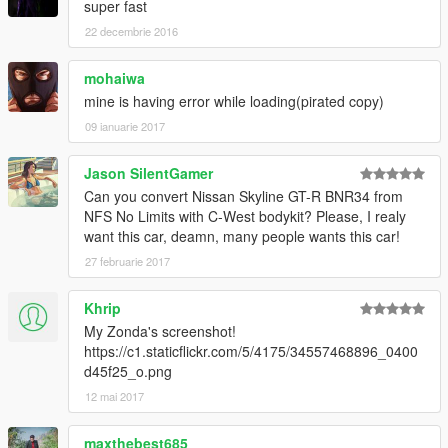
super fast
22 decembrie 2016
mohaiwa
mine is having error while loading(pirated copy)
09 ianuarie 2017
Jason SilentGamer
Can you convert Nissan Skyline GT-R BNR34 from
NFS No Limits with C-West bodykit? Please, I realy
want this car, deamn, many people wants this car!
27 februarie 2017
Khrip
My Zonda's screenshot!
https://c1.staticflickr.com/5/4175/34557468896_0400
d45f25_o.png
12 mai 2017
maxthebest685