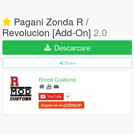
Pagani Zonda R /
Revolucion [Add-On]
2.0
Descarcare
Share
Rmod Customs
Support me on