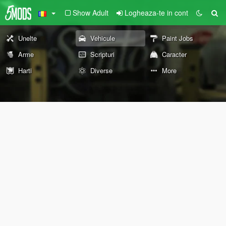
Show Adult
Logheaza-te in cont
Unelte
Vehicule
Paint Jobs
Arme
Scripturi
Caracter
Harti
Diverse
More