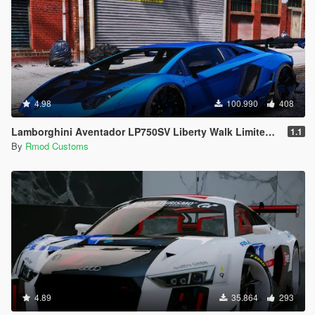
4.98
100.990
408
Lamborghini Aventador LP750SV Liberty Walk Limited Edition [Add-On | OIV]
1.1
By
Rmod Customs
4.89
35.864
293