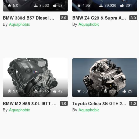
5.0
8.563
58
4.95
39.036
201
BMW 330d B57 Diesel Engine Sound [OIV Add On / FiveM | Sound]
BMW Z4 G29 & Supra A90 B58 I6 Engine Sound [OIV Add-On / FiveM]
2.0
3.0
By
Aquaphobic
By
Aquaphobic
5.0
4.745
42
5.0
2.137
25
BMW M2 S55 3.0L I6TT Engine Sound [OIV Add On / FiveM | Sound]
Toyota Celica 3S-GTE 2.0L I4T Engine Sound [OIV Add On / FiveM | Sound]
1.0
1.0
By
Aquaphobic
By
Aquaphobic