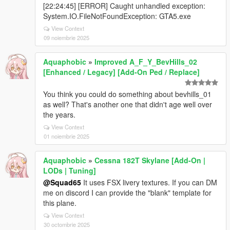
[22:24:45] [ERROR] Caught unhandled exception:
System.IO.FileNotFoundException: GTA5.exe
View Context
09 noiembrie 2025
Aquaphobic
»
Improved A_F_Y_BevHills_02
[Enhanced / Legacy] [Add-On Ped / Replace]
You think you could do something about bevhills_01
as well? That's another one that didn't age well over
the years.
View Context
01 noiembrie 2025
Aquaphobic
»
Cessna 182T Skylane [Add-On |
LODs | Tuning]
@Squad65
It uses FSX livery textures. If you can DM
me on discord I can provide the "blank" template for
this plane.
View Context
30 octombrie 2025