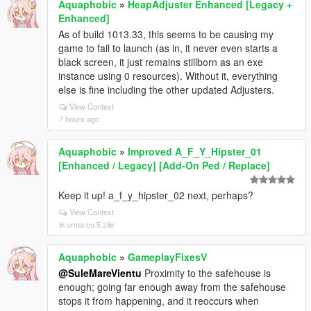
Aquaphobic
»
HeapAdjuster Enhanced [Legacy +
Enhanced]
As of build 1013.33, this seems to be causing my
game to fail to launch (as in, it never even starts a
black screen, it just remains stillborn as an exe
instance using 0 resources). Without it, everything
else is fine including the other updated Adjusters.
View Context
7 hours ago
Aquaphobic
»
Improved A_F_Y_Hipster_01
[Enhanced / Legacy] [Add-On Ped / Replace]
Keep it up! a_f_y_hipster_02 next, perhaps?
View Context
in urma cu 5 zile
Aquaphobic
»
GameplayFixesV
@SuleMareVientu
Proximity to the safehouse is
enough; going far enough away from the safehouse
stops it from happening, and it reoccurs when