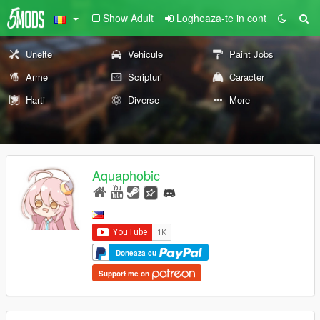
Show Adult
Logheaza-te in cont
Unelte
Vehicule
Paint Jobs
Arme
Scripturi
Caracter
Harti
Diverse
More
Aquaphobic
Doneaza cu
Support me on