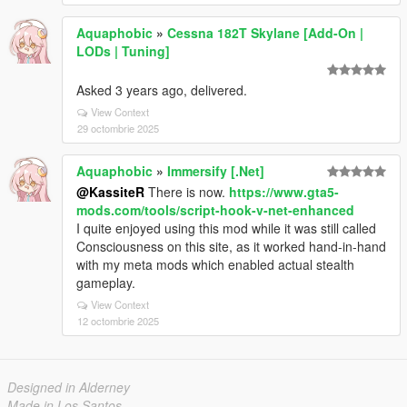
Aquaphobic
»
Cessna 182T Skylane [Add-On |
LODs | Tuning]
Asked 3 years ago, delivered.
View Context
29 octombrie 2025
Aquaphobic
»
Immersify [.Net]
@KassiteR
There is now.
https://www.gta5-
mods.com/tools/script-hook-v-net-enhanced
I quite enjoyed using this mod while it was still called
Consciousness on this site, as it worked hand-in-hand
with my meta mods which enabled actual stealth
gameplay.
View Context
12 octombrie 2025
Designed in Alderney
Made in Los Santos