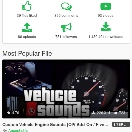
39 files liked
395 comments
93 videos
80 uploads
751 followers
1.439.494 downloads
Most Popular File
4.76
226.314
723
Custom Vehicle Engine Sounds [OIV Add-On / FiveM | Sounds]
1.7SP DLC
By
Aquaphobic