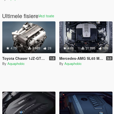
Ultimele fisiere
Vezi toate
4.75
3.585
28
4.68
31.895
176
Toyota Chaser 1JZ-GTE I6T Engine Sound [OIV Add On / FiveM | Sound]
Mercedes-AMG SL65 M275 V12 Engine Sound [OIV Add On / FiveM | Sound]
1.0
3.0
By
Aquaphobic
By
Aquaphobic