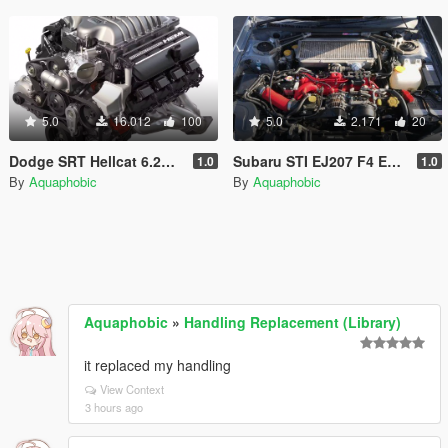
5.0
16.012
100
5.0
2.171
20
Dodge SRT Hellcat 6.2L V8 Engine Sound [OIV Add On / FiveM | Sound]
Subaru STI EJ207 F4 Engine Sound [OIV Add On / FiveM | Sound]
1.0
1.0
By
Aquaphobic
By
Aquaphobic
Aquaphobic
»
Handling Replacement (Library)
it replaced my handling
View Context
3 hours ago