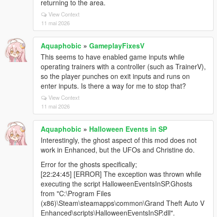
returning to the area.
View Context
11 mai 2026
Aquaphobic
»
GameplayFixesV
This seems to have enabled game inputs while
operating trainers with a controller (such as TrainerV),
so the player punches on exit inputs and runs on
enter inputs. Is there a way for me to stop that?
View Context
11 mai 2026
Aquaphobic
»
Halloween Events in SP
Interestingly, the ghost aspect of this mod does not
work in Enhanced, but the UFOs and Christine do.
Error for the ghosts specifically;
[22:24:45] [ERROR] The exception was thrown while
executing the script HalloweenEventsInSP.Ghosts
from "C:\Program Files
(x86)\Steam\steamapps\common\Grand Theft Auto V
Enhanced\scripts\HalloweenEventsInSP.dll".