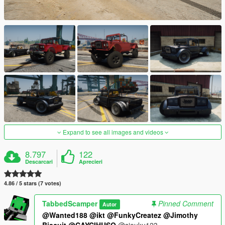
Expand to see all images and videos
8.797
122
Descarcari
Aprecieri
4.86 / 5 stars (7 votes)
TabbedScamper
Pinned Comment
Autor
@Wanted188
@ikt
@FunkyCreatez
@Jimothy