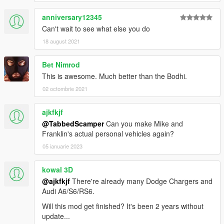
anniversary12345
Can't wait to see what else you do
18 august 2021
Bet Nimrod
This is awesome. Much better than the Bodhi.
02 octombrie 2021
ajkfkjf
@TabbedScamper
Can you make Mike and
Franklin's actual personal vehicles again?
05 ianuarie 2023
kowal 3D
@ajkfkjf
There're already many Dodge Chargers and
Audi A6/S6/RS6.
Will this mod get finished? It's been 2 years without
update...