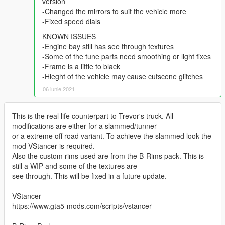
version
-Changed the mirrors to suit the vehicle more
-Fixed speed dials
KNOWN ISSUES
-Engine bay still has see through textures
-Some of the tune parts need smoothing or light fixes
-Frame is a little to black
-Hieght of the vehicle may cause cutscene glitches
06 iunie 2021
This is the real life counterpart to Trevor's truck. All
modifications are either for a slammed/tunner
or a extreme off road variant. To achieve the slammed look the
mod VStancer is required.
Also the custom rims used are from the B-Rims pack. This is
still a WIP and some of the textures are
see through. This will be fixed in a future update.
VStancer
https://www.gta5-mods.com/scripts/vstancer