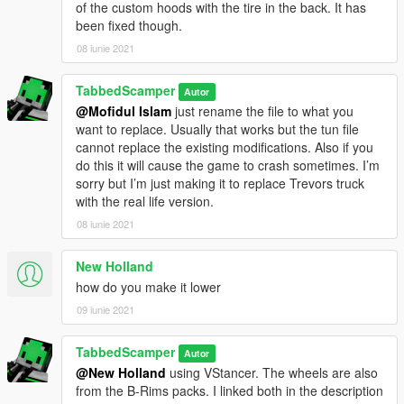
of the custom hoods with the tire in the back. It has
been fixed though.
08 iunie 2021
TabbedScamper
Autor
@Mofidul Islam
just rename the file to what you
want to replace. Usually that works but the tun file
cannot replace the existing modifications. Also if you
do this it will cause the game to crash sometimes. I’m
sorry but I’m just making it to replace Trevors truck
with the real life version.
08 iunie 2021
New Holland
how do you make it lower
09 iunie 2021
TabbedScamper
Autor
@New Holland
using VStancer. The wheels are also
from the B-Rims packs. I linked both in the description