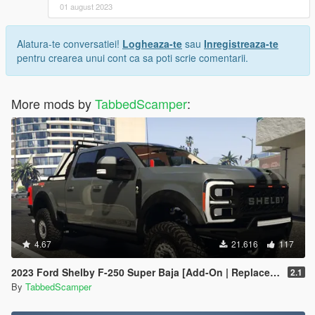
01 august 2023
Alatura-te conversatiei!
Logheaza-te
sau
Inregistreaza-te
pentru crearea unui cont ca sa poti scrie comentarii.
More mods by
TabbedScamper
:
4.67
21.616
117
2023 Ford Shelby F-250 Super Baja [Add-On | Replace | Tuning | Handling | Legacy | Enhanced]
2.1
By
TabbedScamper