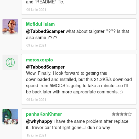
and "README" file.
09 iunie 2021
Mofidul Islam
@TabbedScamper
what about tailgater ???? Is that
also same ????
09 iunie 2021
motosxorpio
@TabbedScamper
Wow. Finally. I look forward to getting this
downloaded and installed, but this 21.2KB/s download
speed from 5MODS is going to take a minute...so I'll
be back later with more appropriate comments. :)
09 iunie 2021
panhaKonKhmer
@whyhappy
i have the same problem after replace
it.. trevor car front light gone...i dun no why
15 iunie 2021