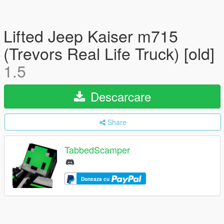
Lifted Jeep Kaiser m715
(Trevors Real Life Truck) [old]
1.5
Descarcare
Share
TabbedScamper
Doneaza cu