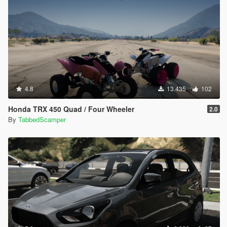
4.8
13.435
102
Honda TRX 450 Quad / Four Wheeler
2.0
By
TabbedScamper