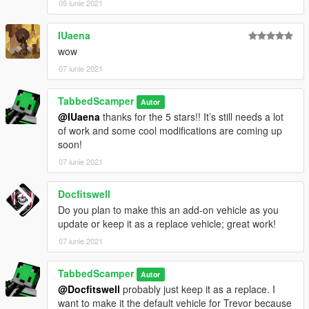
05 iunie 2021
IUaena
wow
07 iunie 2021
TabbedScamper
Autor
@IUaena
thanks for the 5 stars!! It’s still needs a lot
of work and some cool modifications are coming up
soon!
07 iunie 2021
Docfitswell
Do you plan to make this an add-on vehicle as you
update or keep it as a replace vehicle; great work!
07 iunie 2021
TabbedScamper
Autor
@Docfitswell
probably just keep it as a replace. I
want to make it the default vehicle for Trevor because