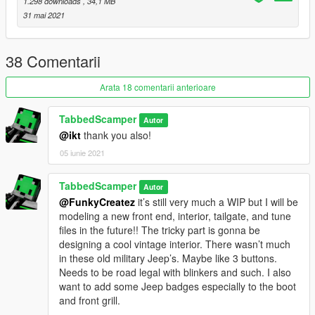
1.298 downloads
, 34,1 MB
-Engine bay still has see through textures
31 mai 2021
-Some of the tune parts need smoothing or light fixes
-Frame is a little to black
-Hieght of the vehicle may cause cutscene glitches
38 Comentarii
INSTALL
Arata 18 comentarii anterioare
bodhi2 ytd's and yft's go here
Grand Theft Auto V\mods\x64e.rpf\levels\gta5\vehicles.rpf\
TabbedScamper
Autor
@ikt
thank you also!
bodhi2 tun file yft's go here
Grand Theft Auto
05 iunie 2021
V\mods\update\x64\dlcpacks\patchday1ng\dlc.rpf\x64\levels\pa
tchday1ng\vehiclemods\bodhi2_mods.rpf\
TabbedScamper
Autor
and
@FunkyCreatez
it’s still very much a WIP but I will be
Grand Theft Auto
modeling a new front end, interior, tailgate, and tune
V\mods\x64i.rpf\levels\gta5\vehiclemods\bodhi2_mods.rpf\
files in the future!! The tricky part is gonna be
designing a cool vintage interior. There wasn’t much
Modeled and textured by yours truly - TabbedScamper
in these old military Jeep’s. Maybe like 3 buttons.
Needs to be road legal with blinkers and such. I also
want to add some Jeep badges especially to the boot
and front grill.