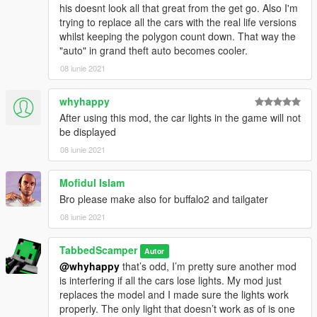
his doesnt look all that great from the get go. Also I'm
trying to replace all the cars with the real life versions
whilst keeping the polygon count down. That way the
"auto" in grand theft auto becomes cooler.
08 iunie 2021
whyhappy
After using this mod, the car lights in the game will not
be displayed
08 iunie 2021
Mofidul Islam
Bro please make also for buffalo2 and tailgater
08 iunie 2021
TabbedScamper
Autor
@whyhappy
that’s odd, I’m pretty sure another mod
is interfering if all the cars lose lights. My mod just
replaces the model and I made sure the lights work
properly. The only light that doesn’t work as of is one