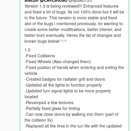
Biscuit
@CAYCIHUSO
@sjouku123
Version 1.5 is being reviewed!!! Enhanced features
and fixed a lot of bugs. Its not 100% done but it will be
in the future. This version is more stable and fixed
alot of the bugs i mentioned previously. Im wanting to
create some better modifications, better interior, and
better boot eventually. Heres the list of changes and
known bugs below! ^-^
1.5
-Fixed Collisions
-Fixed Wheels (Also changed them)
-Fixed postion of hands when entering and exiting the
vehicle
-Created badges for radiater grill and doors
-Updated all the lights to function properly
-Updated turn signal lights to be more properly
located
-Revamped a few textures
-Partially fixed glass for tinting
-Can now close doors by walking into them (part of
the collision fix)
-Replaced all the tires in the tun file with the updated