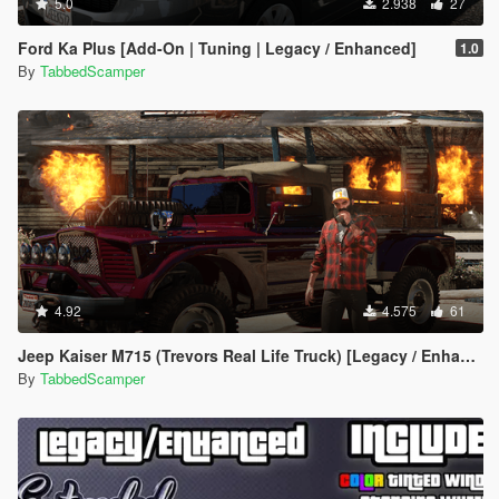
5.0
2.938
27
Ford Ka Plus [Add-On | Tuning | Legacy / Enhanced]
1.0
By
TabbedScamper
4.92
4.575
61
Jeep Kaiser M715 (Trevors Real Life Truck) [Legacy / Enhanced]
By
TabbedScamper