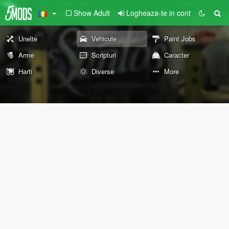
Show Adult
Logheaza-te in cont
Unelte
Vehicule
Paint Jobs
Arme
Scripturi
Caracter
Harti
Diverse
More