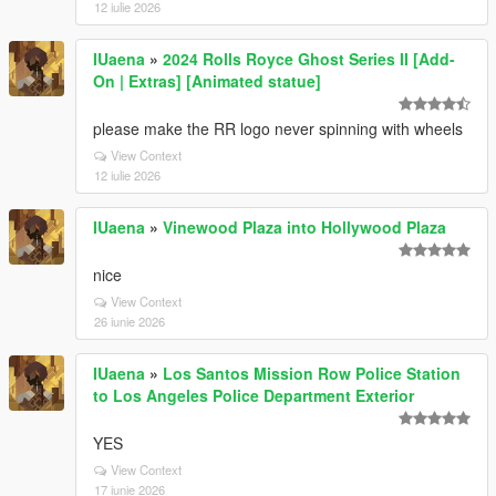
12 iulie 2026
IUaena
»
2024 Rolls Royce Ghost Series II [Add-
On | Extras] [Animated statue]
please make the RR logo never spinning with wheels
View Context
12 iulie 2026
IUaena
»
Vinewood Plaza into Hollywood Plaza
nice
View Context
26 iunie 2026
IUaena
»
Los Santos Mission Row Police Station
to Los Angeles Police Department Exterior
YES
View Context
17 iunie 2026