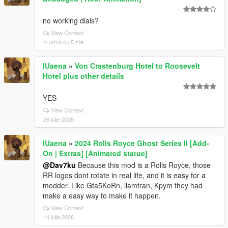
no working dials?
View Context
in urma cu 5 zile
IUaena
»
Von Crastenburg Hotel to Roosevelt
Hotel plus other details
YES
View Context
26 iulie 2026
IUaena
»
2024 Rolls Royce Ghost Series II [Add-
On | Extras] [Animated statue]
@Dav7ku
Because this mod is a Rolls Royce, those
RR logos dont rotate in real life, and it is easy for a
modder. Like Gta5KoRn, liamtran, Kpym they had
make a easy way to make it happen.
View Context
14 iulie 2026