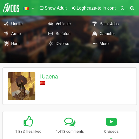
Show Adult
Logheaza-te in cont
Unelte
Vehicule
Paint Jobs
Arme
Scripturi
Caracter
Harti
Diverse
More
IUaena
1.882 files liked
1.413 comments
0 videos