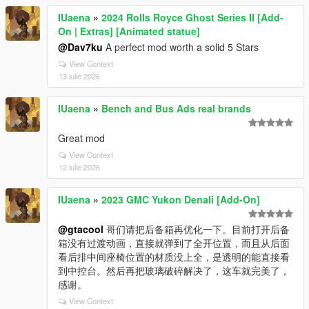
IUaena
»
2024 Rolls Royce Ghost Series II [Add-
On | Extras] [Animated statue]
@Dav7ku
A perfect mod worth a solid 5 Stars
View Context
13 iulie 2026
IUaena
»
Bench and Bus Ads real brands
Great mod
View Context
12 iulie 2026
IUaena
»
2023 GMC Yukon Denali [Add-On]
@gtacool
哥们请把后备箱再优化一下。目前打开后备
箱没有过渡动画，直接就弹到了全开位置，而且从后面
看后排中间座椅位置的材质没上全，是透明的能直接看
到中控台。然后再把玻璃破碎解决了，这车就完美了，
感谢。
View Context