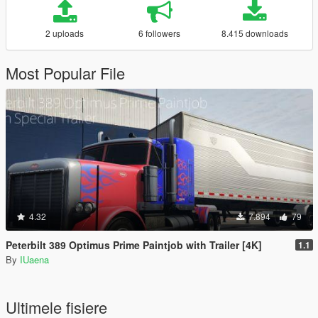
2 uploads
6 followers
8.415 downloads
Most Popular File
4.32
7.894
79
Peterbilt 389 Optimus Prime Paintjob with Trailer [4K]
1.1
By
IUaena
Ultimele fisiere