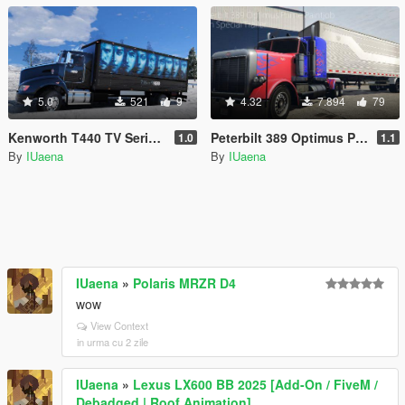
5.0
521
9
4.32
7.894
79
Kenworth T440 TV Series Ad Pack
Peterbilt 389 Optimus Prime Paintjob with Trailer [4K]
1.0
1.1
By
IUaena
By
IUaena
IUaena
»
Polaris MRZR D4
wow
View Context
in urma cu 2 zile
IUaena
»
Lexus LX600 BB 2025 [Add-On / FiveM /
Debadged | Roof Animation]